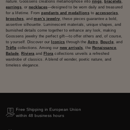
nature. Goossens creations metamorphose into
rings
,
bracelets
,
earrings
, or
necklaces
—designed to be worn daily and treasured
for a lifetime. From
pendants and medallions
to
accessories
,
brooches
, and
men's jewelry
, these pieces guarantee a bold,
assertive silhouette. Luminescent materials, unique shapes, and
burnished details come together to enhance any look, making
Goossens jewelry the perfect gift—to offer others and, of course,
to yourself. Discover our
Iconics
through the
Astro
,
Boucle
, and
Trèfle
collections. Among our
new arrivals
, the
Renaissance
,
Balade
,
Riviera
and
Flora
collections unveils a refreshed
wardrobe of classics. A blend of wonder, poetic nature, and
timeless elegance.
Free Shipping in European Union
within 48 business hours