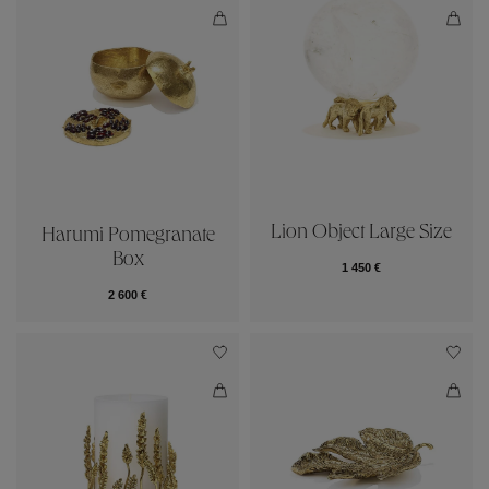
Lion Object Large Size
Harumi Pomegranate
Box
1 450 €
2 600 €