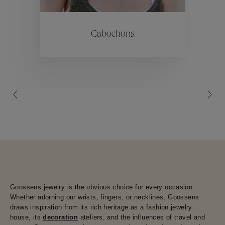
ctions
Colle
Cabochons
Collections
Goossens jewelry is the obvious choice for every occasion.
Whether adorning our wrists, fingers, or necklines, Goossens
draws inspiration from its rich heritage as a fashion jewelry
house, its
decoration
ateliers, and the influences of travel and