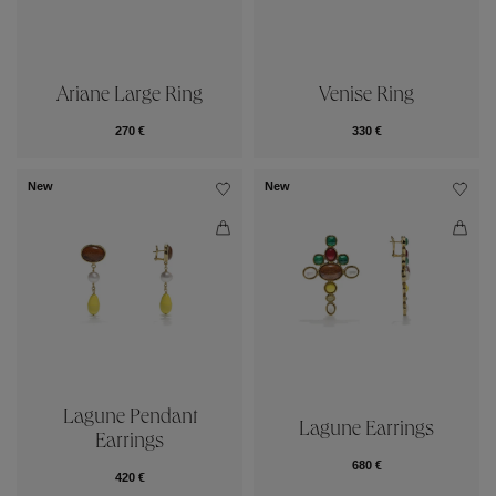
Ariane Large Ring
Venise Ring
270 €
330 €
New
New
Lagune Pendant
Lagune Earrings
Earrings
680 €
420 €