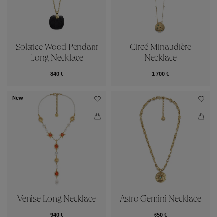
Solstice Wood Pendant
Circé Minaudière
Long Necklace
Necklace
840 €
1 700 €
New
Venise Long Necklace
Astro Gemini Necklace
940 €
650 €