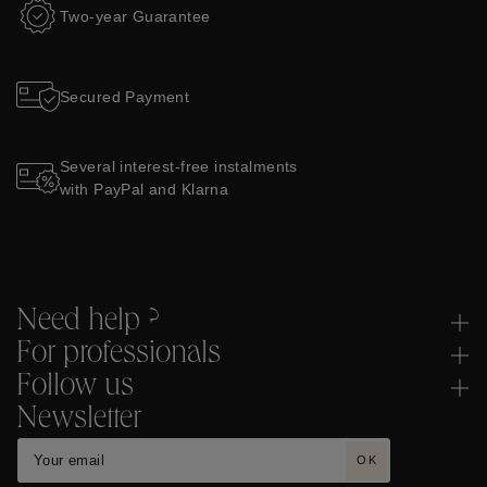
Two-year Guarantee
Secured Payment
Several interest-free instalments
with PayPal and Klarna
Need help ?
For professionals
Follow us
Newsletter
OK