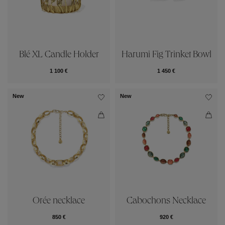
Blé XL Candle Holder
Harumi Fig Trinket Bowl
1 100 €
1 450 €
New
New
Orée necklace
Cabochons Necklace
850 €
920 €