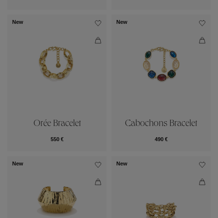
New
New
Orée Bracelet
Cabochons Bracelet
550 €
490 €
New
New