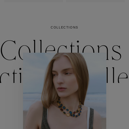
COLLECTIONS
Collections
ctions
Colle
Collections