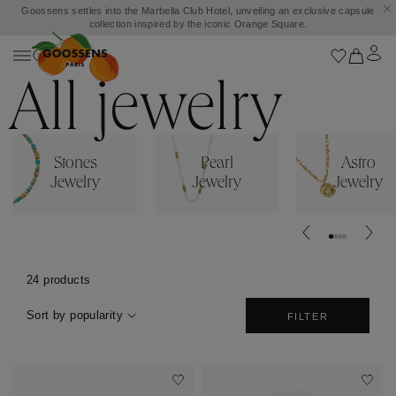
Goossens settles into the Marbella Club Hotel, unveiling an exclusive capsule
collection inspired by the iconic Orange Square.
All jewelry
Stones
Pearl
Astro
Jewelry
Jewelry
Jewelry
24 products
Sort by popularity
FILTER