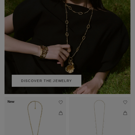
DISCOVER THE JEWELRY
New