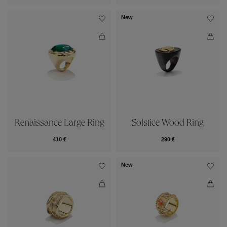
New
Renaissance Large Ring
Solstice Wood Ring
410 €
290 €
New