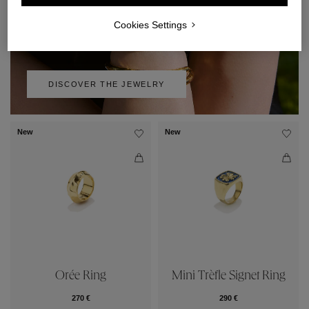
Cookies Settings
DISCOVER THE JEWELRY
New
New
Orée Ring
Mini Trèfle Signet Ring
270 €
290 €