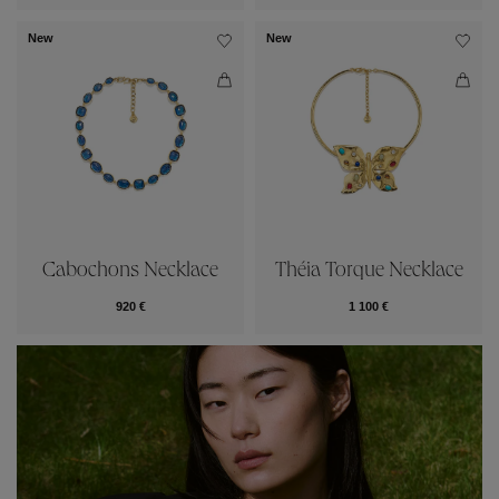
New
New
Cabochons Necklace
Théia Torque Necklace
920 €
1 100 €