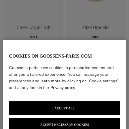
Orée Large Cuff
Alizé Bracelet
930 €
790 €
COOKIES ON GOOSSENS-PARIS.COM
Goossens-paris uses cookies to personalise content and
offer you a tailored experience. You can manage your
preferences and learn more by clicking on ‘Cookie settings’
and at any time in the
Privacy policy
.
ACCEPT ALL
ACCEPT NECESSARY COOKIES