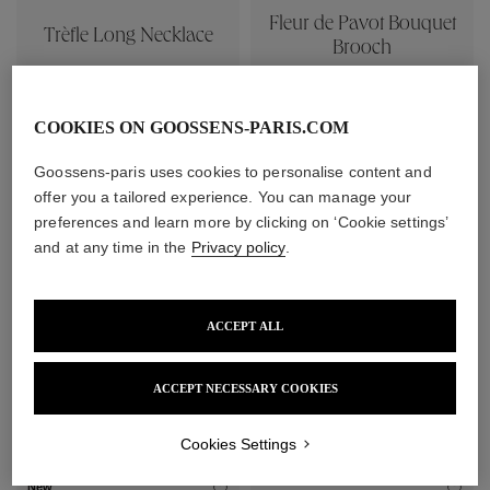
Fleur de Pavot Bouquet
Trèfle Long Necklace
Brooch
1 840 €
380 €
COOKIES ON GOOSSENS-PARIS.COM
Goossens-paris uses cookies to personalise content and
offer you a tailored experience. You can manage your
preferences and learn more by clicking on ‘Cookie settings’
and at any time in the
Privacy policy
.
ACCEPT ALL
Trèfle Brooch
ACCEPT NECESSARY COOKIES
Boucle Bracelet
430 €
350 €
Cookies Settings
New