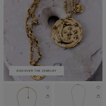
DISCOVER THE JEWELRY