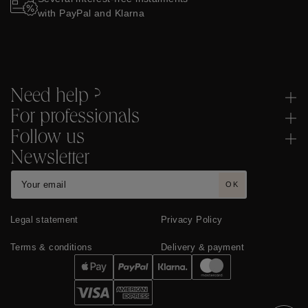
with PayPal and Klarna
Need help ?
For professionals
Follow us
Newsletter
OK
Legal statement
Privacy Policy
Terms & conditions
Delivery & payment