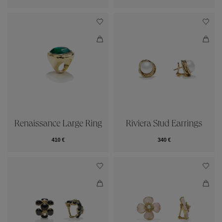
Renaissance Large Ring
Riviera Stud Earrings
410 €
340 €