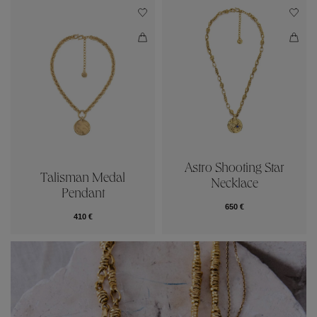
Astro Shooting Star
Talisman Medal
Necklace
Pendant
650 €
410 €