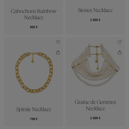
Stones Necklace
Cabochons Rainbow
Necklace
1 550 €
920 €
Graine de Gemmes
Necklace
Spirale Necklace
1 590 €
730 €