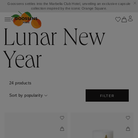
Goossens settles into the Marbella Club Hotel, unveiling an exclusive capsule
collection inspired by the iconic Orange Square.
Lunar New
Year
24 products
Sort by popularity
FILTER