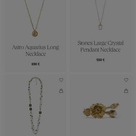
Stones Large Crystal
Astro Aquarius Long
Pendant Necklace
Necklace
550 €
690 €