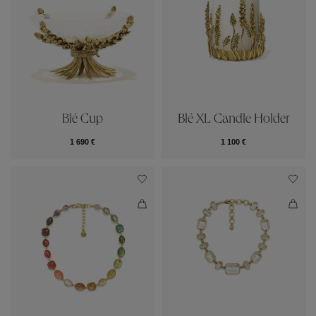
Blé Cup
Blé XL Candle Holder
1 690 €
1 100 €