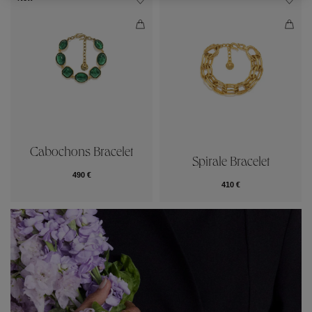
Cabochons Bracelet
Spirale Bracelet
490 €
410 €