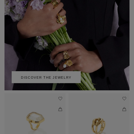
DISCOVER THE JEWELRY