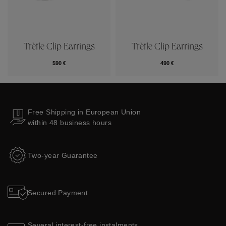
Trèfle Clip Earrings
Trèfle Clip Earrings
590 €
490 €
Free Shipping in European Union
within 48 business hours
Two-year Guarantee
Secured Payment
Several interest-free instalments