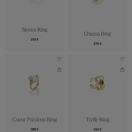
Stones Ring
Lhassa Ring
370 €
270 €
Coeur Précieux Ring
Trèfle Ring
390 €
410 €