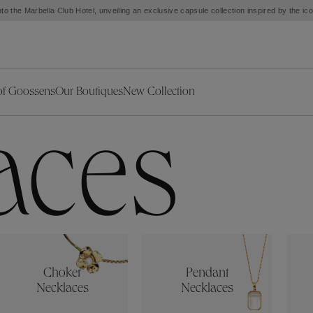
to the Marbella Club Hotel, unveiling an exclusive capsule collection inspired by the i
of Goossens
Our Boutiques
New Collection
ries
iors Decor
Collections
New Exceptional Pieces
aces
The Object
New Collection
s
Ariane
klaces
Summer Selection
Corail
ar
Bridal Selection
Fleur de Pavot
ges
Online Exclusives
Circé
Théia
Coeur Précieux
Orée
Lhassa
Alizé
Spirale
Choker
Pendant
mans
Solstice
Venise
Necklaces
Necklaces
 & Medals
Céleste
Mini Trèfle