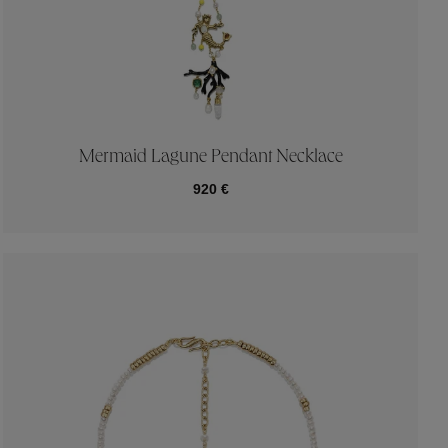
Mermaid Lagune Pendant Necklace
920 €