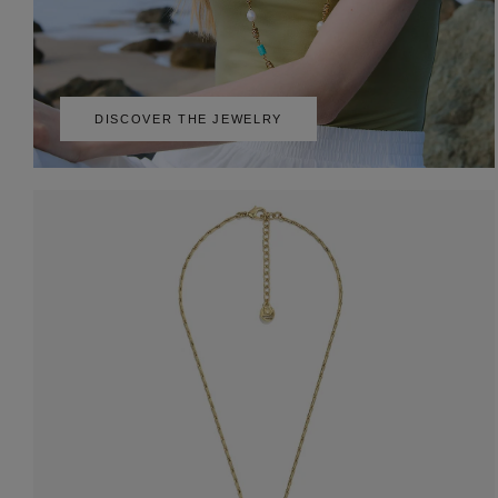
DISCOVER THE JEWELRY