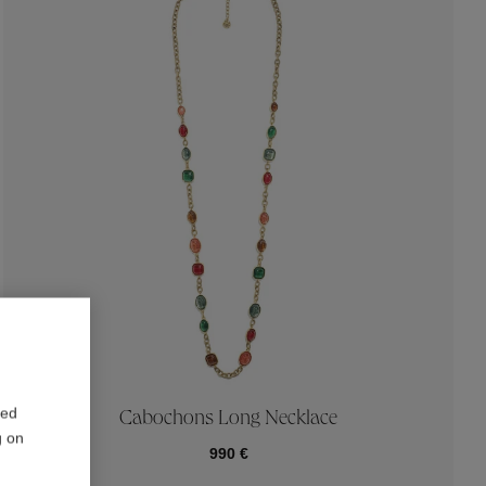
red
Cabochons Long Necklace
g on
990 €