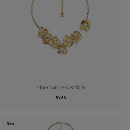
Flora Torque Necklace
690 €
New