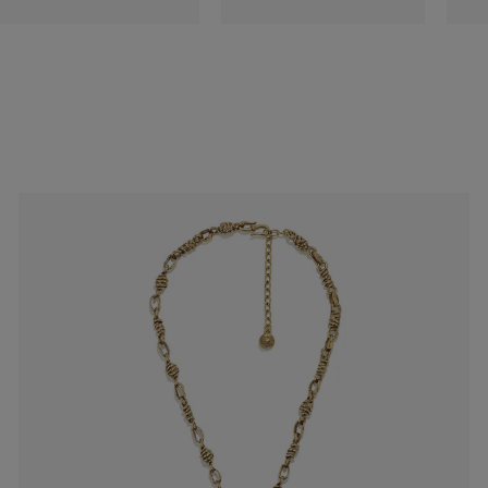
es
Lagune
Perles Baroques
Riviera
Graine de Gemmes
lry
y