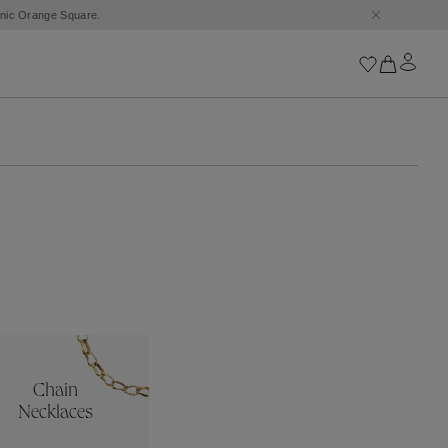
conic Orange Square.
Iconics
Goossens Chains
Astro
Harumi
Boucle
Cabochons
Goossens Talismans
Lutèce
Stones
All iconics
Chain
Trèfle
Necklaces