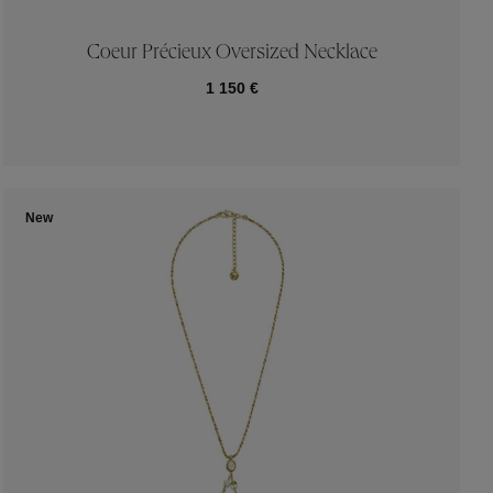
Coeur Précieux Oversized Necklace
1 150 €
New