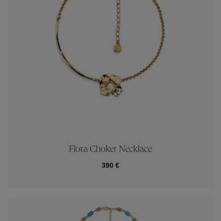
Flora Choker Necklace
390 €