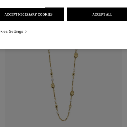
ACCEPT NECESSARY COOKIES
ACCEPT ALL
kies Settings