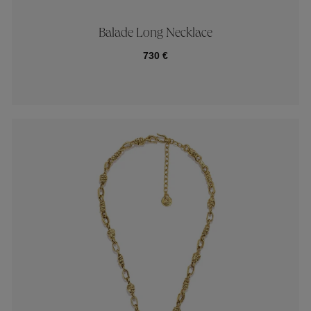
Balade Long Necklace
730 €