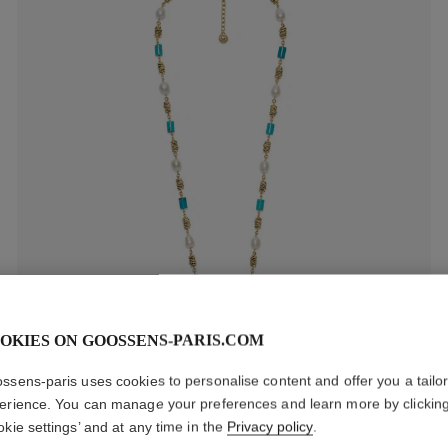
OKIES ON GOOSSENS-PARIS.COM
ssens-paris uses cookies to personalise content and offer you a tailo
Ariane Long Necklace
erience. You can manage your preferences and learn more by clickin
1 100 €
okie settings’ and at any time in the
Privacy policy
.