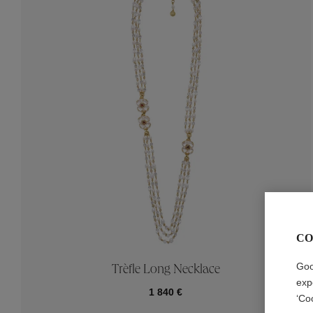
CO
Goo
Trèfle Long Necklace
exp
1 840 €
‘Co