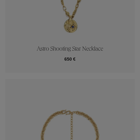
Astro Shooting Star Necklace
650 €