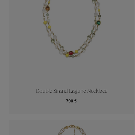
Double Strand Lagune Necklace
790 €