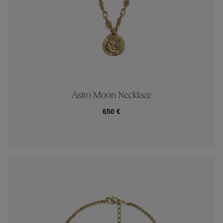
Astro Moon Necklace
650 €