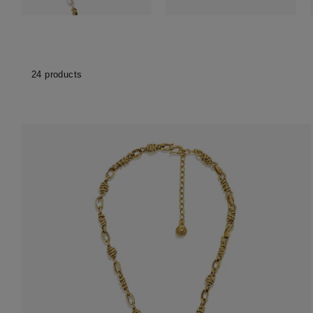
Accessori
Belts
Men Jewe
All Jewelr
24 products