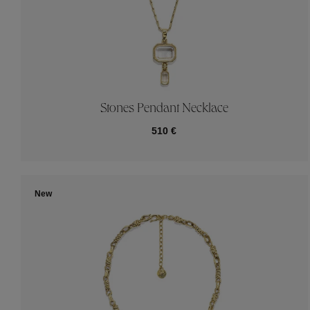
Stones Pendant Necklace
510 €
New