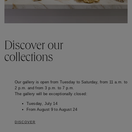
Discover our
collections
Our gallery is open from Tuesday to Saturday, from 11 a.m. to
2 p.m. and from 3 p.m. to 7 p.m.
The gallery will be exceptionally closed:
Tuesday, July 14
From August 9 to August 24
DISCOVER