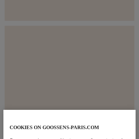
COOKIES ON GOOSSENS-PARIS.COM