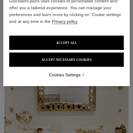
Goossens-paris uses cookies to personalise content and
offer you a tailored experience. You can manage your
preferences and learn more by clicking on ‘Cookie settings’
and at any time in the
Privacy policy
.
ACCEPT ALL
ACCEPT NECESSARY COOKIES
Cookies Settings