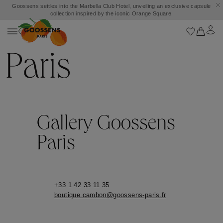
Goossens settles into the Marbella Club Hotel, unveiling an exclusive capsule
collection inspired by the iconic Orange Square.
Paris
Gallery Goossens
Paris
+33 1 42 33 11 35
boutique.cambon@goossens-paris.fr