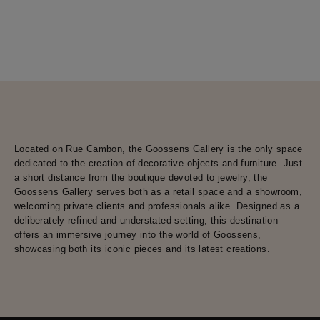
Located on Rue Cambon, the Goossens Gallery is the only space
dedicated to the creation of decorative objects and furniture. Just
a short distance from the boutique devoted to jewelry, the
Goossens Gallery serves both as a retail space and a showroom,
welcoming private clients and professionals alike. Designed as a
deliberately refined and understated setting, this destination
offers an immersive journey into the world of Goossens,
showcasing both its iconic pieces and its latest creations.