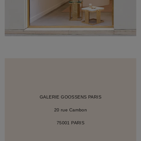
GALERIE GOOSSENS PARIS
20 rue Cambon
75001 PARIS