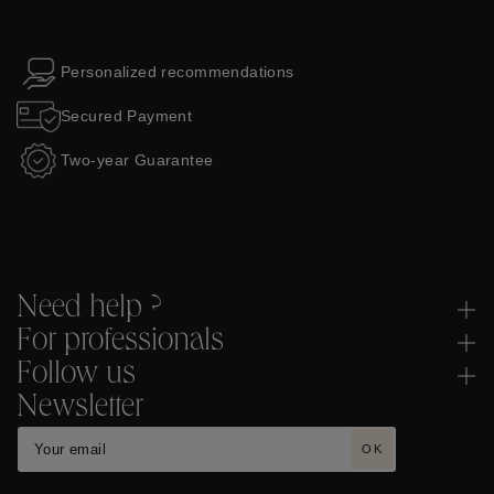
Personalized recommendations
Secured Payment
Two-year Guarantee
Need help ?
For professionals
Follow us
Newsletter
OK