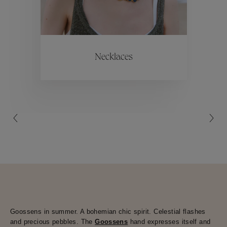
ctions
Colle
Necklaces
Collections
Goossens in summer. A bohemian chic spirit. Celestial flashes
and precious pebbles. The
Goossens
hand expresses itself and