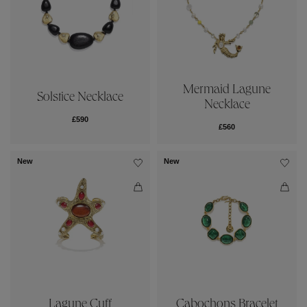
Mermaid Lagune
Solstice Necklace
Necklace
£590
£560
New
New
Lagune Cuff
Cabochons Bracelet