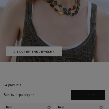
DISCOVER THE JEWELRY
24 products
Sort by popularity
FILTER
New
New