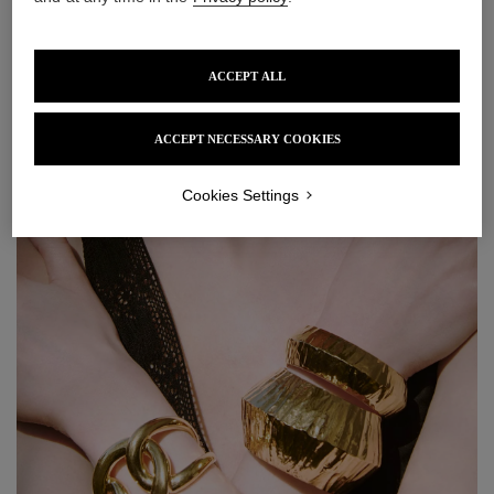
ACCEPT ALL
Solstice Wood Pendant
Lagune Earrings
Earrings
£615
ACCEPT NECESSARY COOKIES
£345
Cookies Settings