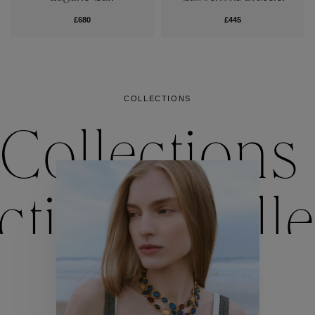
£680
£445
COLLECTIONS
Collections
ctions
Colle
Collections