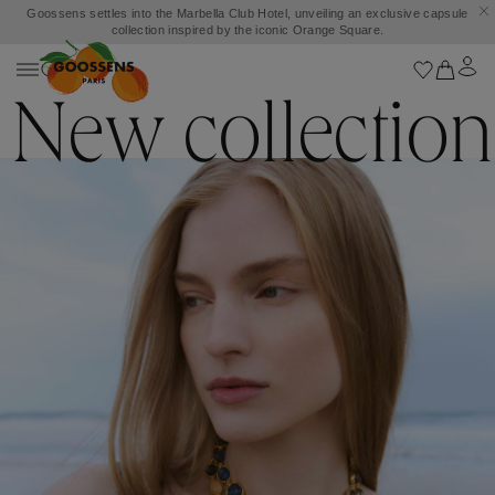
Goossens settles into the Marbella Club Hotel, unveiling an exclusive capsule
collection inspired by the iconic Orange Square.
New collection