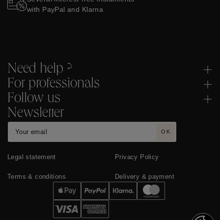
with PayPal and Klarna
Need help ?
For professionals
Follow us
Newsletter
OK
Legal statement
Privacy Policy
Terms & conditions
Delivery & payment
Cookies