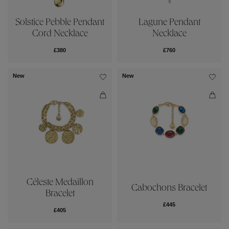
Solstice Pebble Pendant
Lagune Pendant
Cord Necklace
Necklace
£380
£760
New
New
Céleste Medaillon
Cabochons Bracelet
Bracelet
£445
£405