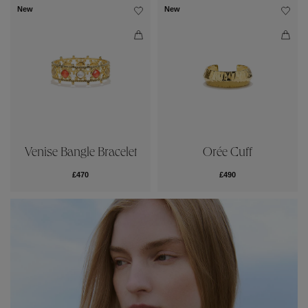
New
New
Venise Bangle Bracelet
Orée Cuff
£470
£490