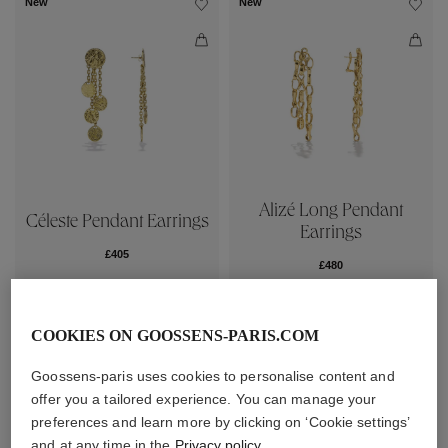
New
New
Alizé Long Pendant
Céleste Pendant Earrings
Earrings
£405
£480
New
New
COOKIES ON GOOSSENS-PARIS.COM
Goossens-paris uses cookies to personalise content and
offer you a tailored experience. You can manage your
preferences and learn more by clicking on ‘Cookie settings’
and at any time in the
Privacy policy
.