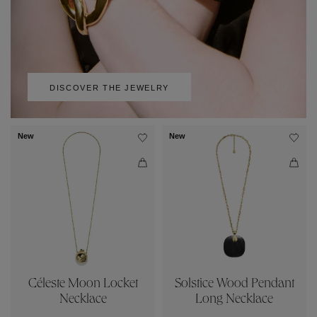
DISCOVER THE JEWELRY
New
New
Céleste Moon Locket
Solstice Wood Pendant
Necklace
Long Necklace