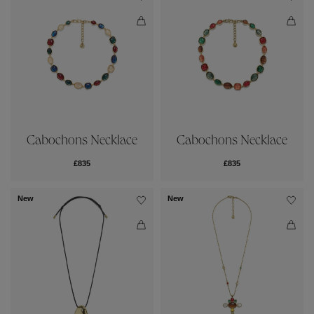
Cabochons Necklace
Cabochons Necklace
£835
£835
New
New