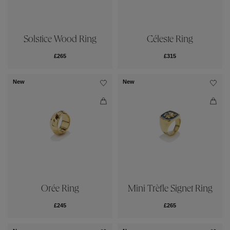
Céleste Ring
Solstice Wood Ring
£315
£265
New
New
Orée Ring
Mini Trèfle Signet Ring
£245
£265