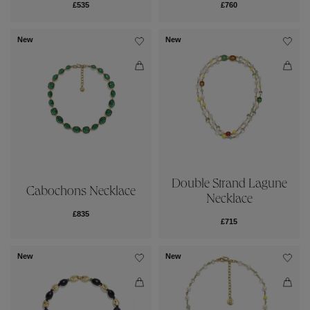
£535
£760
New
New
Double Strand Lagune
Cabochons Necklace
Necklace
£835
£715
New
New