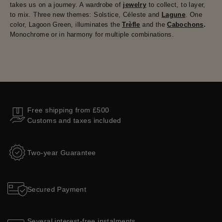
takes us on a journey. A wardrobe of
jewelry
to collect, to layer,
to mix. Three new themes: Solstice, Céleste and
Lagune
. One
color, Lagoon Green, illuminates the
Trèfle
and the
Cabochons
.
Monochrome or in harmony for multiple combinations.
Free shipping from £500
Customs and taxes included
Two-year Guarantee
Secured Payment
Several interest-free instalments