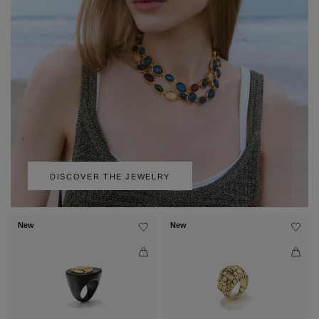
DISCOVER THE JEWELRY
New
New