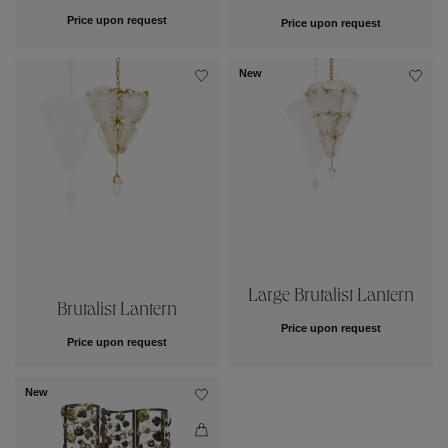
Price upon request
Price upon request
New
Large Brutalist Lantern
Brutalist Lantern
Price upon request
Price upon request
New