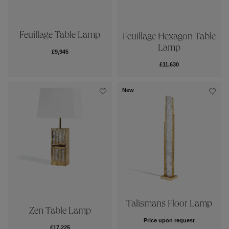
Feuillage Table Lamp
Feuillage Hexagon Table
Lamp
£9,945
£11,630
New
Talismans Floor Lamp
Zen Table Lamp
Price upon request
£17,225