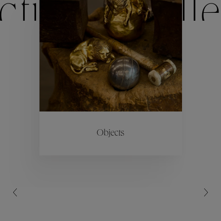
ctions
Colle
Collections
ctions
Colle
Objects
Collections