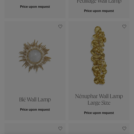
Price upon request
Price upon request
Nénuphar Wall Lamp
Blé Wall Lamp
Large Size
Price upon request
Price upon request