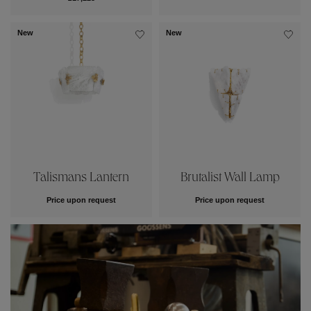
New
New
Talismans Lantern
Brutalist Wall Lamp
Price upon request
Price upon request