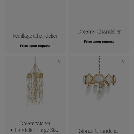
Dreamy Chandelier
Feuillage Chandelier
Price upon request
Price upon request
Dreamcatcher
Chandelier Large Size
Stones Chandelier