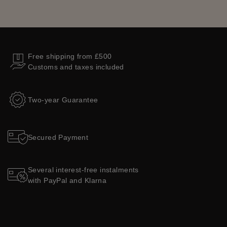
Free shipping from £500
Customs and taxes included
Two-year Guarantee
Secured Payment
Several interest-free instalments
with PayPal and Klarna