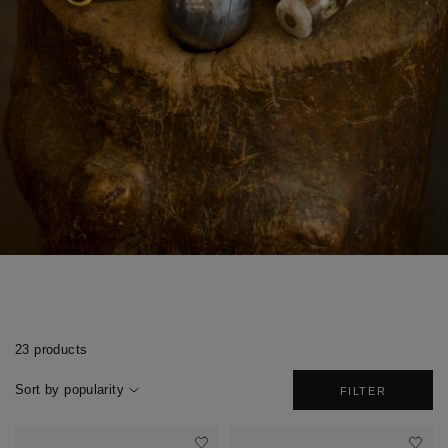
23 products
Sort by popularity
FILTER