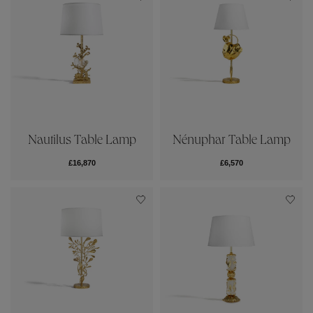
Nautilus Table Lamp
Nénuphar Table Lamp
£16,870
£6,570