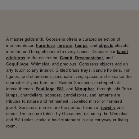
A master goldsmith, Goossens offers a curated selection of
interiors decor.
Furniture
,
mirrors
,
lamps
, and
objects
elevate
interiors and bring elegance to every space. Discover our
latest
additions
to the collection:
Granit
,
Dreamcatcher
, and
Coquillage
. Whimsical and precious, Goossens objects add an
arty touch to any interior. Gilded brass trays, candle holders, lion
figures, and chandeliers punctuate living spaces and enhance the
character of your furniture. Maison Goossens reinterprets its
iconic themes:
Feuillage
,
Blé
, and
Nénuphar
, through light.Table
lamps, chandeliers, sconces, candelabras, and lanterns are
tributes to nature and refinement. Jewelled mirror or mirrored
jewel, Goossens mirrors are the perfect fusion of
jewelry
and
decor. The couture tables by Goossens, including the Nénuphar
and Blé tables, make a bold statement in any entryway or living
room.