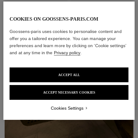
COOKIES ON GOOSSENS-PARIS.COM
Goossens-paris uses cookies to personalise content and
offer you a tailored experience. You can manage your
preferences and learn more by clicking on ‘Cookie settings’
and at any time in the
Privacy policy
.
Nénuphar Wall Lamp
Heritage Blé Wall Lamp
Small Size
ACCEPT ALL
Price upon request
Price upon request
ACCEPT NECESSARY COOKIES
Cookies Settings