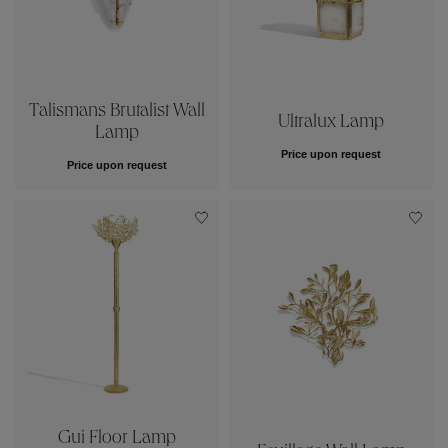
Talismans Brutalist Wall
Ultralux Lamp
Lamp
Price upon request
Price upon request
Gui Floor Lamp
Feuillage Wall Lamp