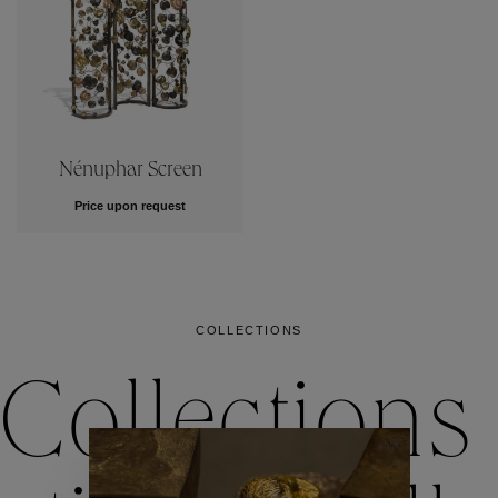
Nénuphar Screen
Price upon request
COLLECTIONS
Collections