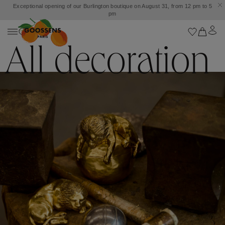
Customs and taxes included. Free shipping from £500.
All decoration