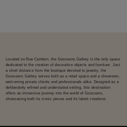
Located on Rue Cambon, the Goossens Gallery is the only space
dedicated to the creation of decorative objects and furniture. Just
a short distance from the boutique devoted to jewelry, the
Goossens Gallery serves both as a retail space and a showroom,
welcoming private clients and professionals alike. Designed as a
deliberately refined and understated setting, this destination
offers an immersive journey into the world of Goossens,
showcasing both its iconic pieces and its latest creations.