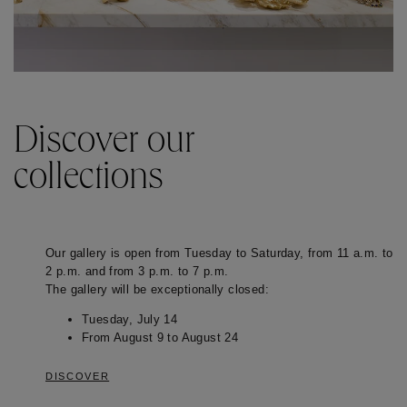
Discover our
collections
Our gallery is open from Tuesday to Saturday, from 11 a.m. to
2 p.m. and from 3 p.m. to 7 p.m.
The gallery will be exceptionally closed:
Tuesday, July 14
From August 9 to August 24
DISCOVER