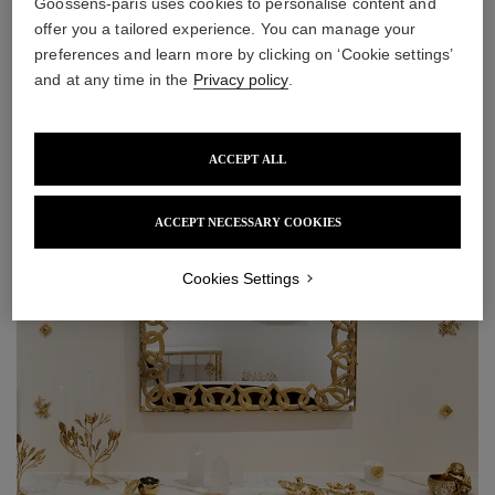
Goossens-paris uses cookies to personalise content and
offer you a tailored experience. You can manage your
preferences and learn more by clicking on ‘Cookie settings’
and at any time in the
Privacy policy
.
ACCEPT ALL
ACCEPT NECESSARY COOKIES
Cookies Settings