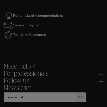
Personalized recommendations
Secured Payment
Two-year Guarantee
Need help ?
For professionals
Follow us
Newsletter
OK