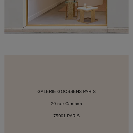
GALERIE GOOSSENS PARIS
20 rue Cambon
75001 PARIS