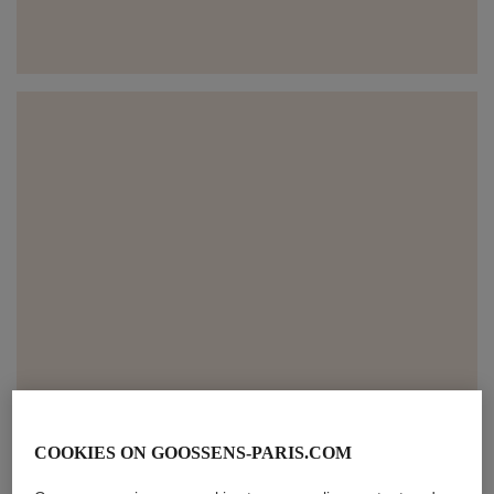
COOKIES ON GOOSSENS-PARIS.COM