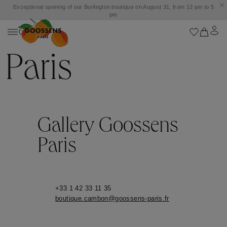
Exceptional opening of our Burlington boutique on August 31, from 12 pm to 5
pm
Paris
Gallery Goossens
Paris
+33 1 42 33 11 35
boutique.cambon@goossens-paris.fr