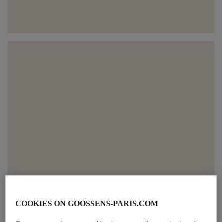
COOKIES ON GOOSSENS-PARIS.COM