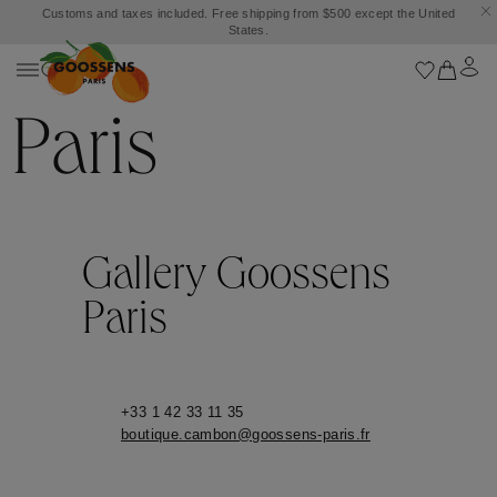
Customs and taxes included. Free shipping from $500 except the United
States.
Paris
Gallery Goossens
Paris
+33 1 42 33 11 35
boutique.cambon@goossens-paris.fr