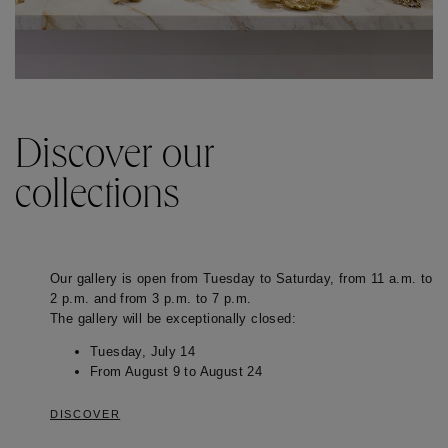
Discover our
collections
Our gallery is open from Tuesday to Saturday, from 11 a.m. to
2 p.m. and from 3 p.m. to 7 p.m.
The gallery will be exceptionally closed:
Tuesday, July 14
From August 9 to August 24
DISCOVER