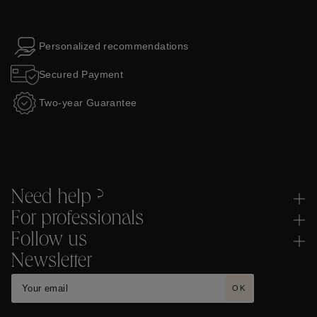
Personalized recommendations
Secured Payment
Two-year Guarantee
Need help ?
For professionals
Follow us
Newsletter
OK