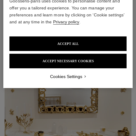
Goossens-paris uses cookies to personalise content and
offer you a tailored experience. You can manage your
preferences and learn more by clicking on ‘Cookie settings’
and at any time in the
Privacy policy
.
ACCEPT ALL
ACCEPT NECESSARY COOKIES
Cookies Settings