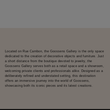
Located on Rue Cambon, the Goossens Gallery is the only space
dedicated to the creation of decorative objects and furniture. Just
a short distance from the boutique devoted to jewelry, the
Goossens Gallery serves both as a retail space and a showroom,
welcoming private clients and professionals alike. Designed as a
deliberately refined and understated setting, this destination
offers an immersive journey into the world of Goossens,
showcasing both its iconic pieces and its latest creations.