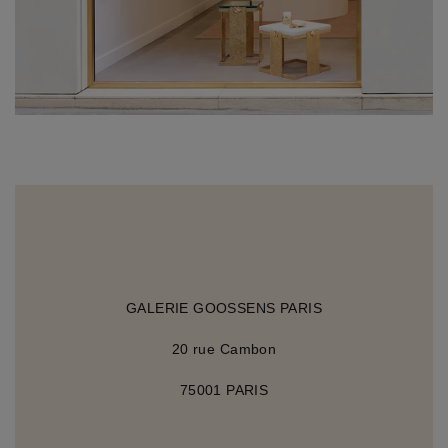
GALERIE GOOSSENS PARIS
20 rue Cambon
75001 PARIS