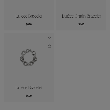
Lutèce Bracelet
Lutèce Chain Bracelet
$690
$445
Lutèce Bracelet
$690