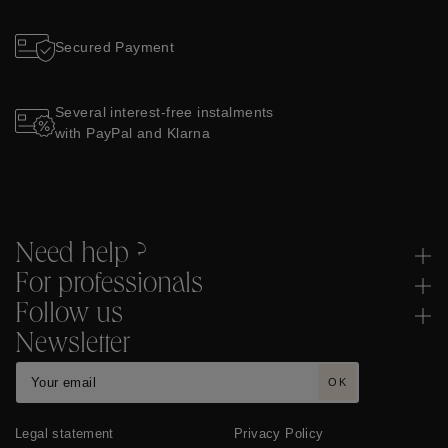
Secured Payment
Several interest-free instalments
with PayPal and Klarna
Need help ?
For professionals
Follow us
Newsletter
OK
Legal statement
Privacy Policy