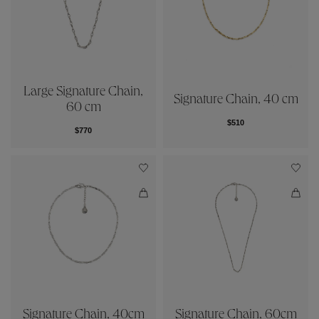
Large Signature Chain,
Signature Chain, 40 cm
60 cm
$510
$770
Signature Chain, 40cm
Signature Chain, 60cm