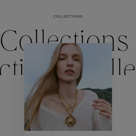
COLLECTIONS
Collections
ctions
Colle
Collections
ctions
Colle