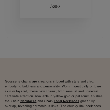
Astro
Collections
Goossens chains are creations imbued with style and chic,
embodying boldness and personality. Worn majestically on bare
skin or layered, these new chains, both sensual and universal,
captivate attention. Available in yellow gold or palladium finishes,
the Chain
Necklaces
and Chain
Long Necklaces
gracefully
overlap, revealing harmonious links. The chunky link necklaces