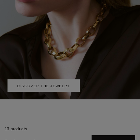
DISCOVER THE JEWELRY
13 products