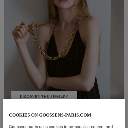
DISCOVER THE JEWELRY
COOKIES ON GOOSSENS-PARIS.COM
Goossens-paris uses cookies to personalise content and