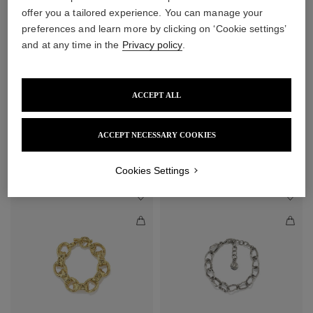
offer you a tailored experience. You can manage your
preferences and learn more by clicking on ‘Cookie settings’
and at any time in the
Privacy policy
.
ACCEPT ALL
Lutèce Necklace
Lutèce Chain Bracelet
ACCEPT NECESSARY COOKIES
$1,370
$445
Cookies Settings