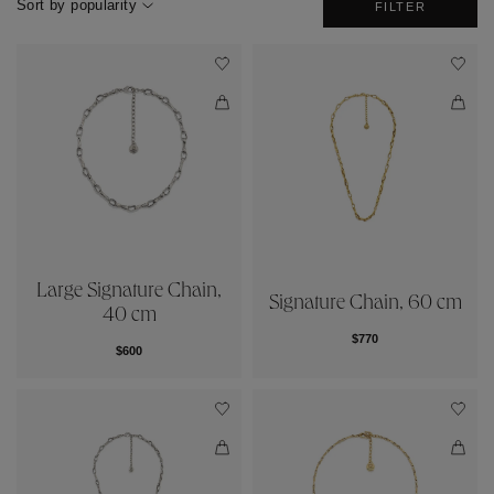
Sort by popularity
FILTER
Large Signature Chain,
Signature Chain, 60 cm
40 cm
$770
$600