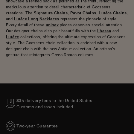
showcase a refined back as polished as the front, reflecting the
meticulous attention to detail characteristic of Goossens
creations. The
Signature Chains
,
Pavot Chains
,
Lutèce Chains
,
and
Lutèce Long Necklaces
represent the pinnacle of style.
Every detail of these
unisex
pieces deserves special attention.
Our designer chains also pair beautifully with the
Lhassa
and
Lutèce
collections, offering the ultimate expression of Goossens
style. The Goossens chain collection is enriched with a new
designer chain with the new Antique collection. An artisan’s
gesture that reinterprets Greco-Roman columns.
$35 delivery fees to the United States
Customs and taxes included
Two-year Guarantee