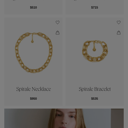
$510
$715
Spirale Necklace
Spirale Bracelet
$950
$535