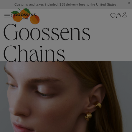
Customs and taxes included. $35 delivery fees to the United States.
Goossens
Chains