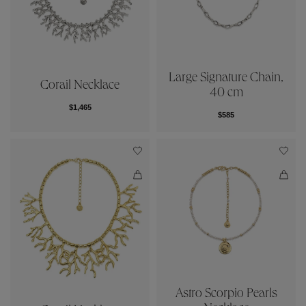
Large Signature Chain,
Corail Necklace
40 cm
$1,465
$585
Astro Scorpio Pearls