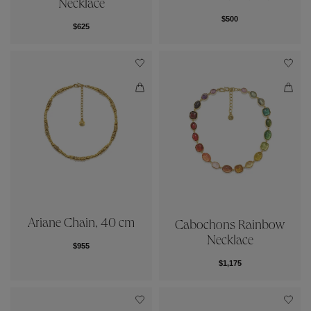
Necklace
$500
$625
Ariane Chain, 40 cm
Cabochons Rainbow
Necklace
$955
$1,175