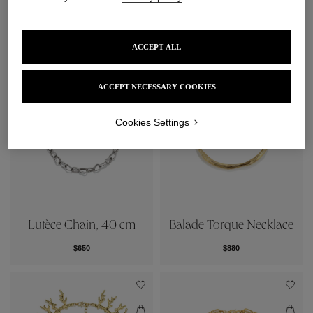
Signature Chain, 40cm
Ariane Chain, 40 cm
$500
$955
ACCEPT ALL
ACCEPT NECESSARY COOKIES
Cookies Settings
Lutèce Chain, 40 cm
Balade Torque Necklace
$650
$880