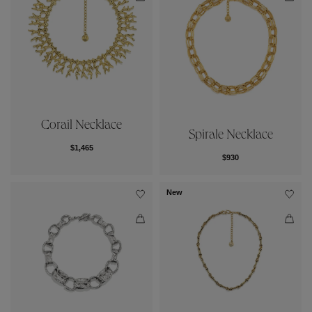
Corail Necklace
Spirale Necklace
$1,465
$930
New