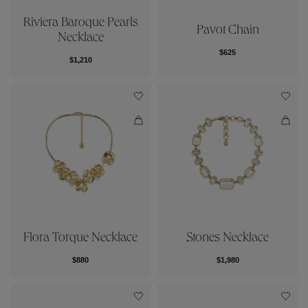
Riviera Baroque Pearls
Pavot Chain
Necklace
$625
$1,210
Flora Torque Necklace
Stones Necklace
$880
$1,980