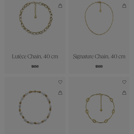
Lutèce Chain, 40 cm
Signature Chain, 40 cm
$650
$500