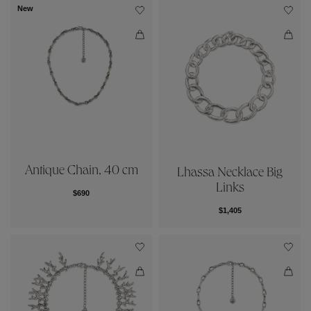
New
Antique Chain, 40 cm
Lhassa Necklace Big
Links
$690
$1,405