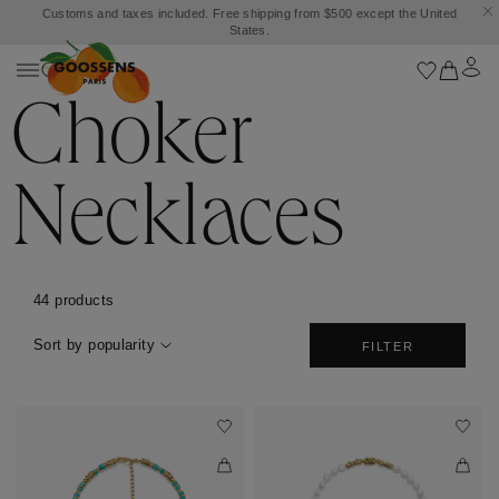
Customs and taxes included. Free shipping from $500 except the United
States.
Choker
Necklaces
44 products
Sort by popularity
FILTER