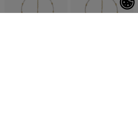
Settings
Astro Aquarius Pearls
Astro Pisces Pearls
Necklace
Necklace
$625
$625