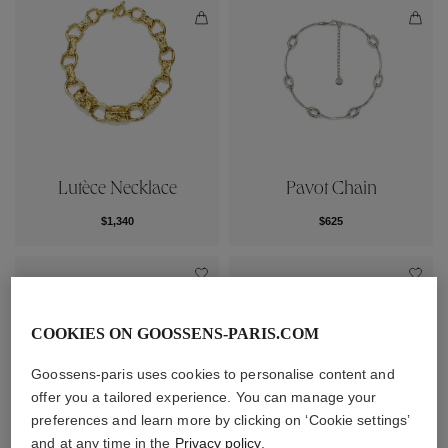
Lutèce Necklace
Pavot Chain
$1,340
$625
COOKIES ON GOOSSENS-PARIS.COM
Goossens-paris uses cookies to personalise content and
offer you a tailored experience. You can manage your
preferences and learn more by clicking on ‘Cookie settings’
and at any time in the
Privacy policy
.