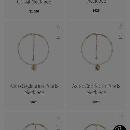
Necklace
Corail Necklace
$625
$1,340
Astro Sagittarius Pearls
Astro Capricorn Pearls
Necklace
Necklace
$625
$625
Cookies