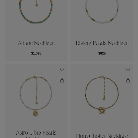
Ariane Necklace
Riviera Pearls Necklace
$1,095
$625
Astro Libra Pearls
Flora Choker Necklace