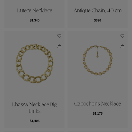
Lutèce Necklace
Antique Chain, 40 cm
$1,340
$690
Cabochons Necklace
Lhassa Necklace Big
Links
$1,175
$1,405