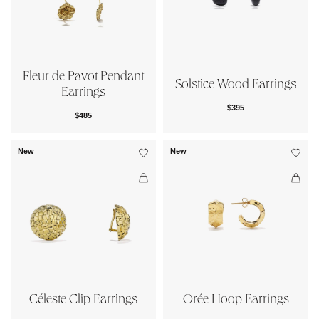
Fleur de Pavot Pendant
Solstice Wood Earrings
Earrings
$395
$485
New
New
Céleste Clip Earrings
Orée Hoop Earrings