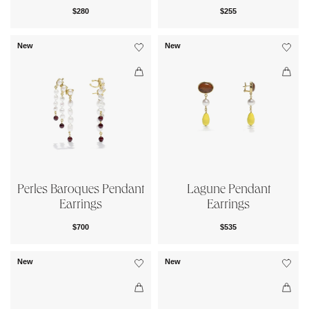
$280
$255
New
New
Perles Baroques Pendant
Lagune Pendant
Earrings
Earrings
$700
$535
New
New