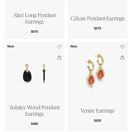
Alizé Long Pendant
Céleste Pendant Earrings
Earrings
$575
$675
New
New
Solstice Wood Pendant
Venise Earrings
Earrings
$420
$485