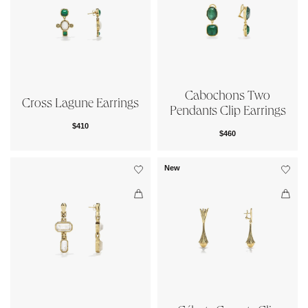
Cabochons Two
Cross Lagune Earrings
Pendants Clip Earrings
$410
$460
New