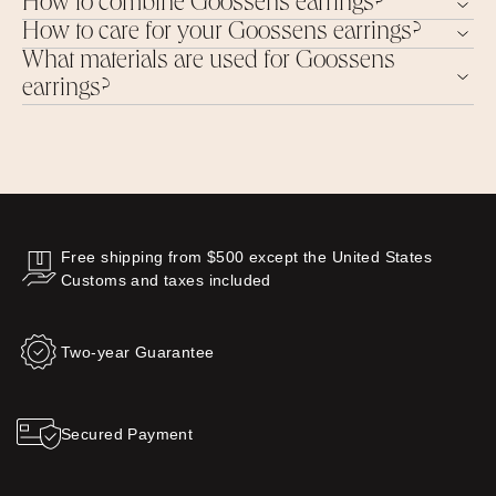
How to combine Goossens earrings?
How to care for your Goossens earrings?
What materials are used for Goossens
earrings?
Free shipping from $500 except the United States
Customs and taxes included
Two-year Guarantee
Secured Payment