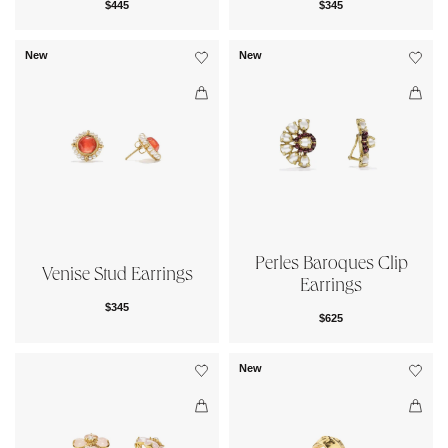
$445
$345
New
New
Perles Baroques Clip
Venise Stud Earrings
Earrings
$345
$625
New