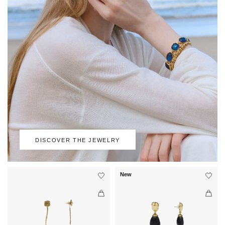
DISCOVER THE JEWELRY
New