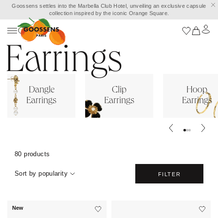
Goossens settles into the Marbella Club Hotel, unveiling an exclusive capsule
collection inspired by the iconic Orange Square.
Earrings
Dangle
Clip
Hoop
Earrings
Earrings
Earrings
80 products
Sort by popularity
FILTER
New