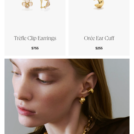
Trèfle Clip Earrings
Orée Ear Cuff
$755
$255