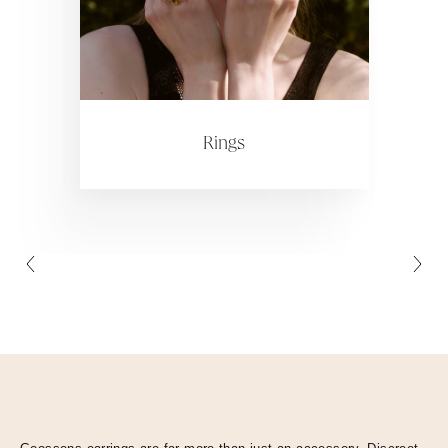
Collections
ctions
Colle
Rings
Collections