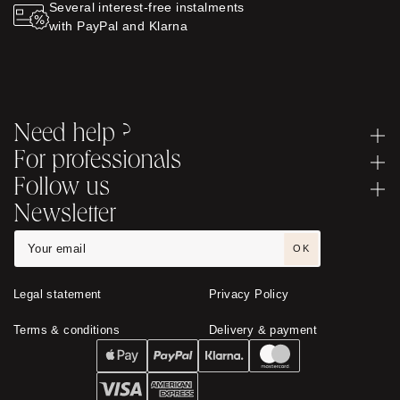
Several interest-free instalments
with PayPal and Klarna
Need help ?
For professionals
Follow us
Newsletter
OK
Legal statement
Privacy Policy
Terms & conditions
Delivery & payment