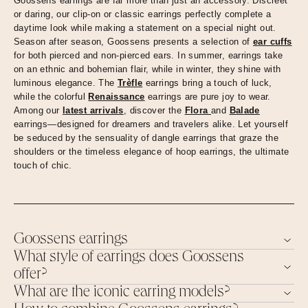
Goossens earrings are far more than just an accessory. Discreet
or daring, our clip-on or classic earrings perfectly complete a
daytime look while making a statement on a special night out.
Season after season, Goossens presents a selection of
ear cuffs
for both pierced and non-pierced ears. In summer, earrings take
on an ethnic and bohemian flair, while in winter, they shine with
luminous elegance. The
Trèfle
earrings bring a touch of luck,
while the colorful
Renaissance
earrings are pure joy to wear.
Among our
latest arrivals
, discover the
Flora
and
Balade
earrings—designed for dreamers and travelers alike. Let yourself
be seduced by the sensuality of dangle earrings that graze the
shoulders or the timeless elegance of hoop earrings, the ultimate
touch of chic.
Goossens earrings
What style of earrings does Goossens
offer?
What are the iconic earring models?