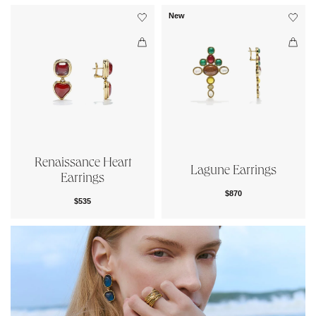
New
Renaissance Heart
Lagune Earrings
Earrings
$870
$535