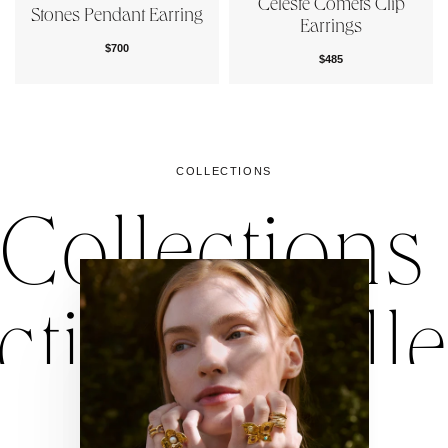
Céleste Comets Clip
Stones Pendant Earring
Earrings
$700
$485
COLLECTIONS
Collections
ctions
Colle