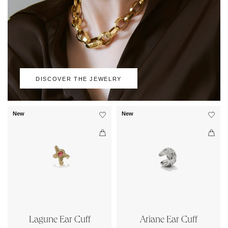
DISCOVER THE JEWELRY
New
New
Lagune Ear Cuff
Ariane Ear Cuff