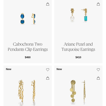
Cabochons Two
Ariane Pearl and
Pendants Clip Earrings
Turquoise Earrings
$460
$410
New
New