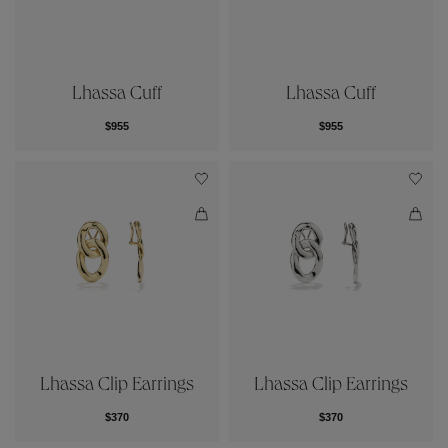
Lhassa Cuff
Lhassa Cuff
$955
$955
Lhassa Clip Earrings
Lhassa Clip Earrings
$370
$370