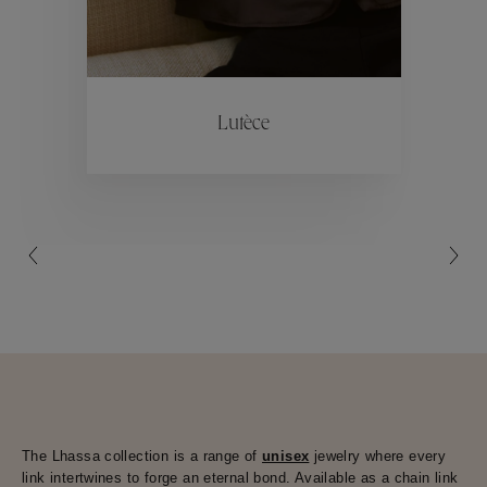
ctions
Colle
Lutèce
Collections
The Lhassa collection is a range of
unisex
jewelry where every
link intertwines to forge an eternal bond. Available as a chain link