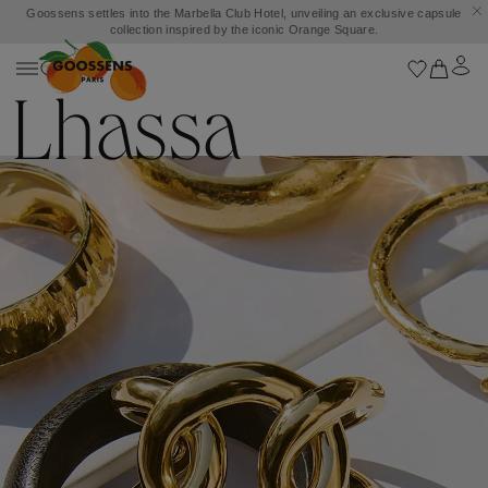
Goossens settles into the Marbella Club Hotel, unveiling an exclusive capsule
collection inspired by the iconic Orange Square.
Lhassa