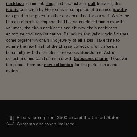
necklace
, chain link
ring
, and characterful
cuff
bracelet, this
iconic
collection by Goossens is composed of timeless
jewelry
designed to be given to others or cherished for oneself. While the
Lhassa chain link ring and the Lhassa interlaced ring play with
volumes, the chain necklaces and chunky chain necklaces
epitomize cool sophistication. Palladium and yellow gold finishes
come together in chain link jewelry of all sizes. Take time to
admire the raw finish of the Lhassa collection, which wears
beautifully with the timeless Goossens
Boucle
and
Astro
collections and can be layered with
Goossens chains
. Discover
the pieces from our
new collection
for the perfect mix-and-
match.
Free shipping from $500 except the United States
Customs and taxes included