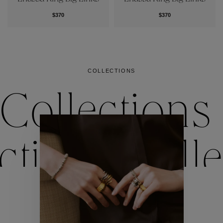
$370
$370
COLLECTIONS
Collections
ctions
Colle
Collections