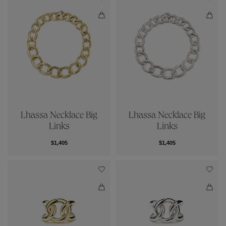
Lhassa Necklace Big
Lhassa Necklace Big
Links
Links
$1,405
$1,405