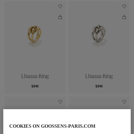
Lhassa Ring
Lhassa Ring
$345
$345
COOKIES ON GOOSSENS-PARIS.COM