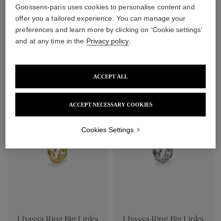
Goossens-paris uses cookies to personalise content and
offer you a tailored experience. You can manage your
preferences and learn more by clicking on ‘Cookie settings’
and at any time in the
Privacy policy
.
Lhassa Ring
Lhassa Ring
ACCEPT ALL
$370
$370
ACCEPT NECESSARY COOKIES
Cookies Settings
Lhassa Ring Big Links
Lhassa Ring Big Links