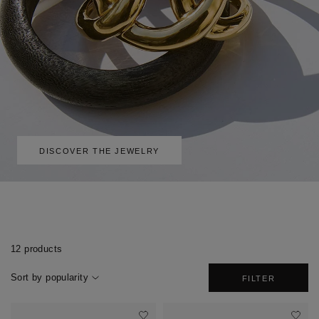
DISCOVER THE JEWELRY
12 products
Sort by popularity
FILTER