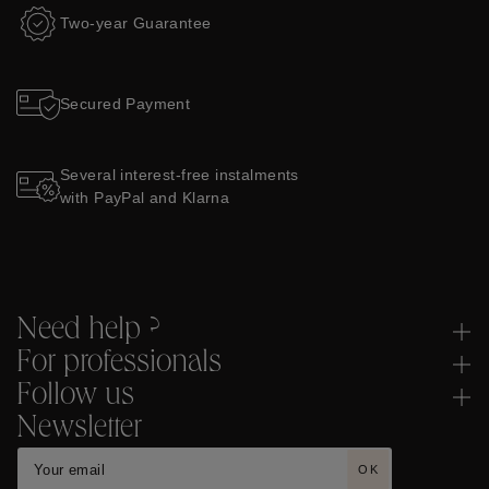
Two-year Guarantee
Secured Payment
Several interest-free instalments
with PayPal and Klarna
Need help ?
For professionals
Follow us
Newsletter
OK