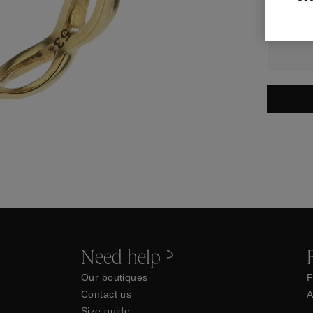
Need help ?
Our boutiques
F
Contact us
A
Size guide