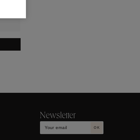
Newsletter
OK