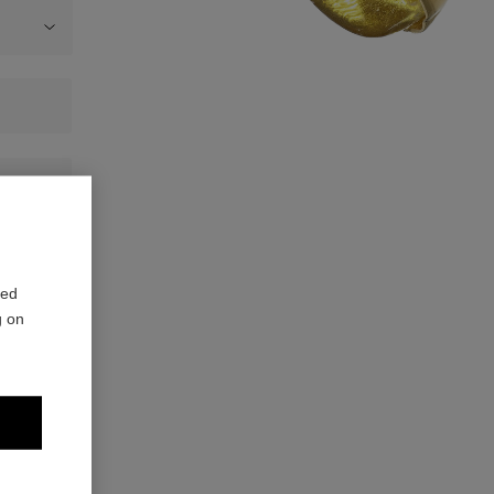
red
g on