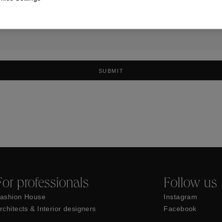
SUBMIT
For professionals
Follow us
ashion House
Instagram
rchitects & Interior designers
Facebook