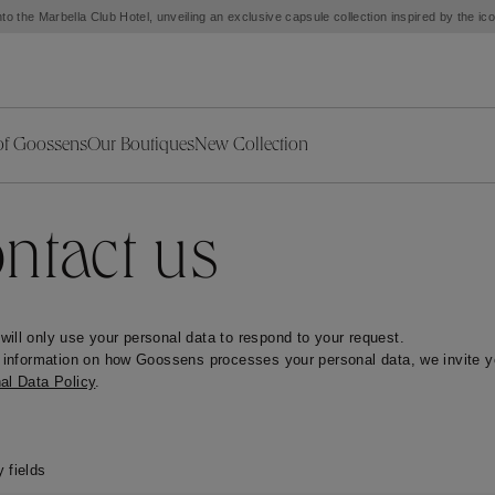
to the Marbella Club Hotel, unveiling an exclusive capsule collection inspired by the i
of Goossens
Our Boutiques
New Collection
ries
iors Decor
Collections
New Exceptional Pieces
The Object
New Collection
s
Ariane
ntact us
klaces
Summer Selection
Corail
ar
Bridal Selection
Fleur de Pavot
ges
Online Exclusives
Circé
ill only use your personal data to respond to your request.

Théia
Coeur Précieux
r information on how Goossens processes your personal data, we invite yo
Orée
Lhassa
al Data Policy
.
Alizé
Spirale
mans
Solstice
Venise
 & Medals
Céleste
Mini Trèfle
 fields