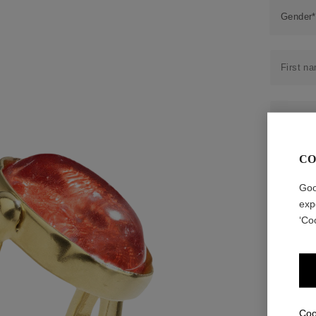
Accessori
Belts
Men Jewe
All Jewelr
CO
Goo
exp
‘Co
Coo