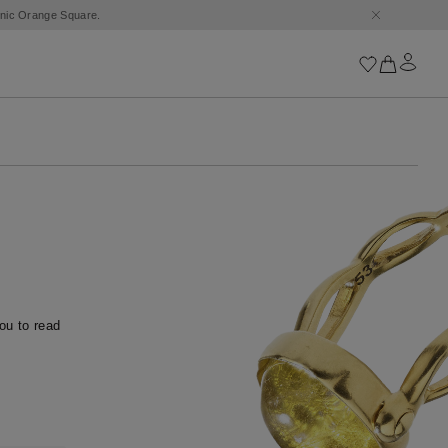
conic Orange Square.
Iconics
Goossens Chains
Astro
Harumi
Boucle
Cabochons
Goossens Talismans
Lutèce
u to read 
Stones
All iconics
Trèfle