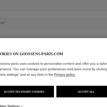
es
Lagune
Perles Baroques
Riviera
Graine de Gemmes
lry
y
OKIES ON GOOSSENS-PARIS.COM
ssens-paris uses cookies to personalise content and offer you a tailo
erience. You can manage your preferences and learn more by clickin
okie settings’ and at any time in the
Privacy policy
.
ACCEPT NECESSARY COOKIES
ACCEPT ALL
kies Settings