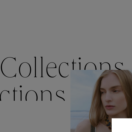
Accessori
Belts
Men Jewe
All Jewelr
Collections
ctions
Colle
Collections