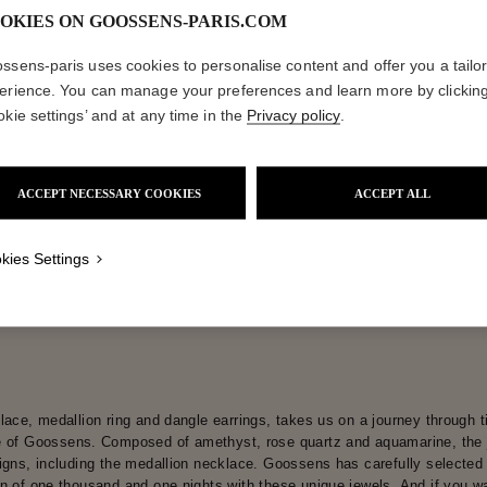
OKIES ON GOOSSENS-PARIS.COM
ctions
Coll
ssens-paris uses cookies to personalise content and offer you a tailo
erience. You can manage your preferences and learn more by clickin
okie settings’ and at any time in the
Privacy policy
.
Lutèce
Collections
ACCEPT NECESSARY COOKIES
ACCEPT ALL
kies Settings
lace, medallion ring and dangle earrings, takes us on a journey through t
 of Goossens. Composed of amethyst, rose quartz and aquamarine, the je
igns, including the medallion necklace. Goossens has carefully selected m
n of one thousand and one nights with these unique jewels. And if you wan