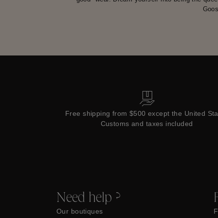
Goos
Free shipping from $500 except the United St
Customs and taxes included
Need help ?
Our boutiques
F