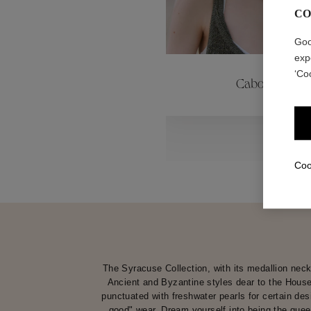
CO
ctions
Colle
Goo
exp
‘Co
Cabochons
Collections
Coo
The Syracuse Collection, with its medallion neck
Ancient and Byzantine styles dear to the House
punctuated with freshwater pearls for certain des
good" wear. Dream yourself into being the quee