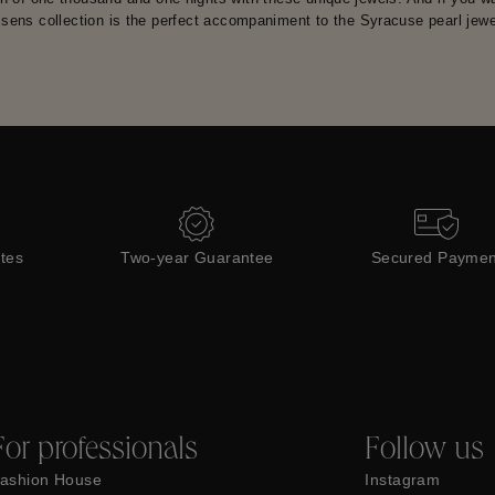
sens collection is the perfect accompaniment to the Syracuse pearl jewel
ates
Two-year Guarantee
Secured Paymen
For professionals
Follow us
ashion House
Instagram