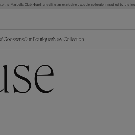
to the Marbella Club Hotel, unveiling an exclusive capsule collection inspired by the i
of Goossens
Our Boutiques
New Collection
ries
iors Decor
Collections
New Exceptional Pieces
use
The Object
New Collection
s
Ariane
klaces
Summer Selection
Corail
ar
Bridal Selection
Fleur de Pavot
ges
Online Exclusives
Circé
Théia
Coeur Précieux
Orée
Lhassa
Alizé
Spirale
mans
Solstice
Venise
 & Medals
Céleste
Mini Trèfle