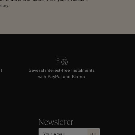
lery.
t
Several interest-free instalments
with PayPal and Klarna
Newsletter
OK