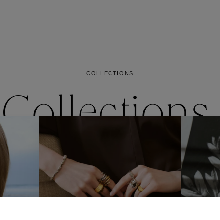
es
Lagune
Perles Baroques
Riviera
Graine de Gemmes
lry
y
COLLECTIONS
Collections
ctions
Coll
Collections