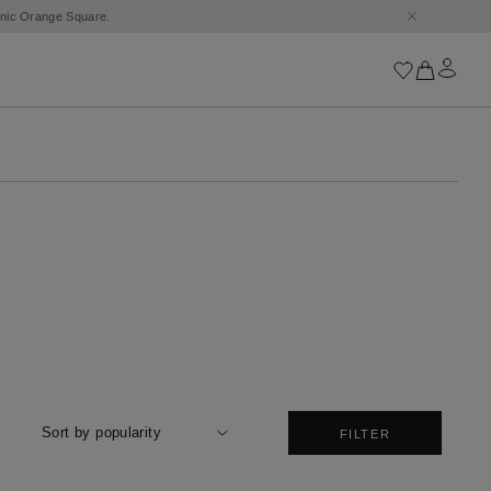
conic Orange Square.
Iconics
Goossens Chains
Astro
Harumi
Boucle
Cabochons
Goossens Talismans
Lutèce
Stones
All iconics
Sort by popularity
FILTER
Trèfle