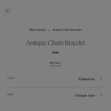
Men Jewelry
Antique Chain Bracelet
Antique Chain Bracelet
$445
DETAIL
Color
Palladium
Size
Unique size