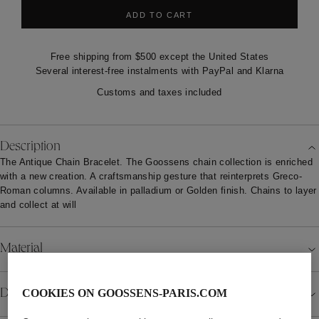
ADD TO CART
Free shipping from $500 except the United States
Several interest-free instalments with PayPal and Klarna
Customs and taxes included
Description
The Antique Chain Bracelet. The Goossens chain collection is enriched
with a new creation. A craftsmanship gesture that reinterprets Greco-
Roman columns. Available in palladium or Golden finish. Chains to layer
and collect at will
Material
Details
COOKIES ON GOOSSENS-PARIS.COM