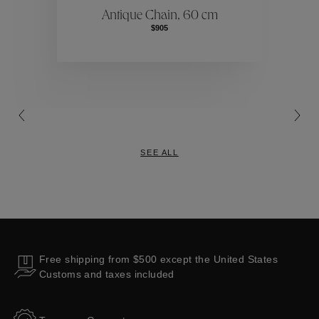
Antique Chain, 60 cm
$905
Collections
SEE ALL
Free shipping from $500 except the United States
Customs and taxes included