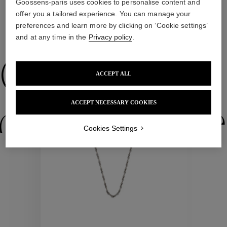
Goossens-paris uses cookies to personalise content and
offer you a tailored experience. You can manage your
preferences and learn more by clicking on ‘Cookie settings’
WE ALSO SUGGEST YOU
and at any time in the
Privacy policy
.
Collections
ACCEPT ALL
New
ACCEPT NECESSARY COOKIES
ctions
Colle
Cookies Settings
Collections
ctions
Colle