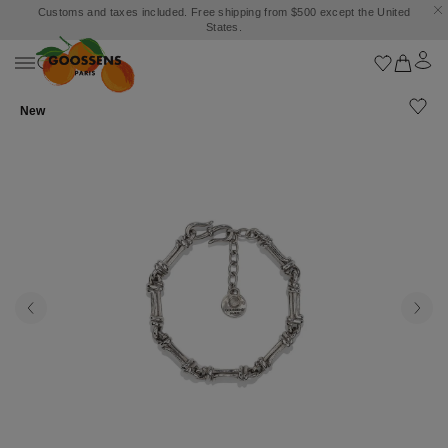
Customs and taxes included. Free shipping from $500 except the United
States.
New