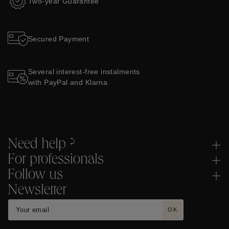
Two-year Guarantee
Secured Payment
Several interest-free instalments
with PayPal and Klarna
Need help ?
For professionals
Follow us
Newsletter
OK