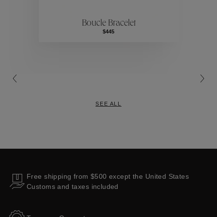
Boucle Bracelet
Collections
$445
SEE ALL
Free shipping from $500 except the United States
Customs and taxes included