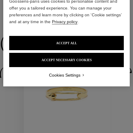
Goossens-paris uses cookies to personalise content and
offer you a tailored experience. You can manage your
preferences and learn more by clicking on ‘Cookie settings’
WE ALSO SUGGEST YOU
and at any time in the
Privacy policy
.
Collections
ACCEPT ALL
ACCEPT NECESSARY COOKIES
ctions
Colle
Cookies Settings
Collections
ctions
Colle