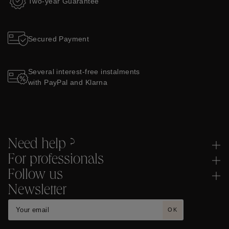
Two-year Guarantee
Secured Payment
Several interest-free instalments
with PayPal and Klarna
Need help ?
For professionals
Follow us
Newsletter
OK