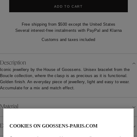
ADD TO CART
Free shipping from $500 except the United States
Several interest-free instalments with PayPal and Klarna
Customs and taxes included
Description
Iconic jewellery by the House of Goossens. Unisex bracelet from the
Boucle collection, where the clasp is as precious as it is functional.
Golden finish. An everyday piece of jewellery, light and easy to wear.
Accumulate for a mix and match effect.
Material
Details
COOKIES ON GOOSSENS-PARIS.COM