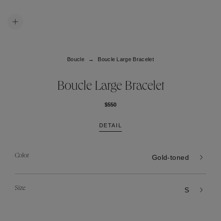
Boucle
Boucle Large Bracelet
Boucle Large Bracelet
$550
DETAIL
Color
Gold-toned
Size
S