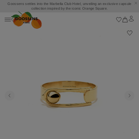
Goossens settles into the Marbella Club Hotel, unveiling an exclusive capsule
collection inspired by the iconic Orange Square.