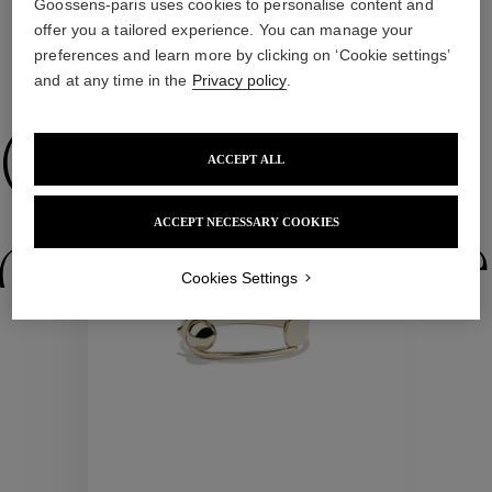
Goossens-paris uses cookies to personalise content and
offer you a tailored experience. You can manage your
preferences and learn more by clicking on ‘Cookie settings’
WE ALSO SUGGEST YOU
and at any time in the
Privacy policy
.
Collections
ACCEPT ALL
ACCEPT NECESSARY COOKIES
ctions
Colle
Cookies Settings
Collections
ctions
Colle