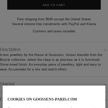
ADD TO CART
Free shipping from $500 except the United States
Several interest-free instalments with PayPal and Klarna
Customs and taxes included
Description
Iconic jewellery by the House of Goossens. Unisex bracelet from the
Boucle collection, where the clasp is as precious as it is functional.
Silver-toned finish. An everyday piece of jewellery, light and easy to
wear. Accumulate for a mix and match effect.
Material
Details
COOKIES ON GOOSSENS-PARIS.COM