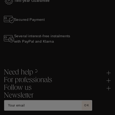
Two-year Guarantee
Secured Payment
Several interest-free instalments
with PayPal and Klarna
Need help ?
For professionals
Follow us
Newsletter
OK