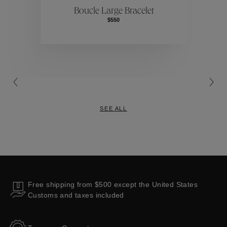
Boucle Large Bracelet
$550
Collections
SEE ALL
Free shipping from $500 except the United States
Customs and taxes included