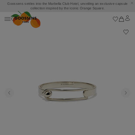
Goossens settles into the Marbella Club Hotel, unveiling an exclusive capsule
collection inspired by the iconic Orange Square.