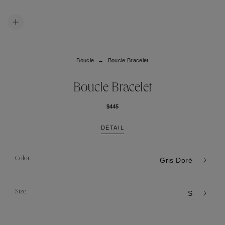
Boucle
Boucle Bracelet
Boucle Bracelet
$445
DETAIL
Color
Gris Doré
Size
S