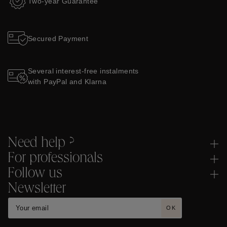
Two-year Guarantee
Secured Payment
Several interest-free instalments
with PayPal and Klarna
Need help ?
For professionals
Follow us
Newsletter
OK