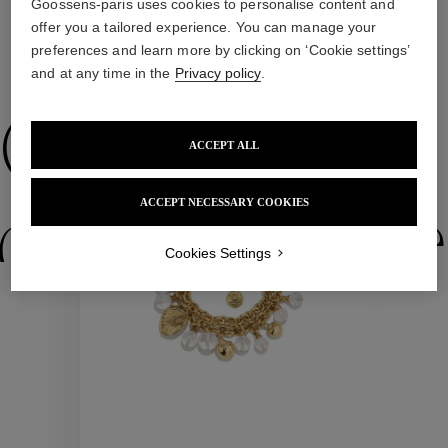
Goossens-paris uses cookies to personalise content and
offer you a tailored experience. You can manage your
preferences and learn more by clicking on ‘Cookie settings’
WE ALSO SUGGEST YOU
and at any time in the
Privacy policy
.
Collections
ACCEPT ALL
ACCEPT NECESSARY COOKIES
ctions
Colle
Cookies Settings
Collections
ctions
Colle