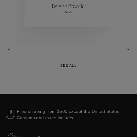
Balade Bracelet
$625
Collections
SEE ALL
Free shipping from $500 except the United States
Customs and taxes included