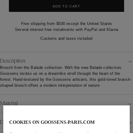
ADD TO CART
Free shipping from $500 except the United States
Several interest-free instalments with PayPal and Klarna
Customs and taxes included
Description
Brooch from the Balade collection. With the new Balade collection,
Goossens invites us on a dreamlike stroll through the heart of the
forest. Hand-textured by the Goossens artisans, this gold-toned branch-
shaped brooch offers a modern interpretation of nature.
Material
Details
COOKIES ON GOOSSENS-PARIS.COM