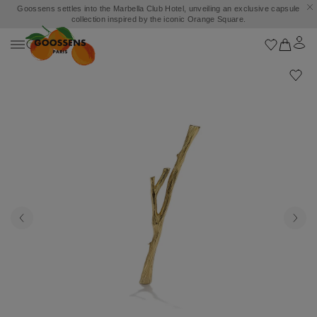
Goossens settles into the Marbella Club Hotel, unveiling an exclusive capsule
collection inspired by the iconic Orange Square.