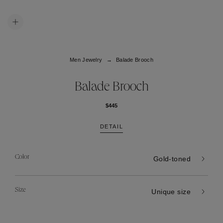
Men Jewelry
Balade Brooch
Balade Brooch
$445
DETAIL
Color
Gold-toned
Size
Unique size