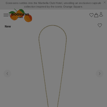
Goossens settles into the Marbella Club Hotel, unveiling an exclusive capsule
collection inspired by the iconic Orange Square.
New