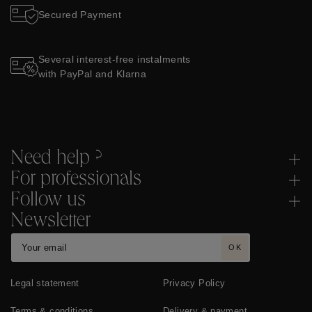
Secured Payment
Several interest-free instalments
with PayPal and Klarna
Need help ?
For professionals
Follow us
Newsletter
OK
Legal statement
Privacy Policy
Terms & conditions
Delivery & payment