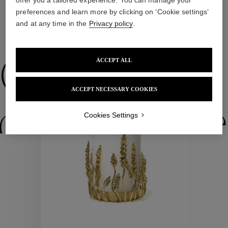
preferences and learn more by clicking on ‘Cookie settings’
and at any time in the
Privacy policy
.
WE ALSO SUGGEST YOU
ACCEPT ALL
Collections
ACCEPT NECESSARY COOKIES
ctions
Colle
Cookies Settings
Collections
ctions
Colle