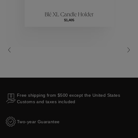
Blé XL Candle Holder
Collections
$1,405
Free shipping from $500 except the United States
Customs and taxes included
Two-year Guarantee