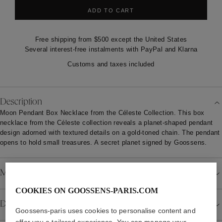
ADD TO CART
Free shipping from $500 except the United States
Several interest-free instalments with PayPal and Klarna
Customs and taxes included
Description
Moon Pendant Box Necklace from the Céleste Collection. This box
necklace from the Céleste collection reveals a planet-shaped pendant
design adorned with textured details on a gold-toned chain. The pendant
opens to hold small treasures. A secret planet signed by Goossens.
Material
COOKIES ON GOOSSENS-PARIS.COM
Details
Goossens-paris uses cookies to personalise content and
offer you a tailored experience. You can manage your