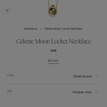
Necklaces
Céleste Moon Locket Necklace
Céleste Moon Locket Necklace
$755
DETAIL
Color
Gold-toned
Size
Unique size