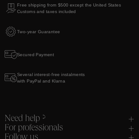
Free shipping from $500 except the United States
Customs and taxes included
Two-year Guarantee
Secured Payment
Several interest-free instalments
with PayPal and Klarna
Need help ?
For professionals
Follow us