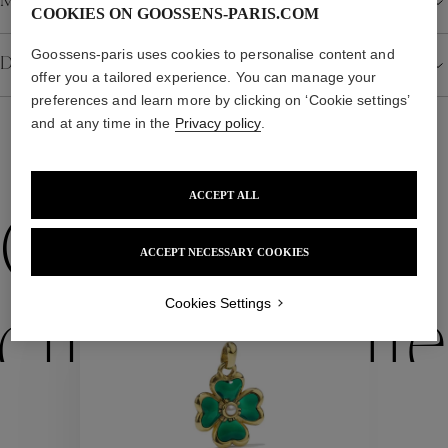
Material
COOKIES ON GOOSSENS-PARIS.COM
Goossens-paris uses cookies to personalise content and
Details
offer you a tailored experience. You can manage your
preferences and learn more by clicking on ‘Cookie settings’
and at any time in the
Privacy policy
.
WE ALSO SUGGEST YOU
ACCEPT ALL
Collections
ACCEPT NECESSARY COOKIES
New
Cookies Settings
ctions
Colle