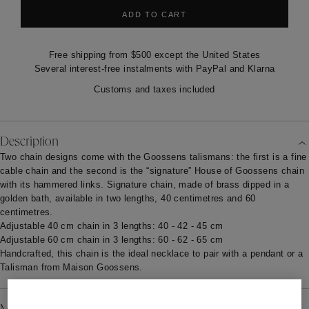
ADD TO CART
Free shipping from $500 except the United States
Several interest-free instalments with PayPal and Klarna
Customs and taxes included
Description
Two chain designs come with the Goossens talismans: the first is a fine
cable chain and the second is the “signature” House of Goossens
chain
with its hammered links. Signature chain, made of brass dipped in a
golden bath, available in two lengths, 40 centimetres and 60
centimetres.
Adjustable 40 cm chain in 3 lengths: 40 - 42 - 45 cm
Adjustable 60 cm chain in 3 lengths: 60 - 62 - 65 cm
Handcrafted, this chain is the ideal necklace to pair with a pendant or a
Talisman from Maison Goossens.