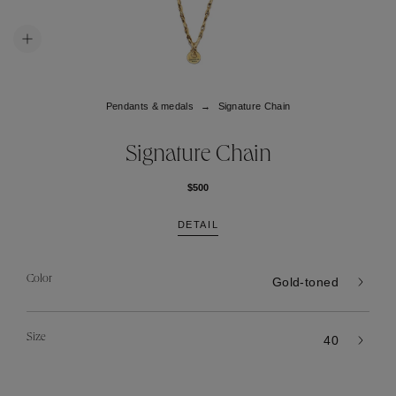
Pendants & medals
Signature Chain
Signature Chain
$500
DETAIL
Color
Gold-toned
Size
40