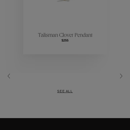
Collections
ctions
Colle
Talisman Clover Pendant
$255
Collections
SEE ALL