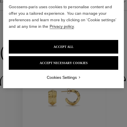
Details
Goossens-paris uses cookies to personalise content and
offer you a tailored experience. You can manage your
preferences and learn more by clicking on ‘Cookie settings’
and at any time in the
Privacy policy
.
WE ALSO SUGGEST YOU
Collections
ACCEPT ALL
ACCEPT NECESSARY COOKIES
New
ctions
Colle
Cookies Settings
Collections