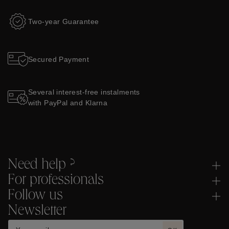
Two-year Guarantee
Secured Payment
Several interest-free instalments
with PayPal and Klarna
Need help ?
For professionals
Follow us
Newsletter