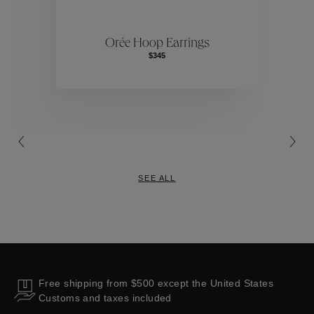
ctions
Colle
Orée Hoop Earrings
$345
Collections
SEE ALL
Free shipping from $500 except the United States
Customs and taxes included