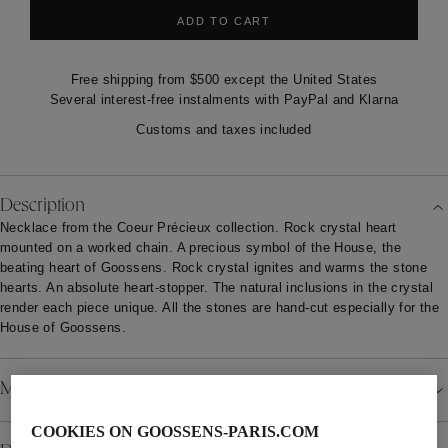
ADD TO CART
Free shipping from $500 except the United States
Several interest-free instalments with PayPal and Klarna
Customs and taxes included
Description
Necklace from the Coeur Précieux collection. Rock crystal heart
mounted on a worked chain. A precious symbol of the House, the
beating heart of Goossens. Rock crystal ignites and warms the stone
hearts. An absolute heart-stopper. The natural inclusions in the crystal
render each piece unique. All the stones are hand-cut especially for the
House of Goossens.
Material
COOKIES ON GOOSSENS-PARIS.COM