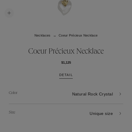
Necklaces
Coeur Précieux Necklace
Coeur Précieux Necklace
$1,125
DETAIL
Color
Natural Rock Crystal
Size
Unique size