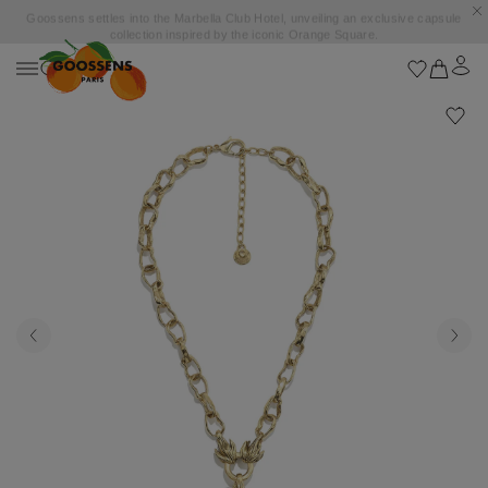
Goossens settles into the Marbella Club Hotel, unveiling an exclusive capsule
collection inspired by the iconic Orange Square.