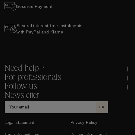
Secured Payment
Several interest-free instalments
with PayPal and Klarna
Need help ?
For professionals
Follow us
Newsletter
OK
Legal statement
Privacy Policy
Terms & conditions
Delivery & payment