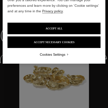
preferences and learn more by clicking on ‘Cookie settings’
and at any time in the
Privacy policy
.
WE ALSO SUGGEST YOU
ACCEPT ALL
Collections
ACCEPT NECESSARY COOKIES
ctions
Colle
Cookies Settings
Collections
ctions
Colle