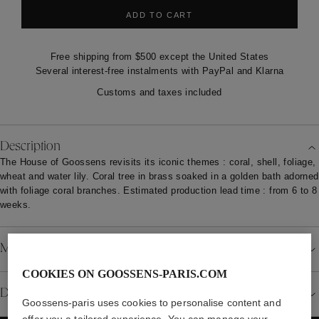
ADD TO CART
Free shipping from $500 except the United States
Several interest-free instalments with PayPal and Klarna
Customs and taxes included
Description
The House of Goossens revisits its iconic themes : coral, shell, foliage,
wheat and water lily. Coral tree in brass soaked in a golden bath adorned
with foliage coral branches. Estimated production lead time : from 6 to 8
weeks.
Material
COOKIES ON GOOSSENS-PARIS.COM
Details
Goossens-paris uses cookies to personalise content and
offer you a tailored experience. You can manage your