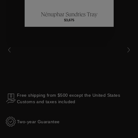
Nénuphar Sundries Tray
Collections
$3,675
Free shipping from $500 except the United States
Customs and taxes included
Two-year Guarantee