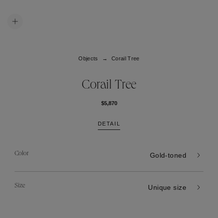
Objects
Corail Tree
Corail Tree
$5,870
DETAIL
Color
Gold-toned
Size
Unique size