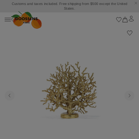
Customs and taxes included. Free shipping from $500 except the United
States.