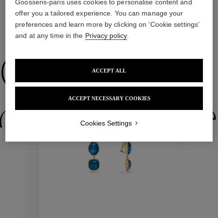
Goossens-paris uses cookies to personalise content and
offer you a tailored experience. You can manage your
preferences and learn more by clicking on ‘Cookie settings’
WE ALSO SUGGEST YOU
and at any time in the
Privacy policy
.
Collections
ACCEPT ALL
New
ACCEPT NECESSARY COOKIES
ctions
Colle
Cookies Settings
Collections
ctions
Colle