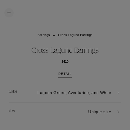
Earrings
Cross Lagune Earrings
Cross Lagune Earrings
$410
DETAIL
Color
Lagoon Green, Aventurine, and White
Size
Unique size