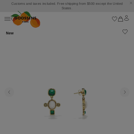
Customs and taxes included. Free shipping from $500 except the United
States.
New