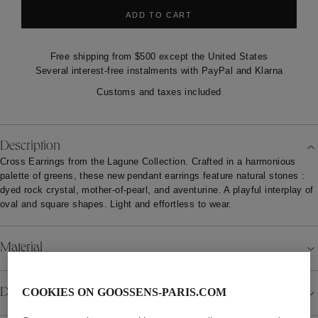
ADD TO CART
Free shipping from $500 except the United States
Several interest-free instalments with PayPal and Klarna
Customs and taxes included
Description
Cross Earrings from the Lagune Collection. Crafted in a harmonious
palette of greens, these new pendant earrings feature natural stones :
dyed rock crystal, mother-of-pearl, and aventurine. A playful interplay of
oval and square shapes. Light and effortless to wear.
Material
Details
COOKIES ON GOOSSENS-PARIS.COM