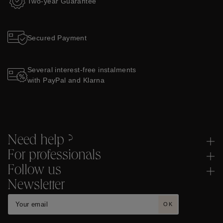
Two-year Guarantee
Secured Payment
Several interest-free instalments
with PayPal and Klarna
Need help ?
For professionals
Follow us
Newsletter
OK