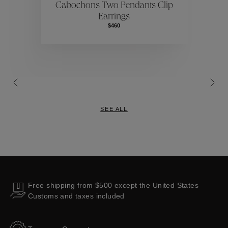
Cabochons Two Pendants Clip
Earrings
Collections
$460
SEE ALL
Free shipping from $500 except the United States
Customs and taxes included