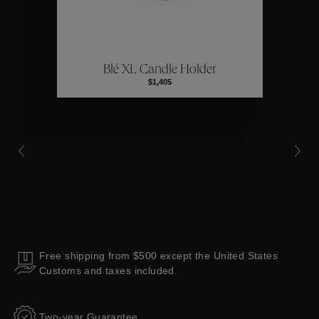
ctions
Colle
Blé XL Candle Holder
Collections
$1,405
Free shipping from $500 except the United States
Customs and taxes included
Two-year Guarantee