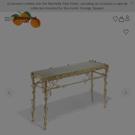
Goossens settles into the Marbella Club Hotel, unveiling an exclusive capsule
collection inspired by the iconic Orange Square.