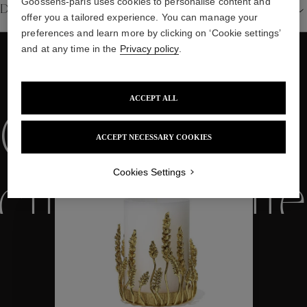
Goossens-paris uses cookies to personalise content and
Details
offer you a tailored experience. You can manage your
preferences and learn more by clicking on ‘Cookie settings’
and at any time in the
Privacy policy
.
WE ALSO SUGGEST YOU
ACCEPT ALL
Collections
ACCEPT NECESSARY COOKIES
Cookies Settings
ctions
Colle
Collections