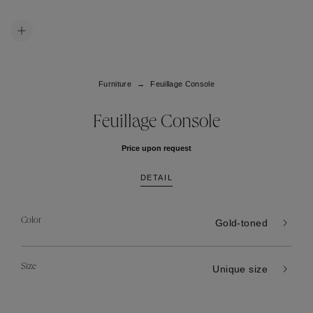
Furniture
Feuillage Console
Feuillage Console
Price upon request
DETAIL
Color
Gold-toned
Size
Unique size