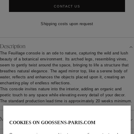
CONTACT US
Shipping costs upon request
Description
The Feuillage console is an ode to nature, capturing the wild and lush
beauty of a botanical environment. Its arched legs, resembling vines,
seem to gently twist around the space, bringing to life a structure that
breathes natural elegance. The aged mirror top, like a serene body of
water, reflects and enhances the objects placed upon it, creating an
enchanting play of endless reflections.
This console invites nature into the interior, adding an organic and
poetic touch to any space while elevating every detail of your decor.
The standard production lead time is approximately 20 weeks minimum.
Material
COOKIES ON GOOSSENS-PARIS.COM