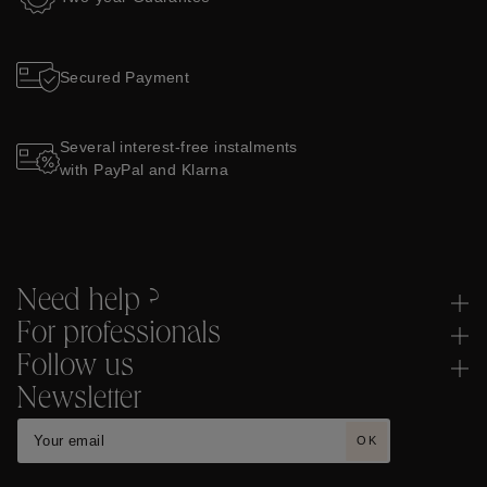
Secured Payment
Several interest-free instalments
with PayPal and Klarna
Need help ?
For professionals
Follow us
Newsletter
OK