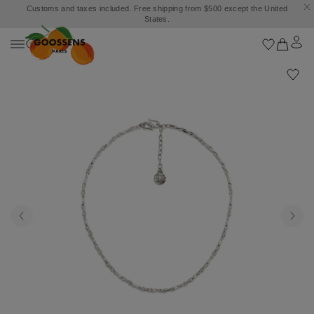
Customs and taxes included. Free shipping from $500 except the United
States.