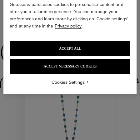
Goossens-paris uses cookies to personalise content and
offer you a tailored experience. You can manage your
preferences and learn more by clicking on ‘Cookie settings’
and at any time in the
Privacy policy
.
WE ALSO SUGGEST YOU
Collections
ACCEPT ALL
New
ACCEPT NECESSARY COOKIES
ctions
Colle
Cookies Settings
Collections