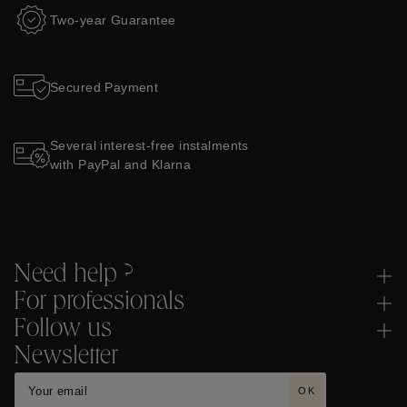
Two-year Guarantee
Secured Payment
Several interest-free instalments
with PayPal and Klarna
Need help ?
For professionals
Follow us
Newsletter
OK