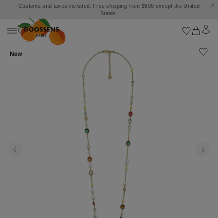
Customs and taxes included. Free shipping from $500 except the United
States.
New