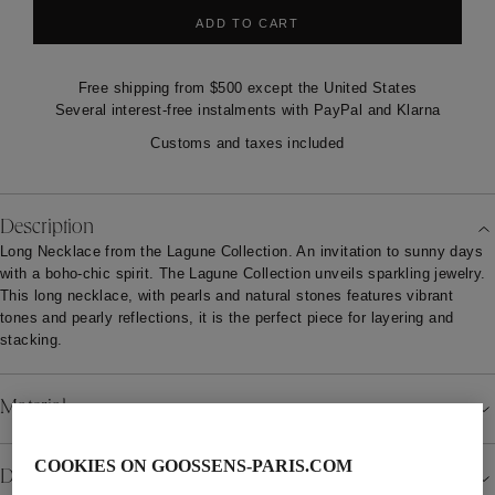
ADD TO CART
Free shipping from $500 except the United States
Several interest-free instalments with PayPal and Klarna
Customs and taxes included
Description
Long Necklace from the Lagune Collection. An invitation to sunny days
with a boho-chic spirit. The Lagune Collection unveils sparkling jewelry.
This long necklace, with pearls and natural stones features vibrant
tones and pearly reflections, it is the perfect piece for layering and
stacking.
Material
COOKIES ON GOOSSENS-PARIS.COM
Details