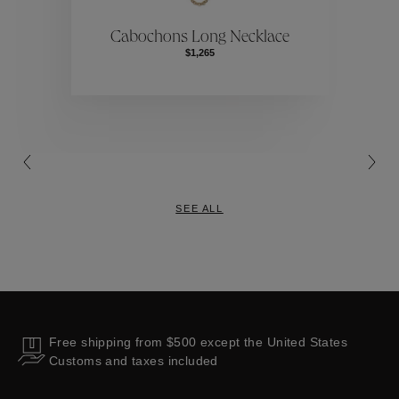
ctions
Colle
Cabochons Long Necklace
$1,265
Collections
SEE ALL
Free shipping from $500 except the United States
Customs and taxes included