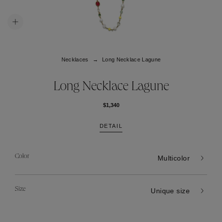
Necklaces
Long Necklace Lagune
Long Necklace Lagune
$1,340
DETAIL
Color
Multicolor
Size
Unique size