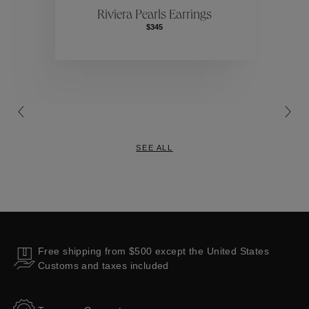
Riviera Pearls Earrings
$345
Collections
SEE ALL
Free shipping from $500 except the United States
Customs and taxes included