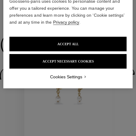
Goossens-paris uses cookies to personalise content and
offer you a tailored experience. You can manage your
preferences and learn more by clicking on ‘Cookie settings’
WE ALSO SUGGEST YOU
and at any time in the
Privacy policy
.
Collections
ACCEPT ALL
ACCEPT NECESSARY COOKIES
ctions
Colle
Cookies Settings
Collections
ctions
Colle