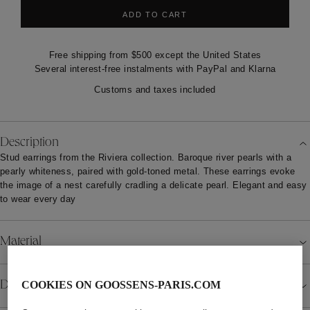
ADD TO CART
Free shipping from $500 except the United States
Several interest-free instalments with PayPal and Klarna
Customs and taxes included
Description
Stud earrings from the Riviera collection. Baroque river pearls with a
pearly whiteness, paired with gold-toned metal. These earrings evoke
the image of a nest carefully cradling a delicate pearl. Elegant and easy
to wear every day
Material
Details
COOKIES ON GOOSSENS-PARIS.COM