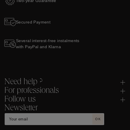
Two-year Guarantee
Secured Payment
Several interest-free instalments
with PayPal and Klarna
Need help ?
For professionals
Follow us
Newsletter
OK