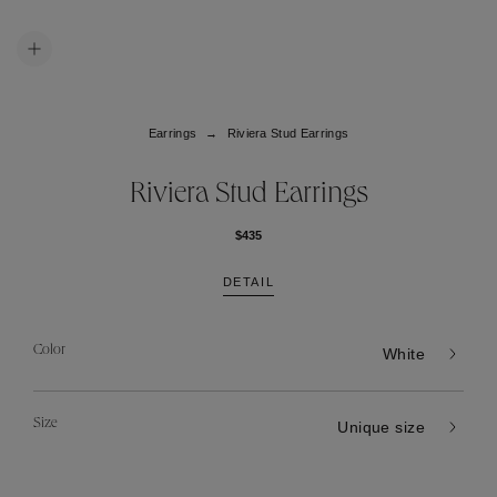
Earrings
Riviera Stud Earrings
Riviera Stud Earrings
$435
DETAIL
Color
White
Size
Unique size