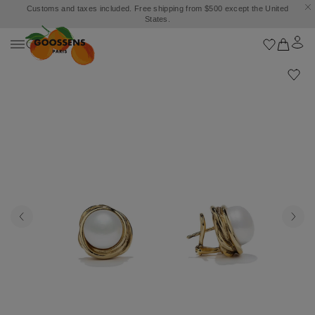
Customs and taxes included. Free shipping from $500 except the United
States.