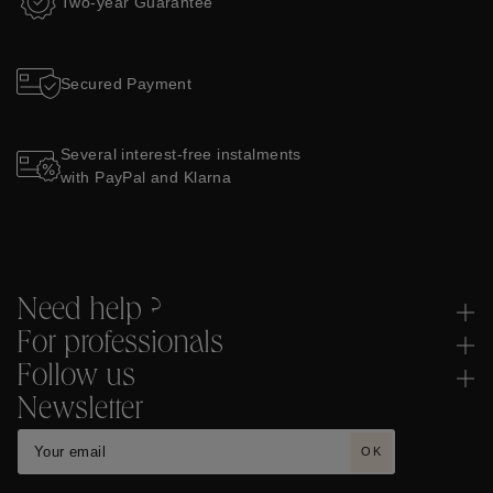
Two-year Guarantee
Secured Payment
Several interest-free instalments
with PayPal and Klarna
Need help ?
For professionals
Follow us
Newsletter
OK