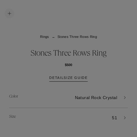
Rings
Stones Three Rows Ring
Stones Three Rows Ring
$500
DETAIL
SIZE GUIDE
Color
Natural Rock Crystal
Size
51