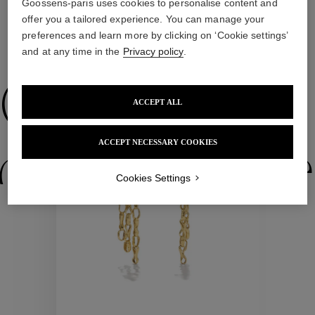
Goossens-paris uses cookies to personalise content and
offer you a tailored experience. You can manage your
preferences and learn more by clicking on ‘Cookie settings’
WE ALSO SUGGEST YOU
and at any time in the
Privacy policy
.
Collections
ACCEPT ALL
New
ACCEPT NECESSARY COOKIES
ctions
Colle
Cookies Settings
Collections
ctions
Colle