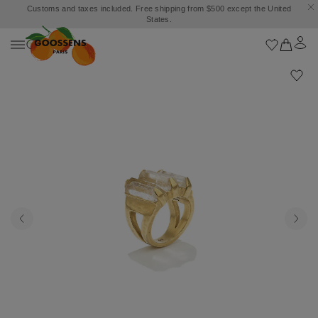
Customs and taxes included. Free shipping from $500 except the United
States.