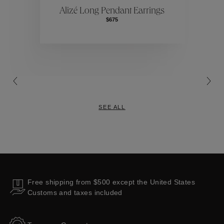
Alizé Long Pendant Earrings
$675
Collections
SEE ALL
Free shipping from $500 except the United States
Customs and taxes included