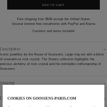
ADD TO CART
Free shipping from $500 except the United States
Several interest-free instalments with PayPal and Klarna
Customs and taxes included
Description
Iconic jewellery by the House of Goossens. Large ring set with a block
of emerald-cut rock crystal. The Stones collection highlights the
precious alchemy of rock crystal and the inimitable craftsmanship of
Goossens.
Material
Details
COOKIES ON GOOSSENS-PARIS.COM