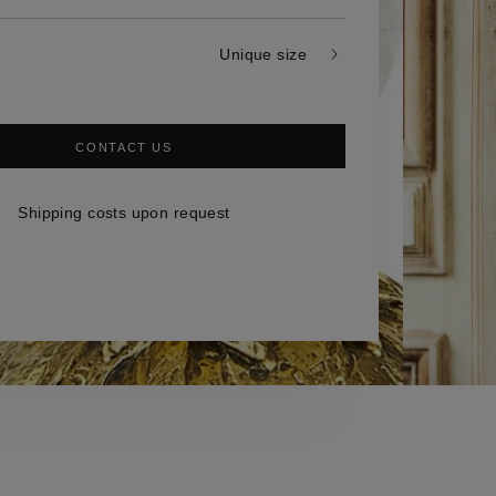
Unique size
CONTACT US
Shipping costs upon request