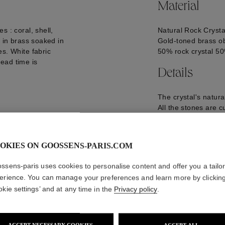
Material
s : coral, shell,
Natural Rock Crysta
p in brass soaked in
Gold-toned brass ob
es. White fabric
50% rock crystal 5
ead time is
Details
The crystal's natur
All the stones are c
Goossens.
H64*D35 cm, 3.02 
LED Light
OKIES ON GOOSSENS-PARIS.COM
GOOP18LU03YG01
ssens-paris uses cookies to personalise content and offer you a tailo
erience. You can manage your preferences and learn more by clickin
okie settings’ and at any time in the
Privacy policy
.