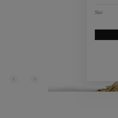
es
Lagune
Perles Baroques
Riviera
Graine de Gemmes
Size
lry
y