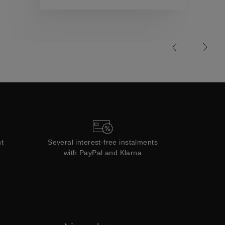
Collections
t
Several interest-free instalments
with PayPal and Klarna