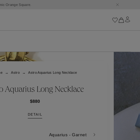
conic Orange Square.
Iconics
Goossens Chains
Astro
me
Astro
Astro Aquarius Long Necklace
Harumi
Boucle
Cabochons
ro Aquarius Long Necklace
Goossens Talismans
Lutèce
$880
Stones
DETAIL
All iconics
Trèfle
Aquarius - Garnet