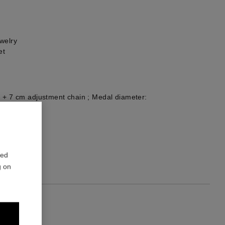
welry
et
 + 7 cm adjustment chain ; Medal diameter:
1
red
g on