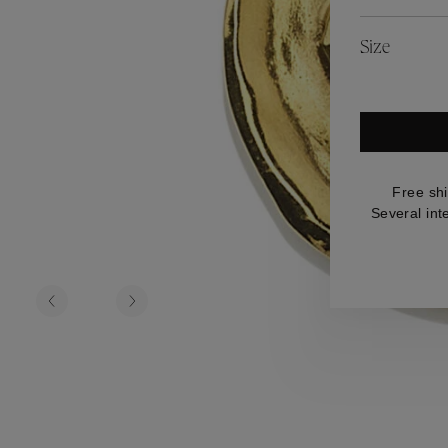
es
Lagune
Perles Baroques
Riviera
Graine de Gemmes
Size
lry
y
Free sh
Several int