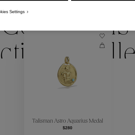
WE ALSO SUGGEST YOU
kies Settings
Collections
ctions
Coll
Collections
ctions
Coll
Talisman Astro Aquarius Medal
$280