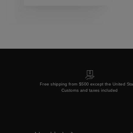
Collections
Free shipping from $500 except the United St
Customs and taxes included