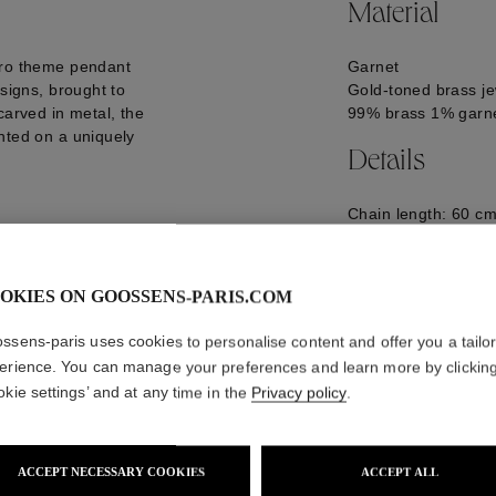
Material
tro theme pendant
Garnet
 signs, brought to
Gold-toned brass je
carved in metal, the
99% brass 1% garn
nted on a uniquely
Details
Chain length: 60 cm
28.5 mm
GOOH23NE11YG0
OKIES ON GOOSSENS-PARIS.COM
ssens-paris uses cookies to personalise content and offer you a tailo
erience. You can manage your preferences and learn more by clickin
okie settings’ and at any time in the
Privacy policy
.
ACCEPT NECESSARY COOKIES
ACCEPT ALL