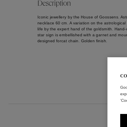
Description
Iconic jewellery by the House of Goossens. As
necklace 60 cm. A variation on the astrological
life by the expert hand of the goldsmith. Hand-
star sign is embellished with a garnet and mou
designed forcat chain. Golden finish.
CO
Goo
exp
‘Co