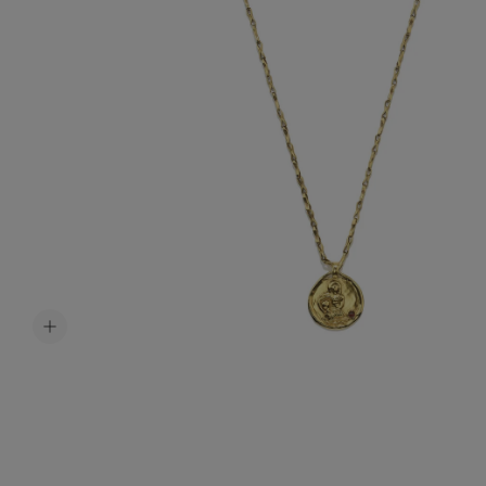
Accessori
Belts
Men Jewe
All Jewelr