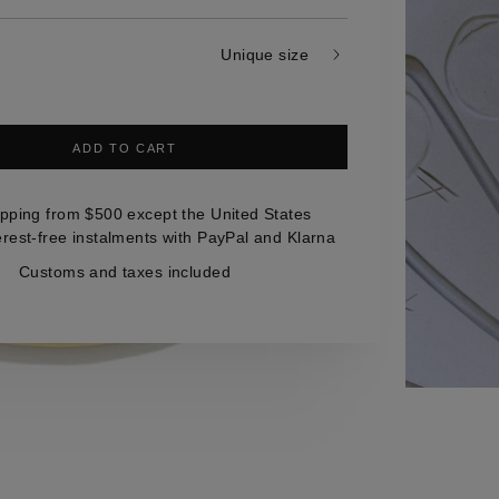
Unique size
ADD TO CART
ipping from $500 except the United States
erest-free instalments with PayPal and Klarna
Customs and taxes included