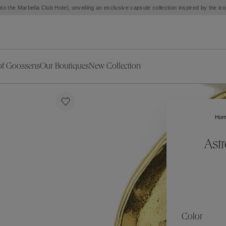
to the Marbella Club Hotel, unveiling an exclusive capsule collection inspired by the i
of Goossens
Our Boutiques
New Collection
ries
iors Decor
Collections
New Exceptional Pieces
The Object
New Collection
s
Ariane
Ho
klaces
Summer Selection
Corail
ar
Bridal Selection
Fleur de Pavot
Ast
ges
Online Exclusives
Circé
Théia
Coeur Précieux
Orée
Lhassa
Alizé
Spirale
mans
Solstice
Venise
 & Medals
Céleste
Mini Trèfle
Color