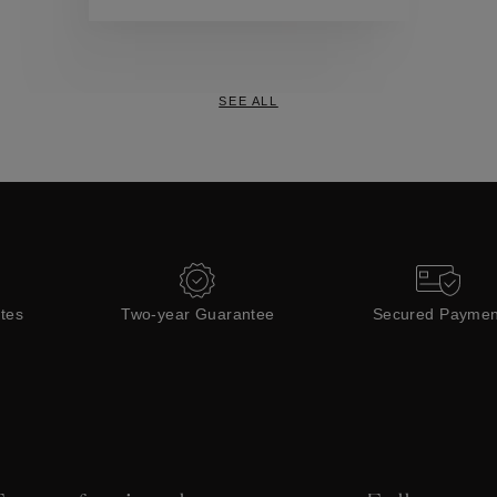
Collections
SEE ALL
ates
Two-year Guarantee
Secured Paymen