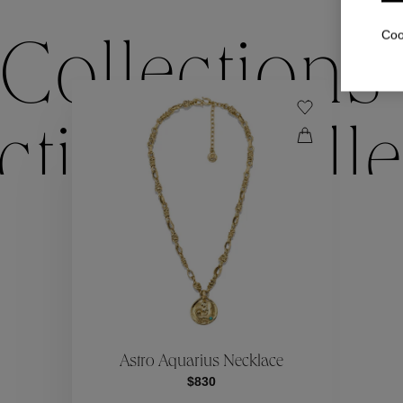
Coo
Collections
ctions
Colle
Collections
ctions
Colle
Astro Aquarius Necklace
$830