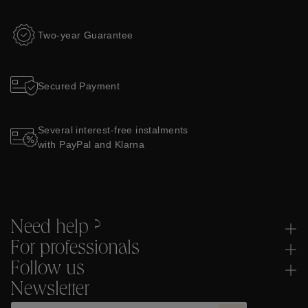
Two-year Guarantee
Secured Payment
Several interest-free instalments
with PayPal and Klarna
Need help ?
For professionals
Follow us
Newsletter