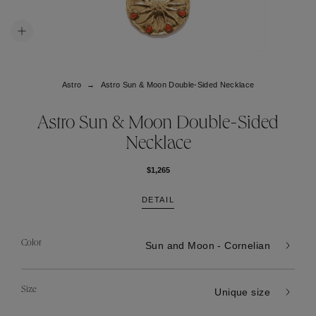
Astro
Astro Sun & Moon Double-Sided Necklace
Astro Sun & Moon Double-Sided
Necklace
$1,265
DETAIL
Color
Sun and Moon - Cornelian
Size
Unique size