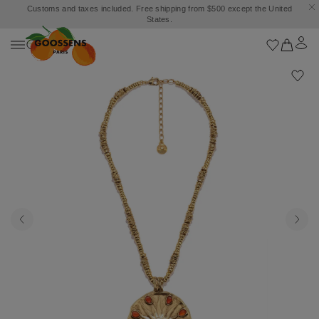
Customs and taxes included. Free shipping from $500 except the United
States.