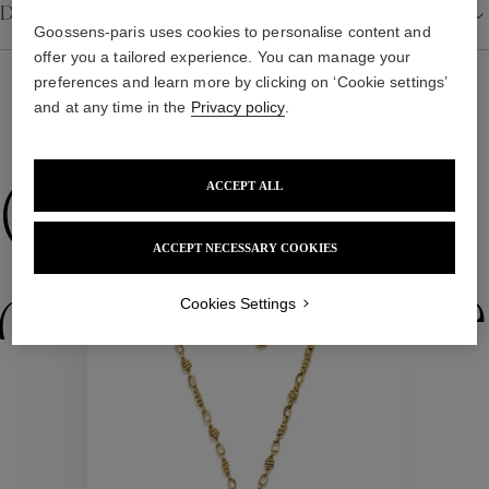
Details
Goossens-paris uses cookies to personalise content and
offer you a tailored experience. You can manage your
preferences and learn more by clicking on ‘Cookie settings’
and at any time in the
Privacy policy
.
WE ALSO SUGGEST YOU
Collections
ACCEPT ALL
ACCEPT NECESSARY COOKIES
ctions
Colle
Cookies Settings
Collections