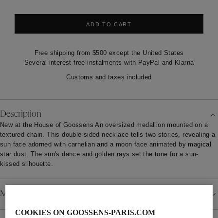
ADD TO CART
Free shipping from $500 except the United States
Several interest-free instalments with PayPal and Klarna
Customs and taxes included
Description
New at the House of Goossens An oversized medallion mounted on a
textured chain. This double-sided necklace tells two stories, revealing a
sun face adorned with carnelian and a moon face animated by magical
star dust. The sun's dance and golden rays set the tone for a sun-
kissed silhouette.
Material
COOKIES ON GOOSSENS-PARIS.COM