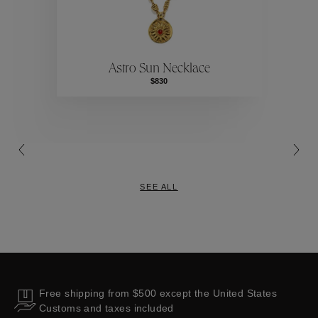
ctions
Colle
Astro Sun Necklace
Collections
$830
SEE ALL
Free shipping from $500 except the United States
Customs and taxes included