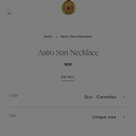
Astro
Astro Sun Necklace
Astro Sun Necklace
$830
DETAIL
Color
Sun - Carnelian
Size
Unique size