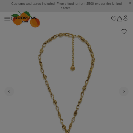
Customs and taxes included. Free shipping from $500 except the United
States.