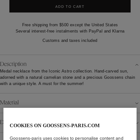
ADD TO CART
Free shipping from $500 except the United States
Several interest-free instalments with PayPal and Klarna
Customs and taxes included
Description
Medal necklace from the Iconic Astro collection. Hand-carved sun,
adorned with a natural carnelian stone and a precious Goossens chain
with a unique style. A must for the summer!
Material
Details
COOKIES ON GOOSSENS-PARIS.COM
Goossens-paris uses cookies to personalise content and