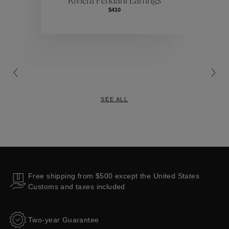
Riviera Pendant Earrings
$410
Collections
SEE ALL
Free shipping from $500 except the United States
Customs and taxes included
Two-year Guarantee