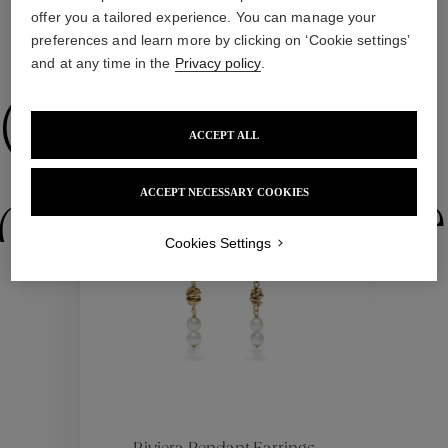
offer you a tailored experience. You can manage your
preferences and learn more by clicking on ‘Cookie settings’
WE ALSO SUGGEST YOU
and at any time in the
Privacy policy
.
Collections
ACCEPT ALL
ACCEPT NECESSARY COOKIES
ctions
Colle
Cookies Settings
Collections
ctions
Colle