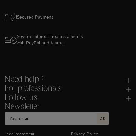
Secured Payment
Several interest-free instalments
with PayPal and Klarna
Need help ?
For professionals
Follow us
Newsletter
OK
Legal statement
Privacy Policy