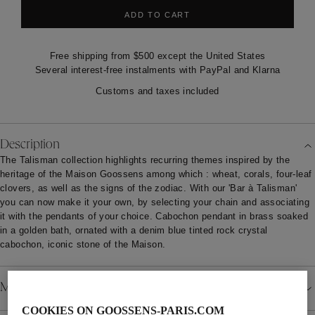
ADD TO CART
Free shipping from $500 except the United States
Several interest-free instalments with PayPal and Klarna
Customs and taxes included
Description
The Talisman collection highlights recurring themes inspired by the
heritage of the Maison Goossens among which : wheat, corals, four-leaf
clovers, as well as the signs of the zodiac. With our 'Bar à Talisman'
you can now make it your own, by selecting your chain and associating
it with the pendants of your choice. Cabochon pendant in brass soaked
in a golden bath, ornated with a denim blue tinted rock crystal
cabochon, iconic stone of the Maison.
Material
COOKIES ON GOOSSENS-PARIS.COM