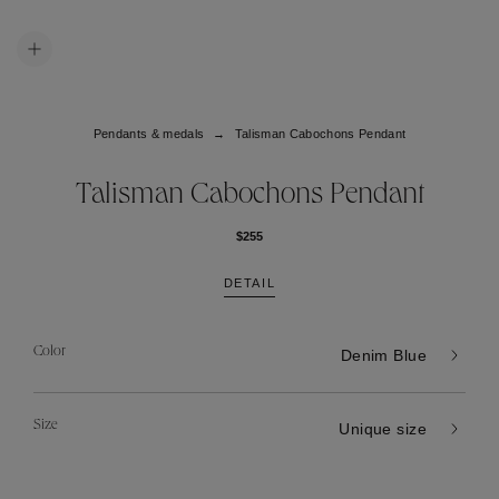
Pendants & medals
Talisman Cabochons Pendant
Talisman Cabochons Pendant
$255
DETAIL
Color
Denim Blue
Size
Unique size