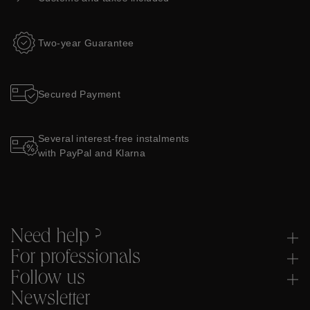
Two-year Guarantee
Secured Payment
Several interest-free instalments
with PayPal and Klarna
Need help ?
For professionals
Follow us
Newsletter