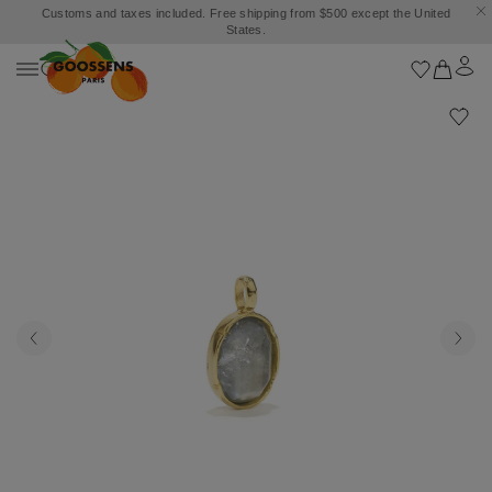
Customs and taxes included. Free shipping from $500 except the United
States.