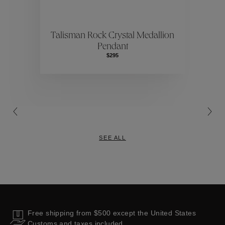
ctions
Colle
Talisman Rock Crystal Medallion
Pendant
Collections
$295
SEE ALL
Free shipping from $500 except the United States
Customs and taxes included