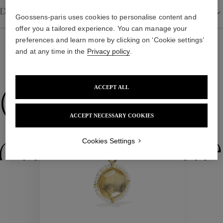
Details
Goossens-paris uses cookies to personalise content and
offer you a tailored experience. You can manage your
preferences and learn more by clicking on ‘Cookie settings’
and at any time in the
Privacy policy
.
WE ALSO SUGGEST YOU
ACCEPT ALL
Collections
ACCEPT NECESSARY COOKIES
ctions
Colle
Cookies Settings
Collections