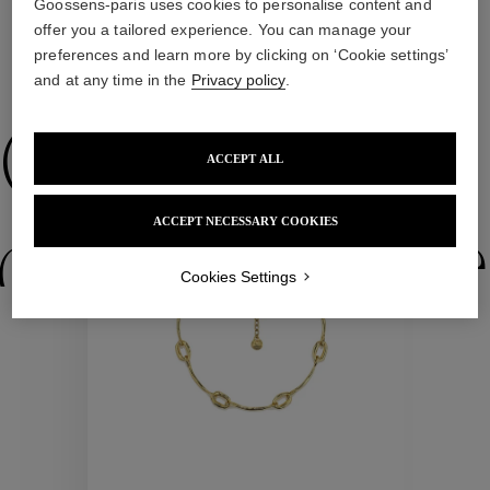
Goossens-paris uses cookies to personalise content and
offer you a tailored experience. You can manage your
preferences and learn more by clicking on ‘Cookie settings’
WE ALSO SUGGEST YOU
and at any time in the
Privacy policy
.
Collections
ACCEPT ALL
ACCEPT NECESSARY COOKIES
ctions
Colle
Cookies Settings
Collections
ctions
Colle