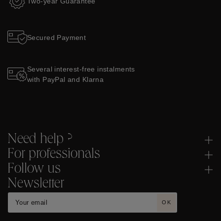
Two-year Guarantee
Secured Payment
Several interest-free instalments
with PayPal and Klarna
Need help ?
For professionals
Follow us
Newsletter
OK