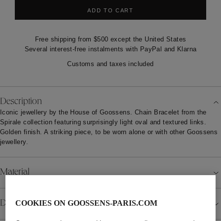
ADD TO CART
Free shipping from $500 except the United States
Several interest-free instalments with PayPal and Klarna
Customs and taxes included
Description
Iconic jewellery by the House of Goossens. Chain Bracelet from the
Spirale collection featuring surprisingly light oval and textured links.
Golden finish. A striking piece, to be worn alone or with other Goossens
jewellery.
Material
Details
COOKIES ON GOOSSENS-PARIS.COM