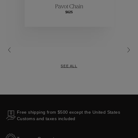
Pavot Chain
$625
Collections
SEE ALL
Free shipping from $500 except the United States
Customs and taxes included