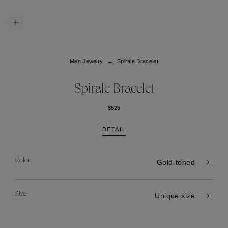
Men Jewelry
Spirale Bracelet
Spirale Bracelet
$525
DETAIL
Color
Gold-toned
Size
Unique size