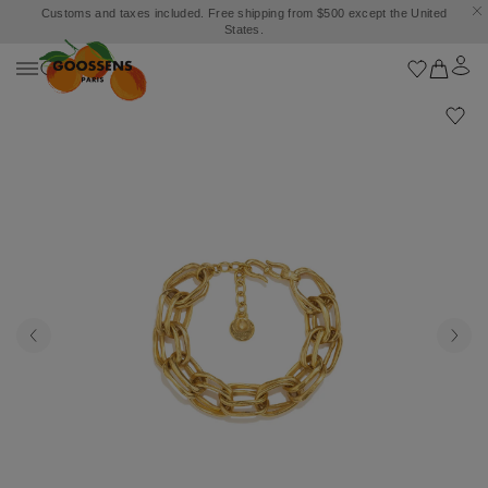
Customs and taxes included. Free shipping from $500 except the United
States.