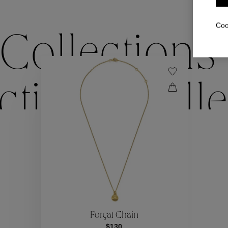
Coo
Collections
ctions
Colle
Collections
ctions
Colle
Forçat Chain
$130