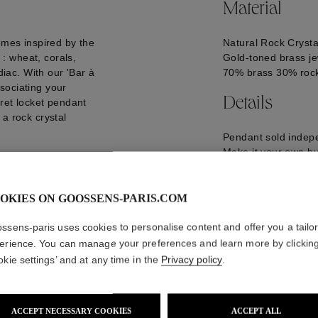
Material
emes inspired by the
Natural Rock Crysta
: wheat, corals,
Gold-toned brass je
diac. With our 'Bar à
70% brass 30% rock
sociating your
Details
ret locket pendant
a rock crystal
Pendant sold indepe
Make it your own by 
the pendants of you
GOOH20CH04YG0
OKIES ON GOOSSENS-PARIS.COM
ssens-paris uses cookies to personalise content and offer you a tailo
erience. You can manage your preferences and learn more by clickin
okie settings’ and at any time in the
Privacy policy
.
ACCEPT NECESSARY COOKIES
ACCEPT ALL