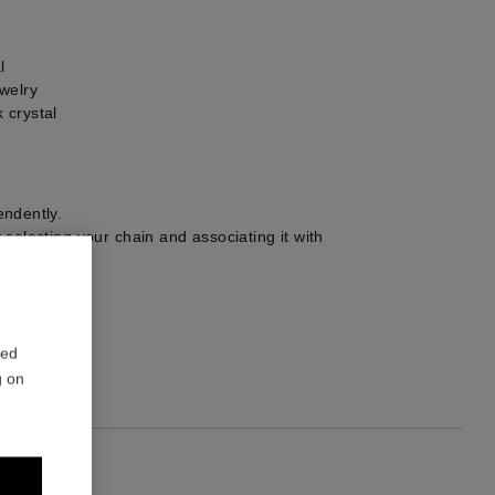
l
welry
 crystal
ndently.
selecting your chain and associating it with
r choice.
1
red
g on