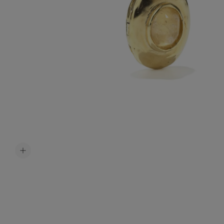
Accessori
Belts
Men Jewe
All Jewelr