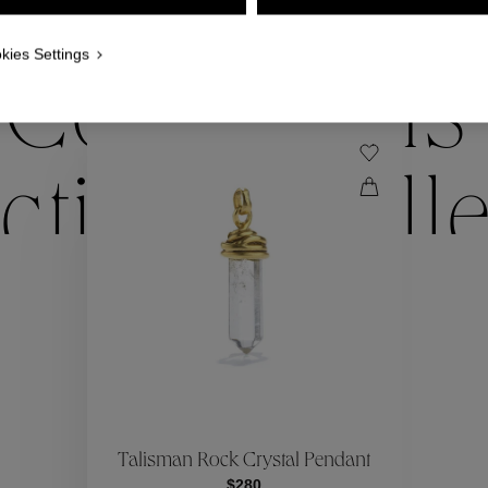
WE ALSO SUGGEST YOU
kies Settings
Collections
ctions
Coll
Collections
ctions
Coll
Talisman Rock Crystal Pendant
$280