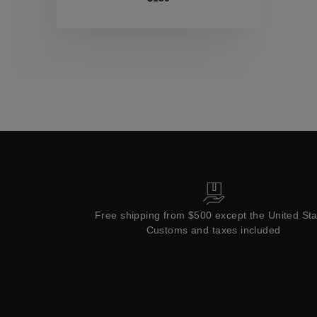
Collections
Free shipping from $500 except the United St
Customs and taxes included