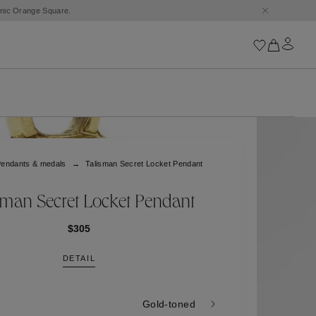
conic Orange Square.
Iconics
Goossens Chains
Astro
endants & medals
Talisman Secret Locket Pendant
Harumi
Boucle
Cabochons
sman Secret Locket Pendant
Goossens Talismans
Lutèce
$305
Stones
DETAIL
All iconics
Trèfle
Gold-toned