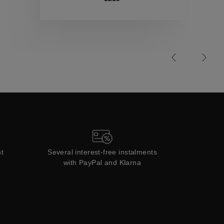
Collections
t
Several interest-free instalments
with PayPal and Klarna