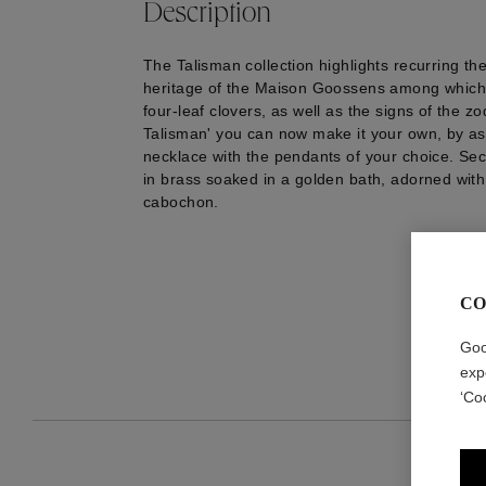
Description
The Talisman collection highlights recurring th
heritage of the Maison Goossens among which 
four-leaf clovers, as well as the signs of the zo
Talisman' you can now make it your own, by as
necklace with the pendants of your choice. Sec
in brass soaked in a golden bath, adorned with 
cabochon.
CO
Goo
exp
‘Co