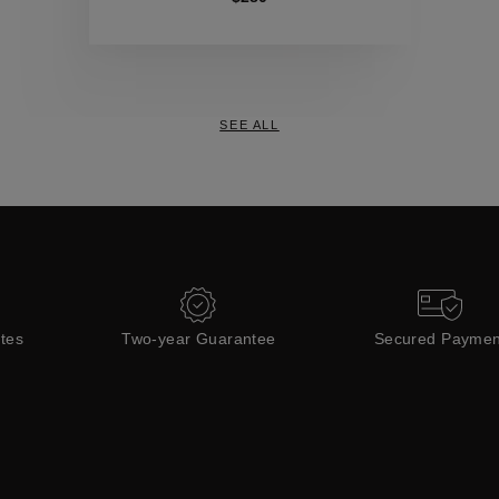
Collections
SEE ALL
ates
Two-year Guarantee
Secured Paymen