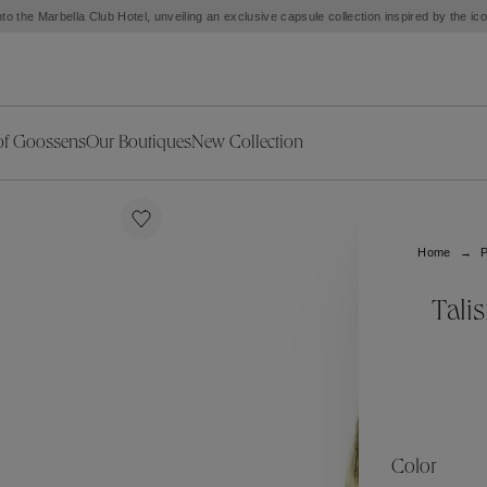
to the Marbella Club Hotel, unveiling an exclusive capsule collection inspired by the i
of Goossens
Our Boutiques
New Collection
ries
iors Decor
Collections
New Exceptional Pieces
The Object
New Collection
s
Ariane
Home
P
klaces
Summer Selection
Corail
ar
Bridal Selection
Fleur de Pavot
Tali
ges
Online Exclusives
Circé
Théia
Coeur Précieux
Orée
Lhassa
Alizé
Spirale
mans
Solstice
Venise
 & Medals
Céleste
Mini Trèfle
Color