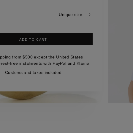
Unique size
ADD TO CART
ipping from $500 except the United States
erest-free instalments with PayPal and Klarna
Customs and taxes included