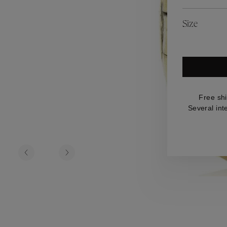
es
Lagune
Perles Baroques
Riviera
Graine de Gemmes
Size
lry
y
Free sh
Several int