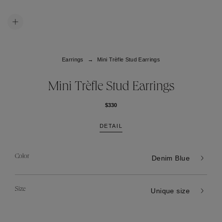
Earrings
Mini Trèfle Stud Earrings
Mini Trèfle Stud Earrings
$330
DETAIL
Color
Denim Blue
Size
Unique size