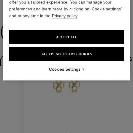
offer you a tailored experience. You can manage your
preferences and learn more by clicking on ‘Cookie settings’
WE ALSO SUGGEST YOU
and at any time in the
Privacy policy
.
Collections
ACCEPT ALL
New
ctions
Colle
ACCEPT NECESSARY COOKIES
Cookies Settings
Collections
ctions
Colle