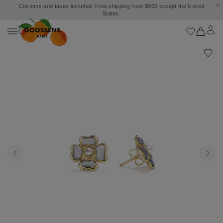
Customs and taxes included. Free shipping from $500 except the United
States.