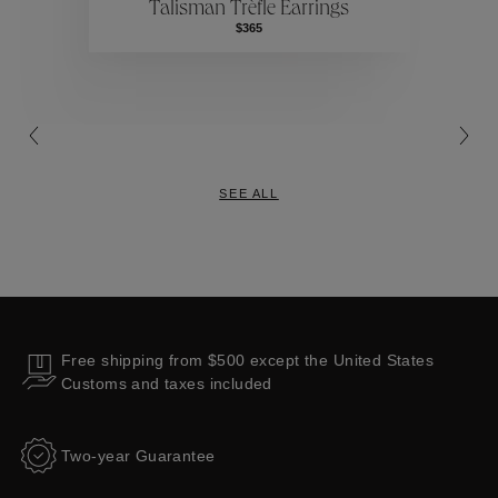
Talisman Trèfle Earrings
Collections
$365
SEE ALL
Free shipping from $500 except the United States
Customs and taxes included
Two-year Guarantee