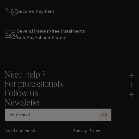
Secured Payment
Several interest-free instalments
with PayPal and Klarna
Need help ?
For professionals
Follow us
Newsletter
OK
Legal statement
Privacy Policy