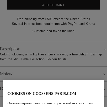
ADD TO CART
Free shipping from $500 except the United States
Several interest-free instalments with PayPal and Klarna
Customs and taxes included
Description
Colorful clovers, all in lightness. Luck in color, a true delight. Earrings
from the Mini Trèfle Collection. Golden finish.
Material
Details
COOKIES ON GOOSSENS-PARIS.COM
Goossens-paris uses cookies to personalise content and