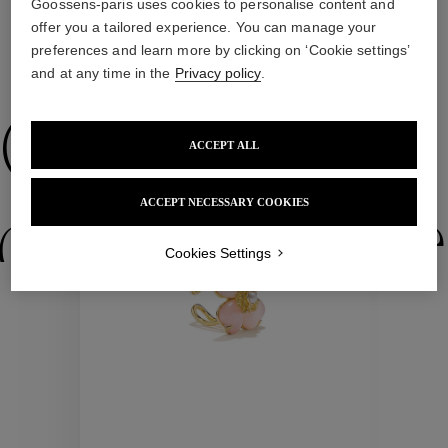
Goossens-paris uses cookies to personalise content and
offer you a tailored experience. You can manage your
preferences and learn more by clicking on ‘Cookie settings’
WE ALSO SUGGEST YOU
and at any time in the
Privacy policy
.
Collections
ACCEPT ALL
ACCEPT NECESSARY COOKIES
ctions
Colle
Cookies Settings
Collections
ctions
Colle