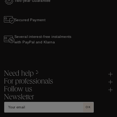
Two-year Guarantee
Secured Payment
Several interest-free instalments
with PayPal and Klarna
Need help ?
For professionals
Follow us
Newsletter
OK