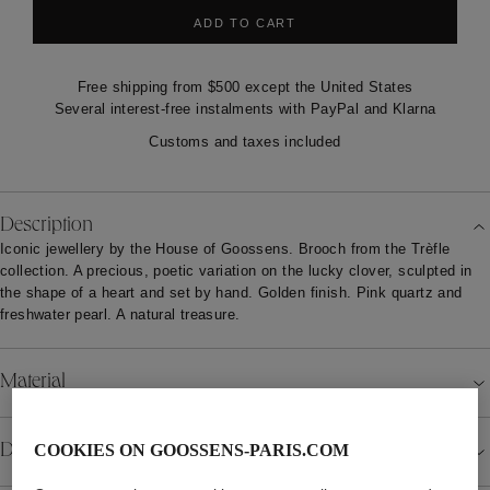
ADD TO CART
Free shipping from $500 except the United States
Several interest-free instalments with PayPal and Klarna
Customs and taxes included
Description
Iconic jewellery by the House of Goossens. Brooch from the Trèfle
collection. A precious, poetic variation on the lucky clover, sculpted in
the shape of a heart and set by hand. Golden finish. Pink quartz and
freshwater pearl. A natural treasure.
Material
Details
COOKIES ON GOOSSENS-PARIS.COM