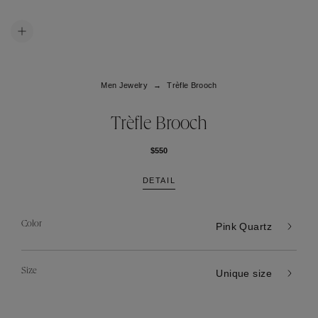
Men Jewelry
Trèfle Brooch
Trèfle Brooch
$550
DETAIL
Color
Pink Quartz
Size
Unique size