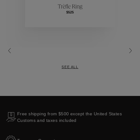
Trèfle Ring
$525
Collections
SEE ALL
Free shipping from $500 except the United States
Customs and taxes included