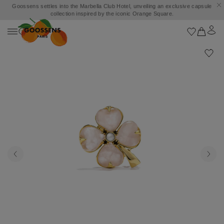
Goossens settles into the Marbella Club Hotel, unveiling an exclusive capsule
collection inspired by the iconic Orange Square.