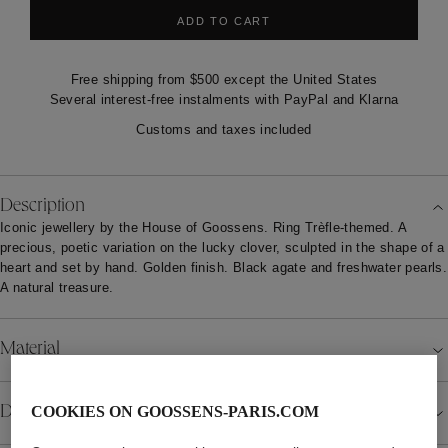
ADD TO CART
Free shipping from $500 except the United States
Several interest-free instalments with PayPal and Klarna
Customs and taxes included
Description
Iconic jewellery by the House of Goossens. Ring Trèfle-themed. A
precious, poetic variation on the lucky clover, sculpted in the shape of a
heart and set by hand. Golden finish. Black agate and freshwater pearls.
A natural treasure.
Material
Details
COOKIES ON GOOSSENS-PARIS.COM