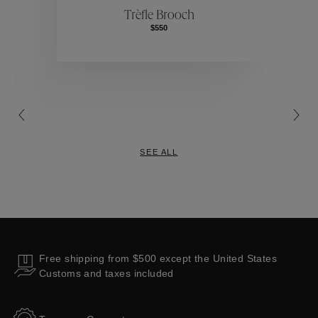
Trèfle Brooch
$550
Collections
SEE ALL
Free shipping from $500 except the United States
Customs and taxes included