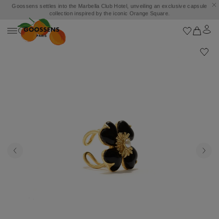
Goossens settles into the Marbella Club Hotel, unveiling an exclusive capsule
collection inspired by the iconic Orange Square.