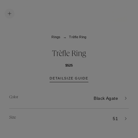
Rings
Trèfle Ring
Trèfle Ring
$525
DETAIL
SIZE GUIDE
Color
Black Agate
Size
51