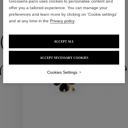
Goossens-paris uses cookies to personalise content and
offer you a tailored experience. You can manage your
preferences and learn more by clicking on ‘Cookie settings’
WE ALSO SUGGEST YOU
and at any time in the
Privacy policy
.
Collections
ACCEPT ALL
ACCEPT NECESSARY COOKIES
ctions
Colle
Cookies Settings
Collections
ctions
Colle