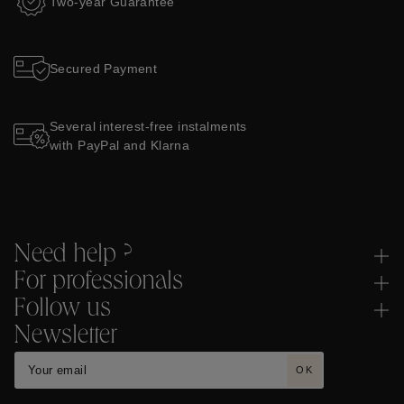
Two-year Guarantee
Secured Payment
Several interest-free instalments
with PayPal and Klarna
Need help ?
For professionals
Follow us
Newsletter
OK