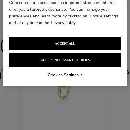
Goossens-paris uses cookies to personalise content and
offer you a tailored experience. You can manage your
preferences and learn more by clicking on ‘Cookie settings’
and at any time in the
Privacy policy
.
WE ALSO SUGGEST YOU
Collections
ACCEPT ALL
ACCEPT NECESSARY COOKIES
ctions
Colle
Cookies Settings
Collections