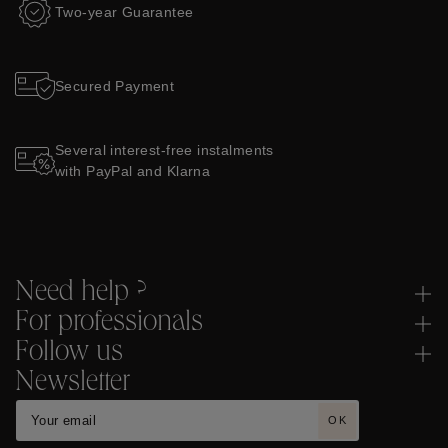
Two-year Guarantee
Secured Payment
Several interest-free instalments
with PayPal and Klarna
Need help ?
For professionals
Follow us
Newsletter
OK