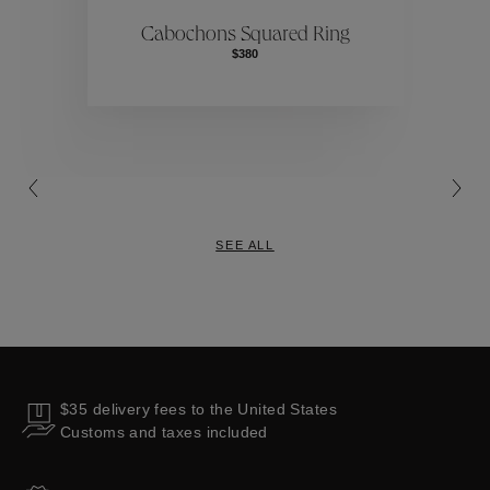
ctions
Colle
Cabochons Squared Ring
$380
Collections
SEE ALL
$35 delivery fees to the United States
Customs and taxes included