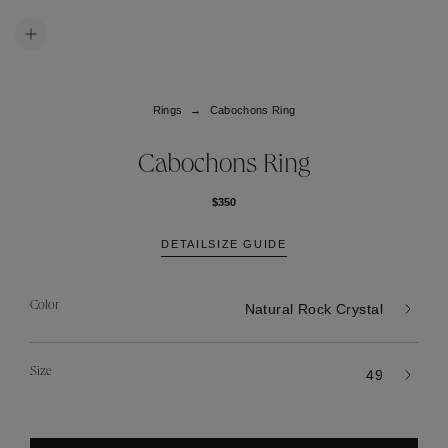
Rings
Cabochons Ring
Cabochons Ring
$350
DETAIL
SIZE GUIDE
Color
Natural Rock Crystal
Size
49