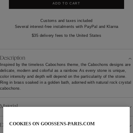
ADD TO CART
Customs and taxes included
Several interest-free instalments with PayPal and Klarna
$35 delivery fees to the United States
Description
Inspired by the timeless Cabochons theme, the Cabochons designs are
delicate, modern and colorful as a rainbow. As every stone is unique,
color intensity and depth will depend on the particularity of the stone.
Ring in brass soaked in a golden bath, adorned with natural rock crystal
cabochons.
Material
COOKIES ON GOOSSENS-PARIS.COM
Details