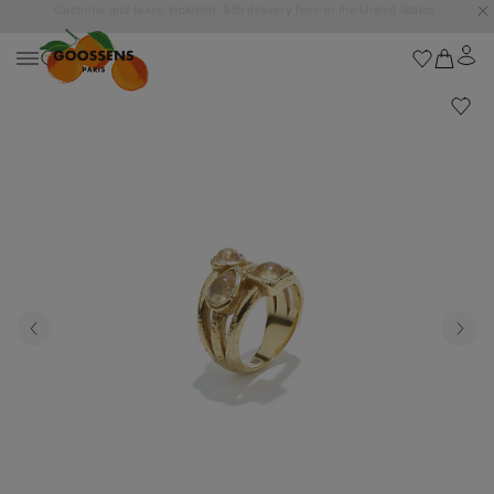
Goossens settles into the Marbella Club Hotel, unveiling an exclusive capsule
collection inspired by the iconic Orange Square.