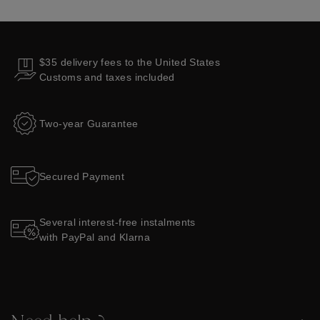
$35 delivery fees to the United States
Customs and taxes included
Two-year Guarantee
Secured Payment
Several interest-free instalments
with PayPal and Klarna