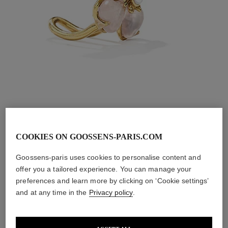
COOKIES ON GOOSSENS-PARIS.COM
Toi & Moi Trèfle
Goossens-paris uses cookies to personalise content and
offer you a tailored experience. You can manage your
Ring
preferences and learn more by clicking on ‘Cookie settings’
and at any time in the
Privacy policy
.
Sculpted in a heart shape and set by hand, the Toi&Moi 