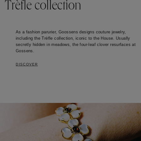
Trèfle collection
As a fashion parurier, Goossens designs couture jewelry, 
including the Trèfle collection, iconic to the House. Usually 
secretly hidden in meadows, the four-leaf clover resurfaces at 
Gossens.  
DISCOVER