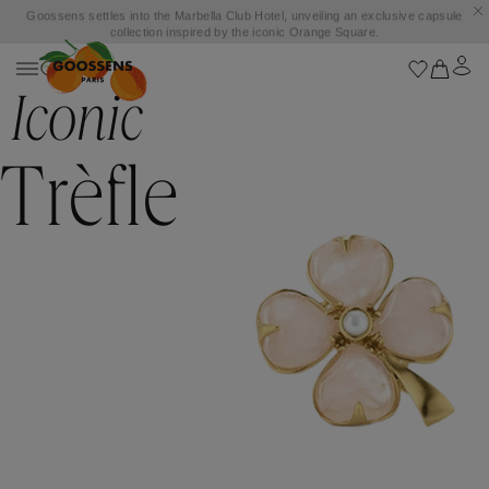
Goossens settles into the Marbella Club Hotel, unveiling an exclusive capsule
collection inspired by the iconic Orange Square.
Iconic
Trèfle