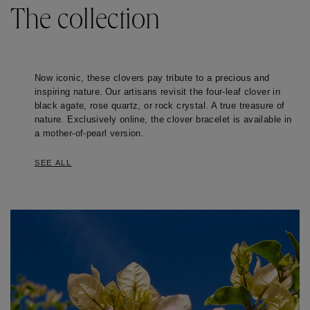
The collection
Now iconic, these clovers pay tribute to a precious and 
inspiring nature. Our artisans revisit the four-leaf clover in 
black agate, rose quartz, or rock crystal. A true treasure of 
nature. Exclusively online, the clover bracelet is available in 
a mother-of-pearl version.
SEE ALL