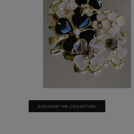
DISCOVER THE COLLECTION