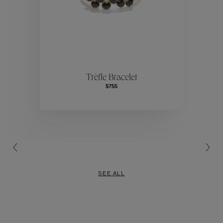
Collection
ction
Collec
Trèfle Bracelet
$755
Collection
SEE ALL