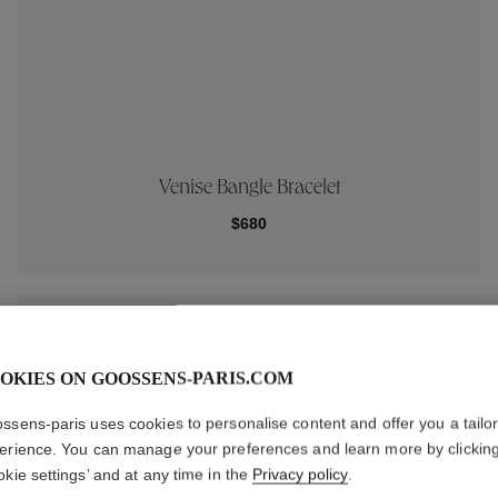
Venise Bangle Bracelet
$680
New
OKIES ON GOOSSENS-PARIS.COM
ssens-paris uses cookies to personalise content and offer you a tailo
erience. You can manage your preferences and learn more by clickin
okie settings’ and at any time in the
Privacy policy
.