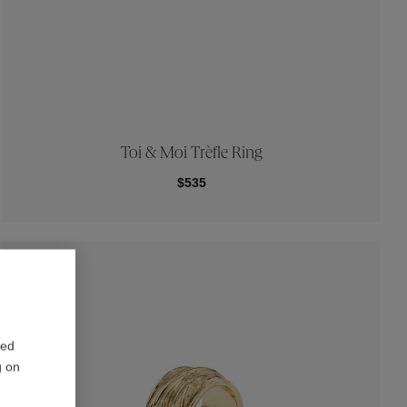
Toi & Moi Trèfle Ring
$535
red
g on