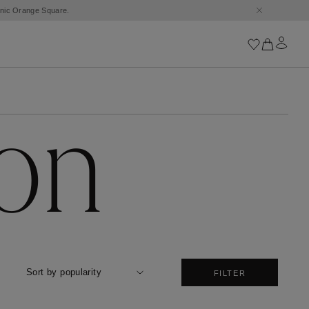
conic Orange Square.
Iconics
ion
Goossens Chains
Astro
Harumi
Boucle
Cabochons
Goossens Talismans
Lutèce
Stones
All iconics
Sort by popularity
FILTER
Trèfle