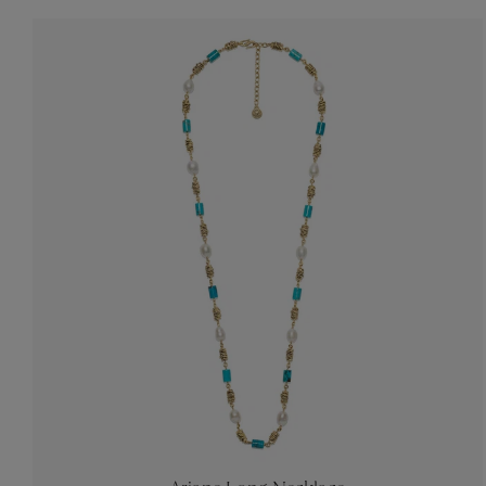
Accessori
Belts
Men Jewe
All Jewelr