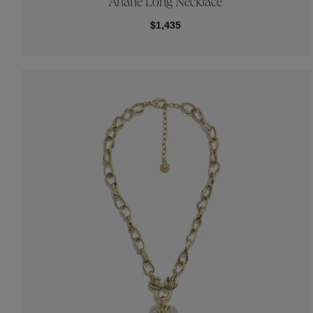
Ariane Long Necklace
$1,435