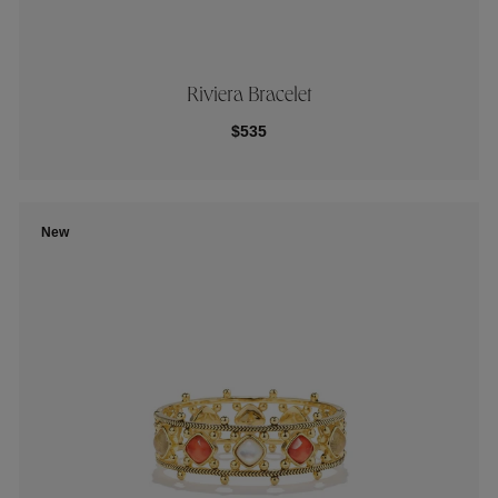
Riviera Bracelet
$535
New