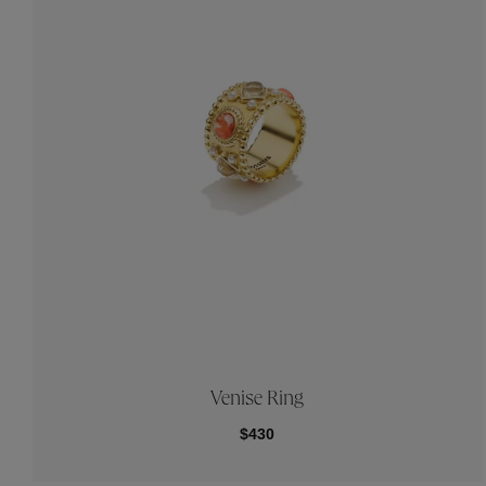
Venise Ring
$430