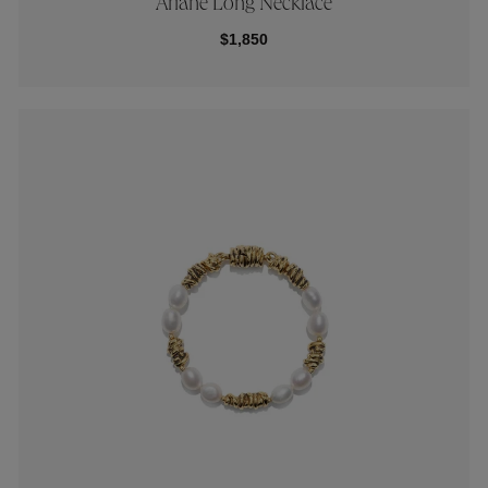
Ariane Long Necklace
$1,850