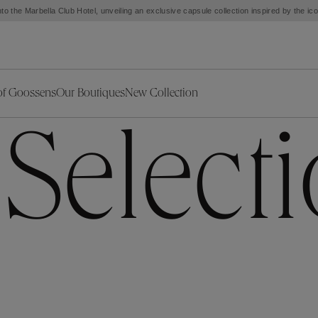
to the Marbella Club Hotel, unveiling an exclusive capsule collection inspired by the i
of Goossens
Our Boutiques
New Collection
ries
iors Decor
Collections
New Exceptional Pieces
 Select
The Object
New Collection
s
Ariane
klaces
Summer Selection
Corail
ar
Bridal Selection
Fleur de Pavot
ges
Online Exclusives
Circé
Théia
Coeur Précieux
Orée
Lhassa
Alizé
Spirale
mans
Solstice
Venise
 & Medals
Céleste
Mini Trèfle