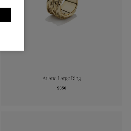
Ariane Large Ring
$350