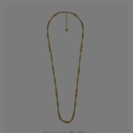
es
Lagune
Perles Baroques
Riviera
Graine de Gemmes
lry
y