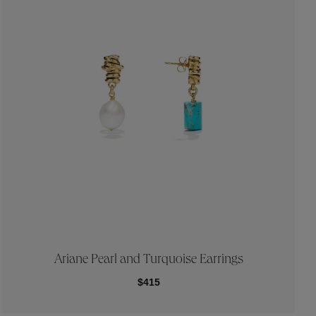
Ariane Pearl and Turquoise Earrings
$415