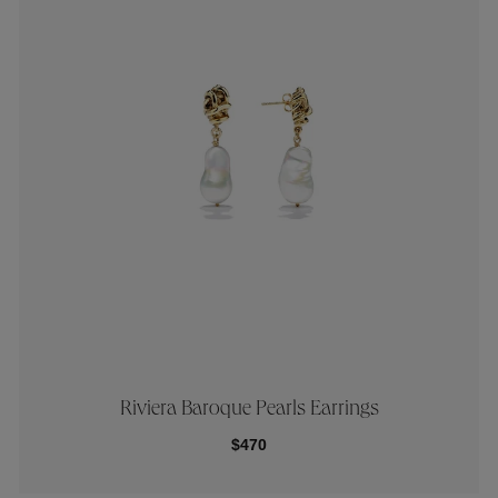
Riviera Baroque Pearls Earrings
$470