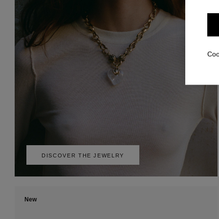
Coo
DISCOVER THE JEWELRY
New