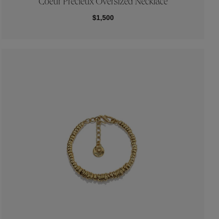
Coeur Précieux Oversized Necklace
$1,500