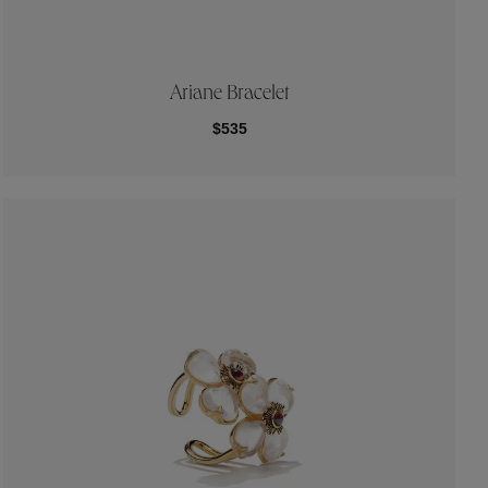
Ariane Bracelet
$535