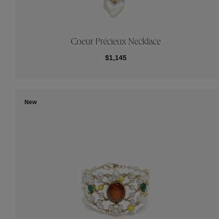
Coeur Précieux Necklace
$1,145
New