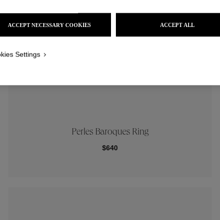
ACCEPT NECESSARY COOKIES
ACCEPT ALL
kies Settings
Perles Baroques Ring
$640