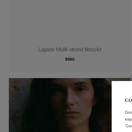
Lagune Multi-strand Bracelet
$980
CO
Goo
exp
‘Co