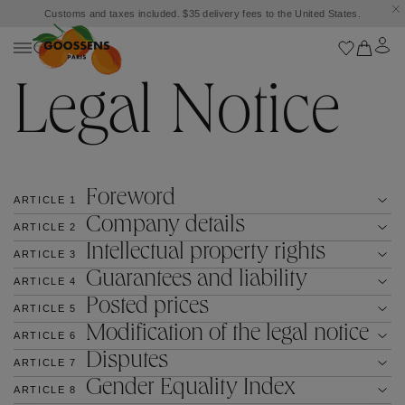
Customs and taxes included. $35 delivery fees to the United States.
Legal Notice
Foreword
ARTICLE
1
Company details
ARTICLE
2
Intellectual property rights
ARTICLE
3
Guarantees and liability
ARTICLE
4
Posted prices
ARTICLE
5
Modification of the legal notice
ARTICLE
6
Disputes
ARTICLE
7
Gender Equality Index
ARTICLE
8