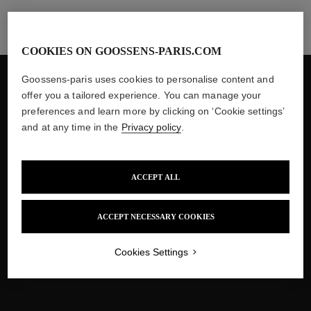
COOKIES ON GOOSSENS-PARIS.COM
Goossens-paris uses cookies to personalise content and
$35 delivery fees to the United States
offer you a tailored experience. You can manage your
Customs and taxes included
preferences and learn more by clicking on ‘Cookie settings’
and at any time in the
Privacy policy
.
Two-year Guarantee
ACCEPT ALL
Secured Payment
ACCEPT NECESSARY COOKIES
Several interest-free instalments
Cookies Settings
with PayPal and Klarna