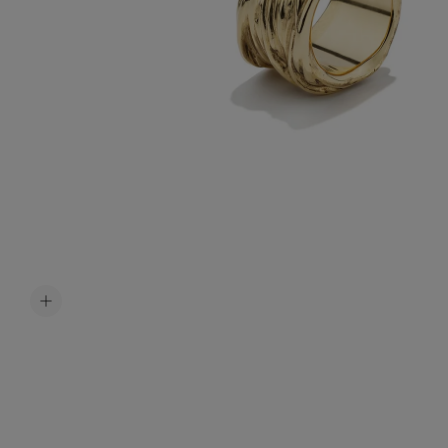
Accessori
Belts
Men Jewe
All Jewelr