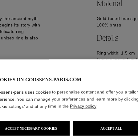
Material
by the ancient myth
Gold-toned brass je
begins its story with
100% brass
elicate ring.
Details
 unisex ring is also
Ring width: 1.5 cm
Logo engraved on t
GOOP25RI06YG01
OKIES ON GOOSSENS-PARIS.COM
ssens-paris uses cookies to personalise content and offer you a tailo
erience. You can manage your preferences and learn more by clickin
okie settings’ and at any time in the
Privacy policy
.
ACCEPT NECESSARY COOKIES
ACCEPT ALL
WE ALSO SUGGEST YOU