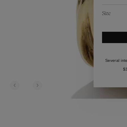
es
Lagune
Perles Baroques
Riviera
Graine de Gemmes
Size
lry
y
Several int
$3