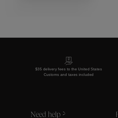
Collections
$35 delivery fees to the United States
Customs and taxes included
Need help ?