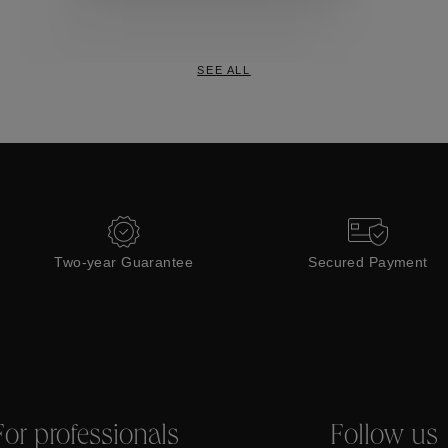
Collections
SEE ALL
Two-year Guarantee
Secured Payment
For professionals
Follow us