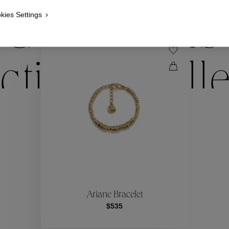
kies Settings
Collections
ctions
Coll
Collections
ctions
Coll
Ariane Bracelet
$535