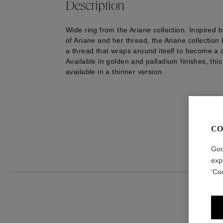
Description
Wide ring from the Ariane collection. Inspired 
of Ariane and her thread, the Ariane collection 
a thread that wraps around itself to become a d
Available in golden and palladium finishes, this
available in a thinner version.
CO
Goo
exp
‘Co