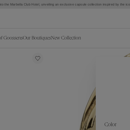
to the Marbella Club Hotel, unveiling an exclusive capsule collection inspired by the i
of Goossens
Our Boutiques
New Collection
ries
iors Decor
Collections
New Exceptional Pieces
The Object
New Collection
s
Ariane
klaces
Summer Selection
Corail
ar
Bridal Selection
Fleur de Pavot
ges
Online Exclusives
Circé
Théia
Coeur Précieux
Orée
Lhassa
Alizé
Spirale
mans
Solstice
Venise
 & Medals
Céleste
Mini Trèfle
Color