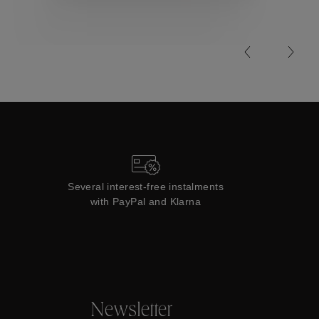
Collections
Several interest-free instalments
with PayPal and Klarna
Newsletter