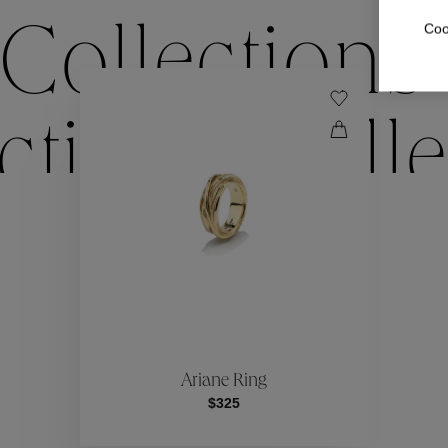
Coo
Collections
ctions
Colle
Collections
ctions
Colle
Ariane Ring
$325