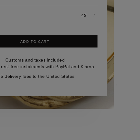
49
ADD TO CART
Customs and taxes included
erest-free instalments with PayPal and Klarna
5 delivery fees to the United States