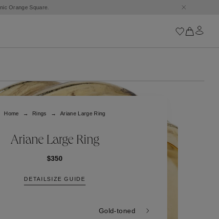
conic Orange Square.
Iconics
Goossens Chains
Astro
Home
Rings
Ariane Large Ring
Harumi
Boucle
Cabochons
Ariane Large Ring
Goossens Talismans
Lutèce
$350
Stones
DETAIL
SIZE GUIDE
All iconics
Trèfle
Gold-toned