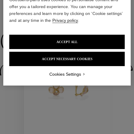
offer you a tailored experience. You can manage your
preferences and learn more by clicking on ‘Cookie settings’
WE ALSO SUGGEST YOU
and at any time in the
Privacy policy
.
Collections
ACCEPT ALL
ACCEPT NECESSARY COOKIES
ctions
Colle
Cookies Settings
Collections
ctions
Colle