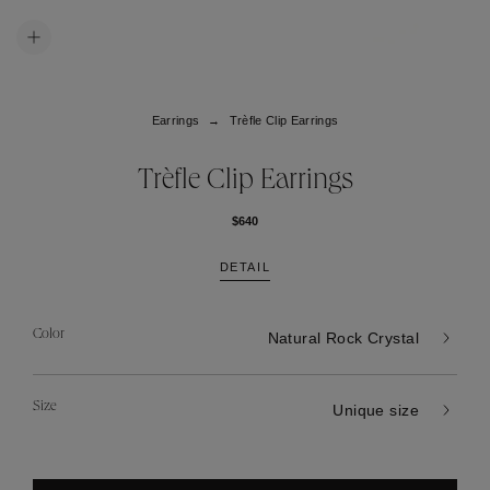
Earrings
Trèfle Clip Earrings
Trèfle Clip Earrings
$640
DETAIL
Color
Natural Rock Crystal
Size
Unique size