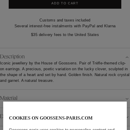
ADD TO CART
Customs and taxes included
Several interest-free instalments with PayPal and Klarna
$35 delivery fees to the United States
Description
Iconic jewellery by the House of Goossens. Pair of Trèfle-themed clip-
on earrings. A precious, poetic variation on the lucky clover, sculpted in
the shape of a heart and set by hand. Golden finish. Natural rock crystal
and garnet. A natural treasure.
Material
Details
COOKIES ON GOOSSENS-PARIS.COM
Goossens-paris uses cookies to personalise content and