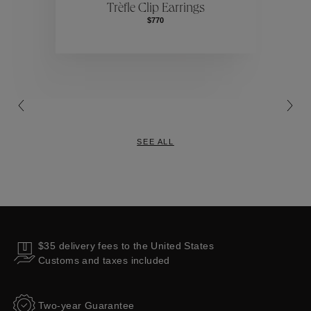
Trèfle Clip Earrings
$770
Collections
SEE ALL
$35 delivery fees to the United States
Customs and taxes included
Two-year Guarantee