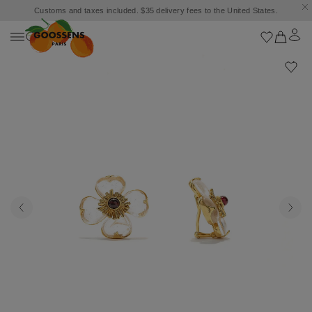
Customs and taxes included. $35 delivery fees to the United States.