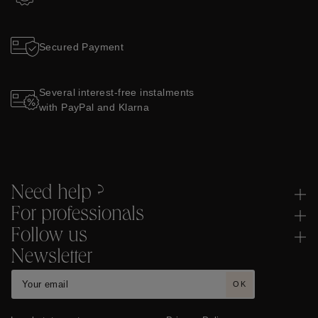
Secured Payment
Several interest-free instalments
with PayPal and Klarna
Need help ?
For professionals
Follow us
Newsletter
OK