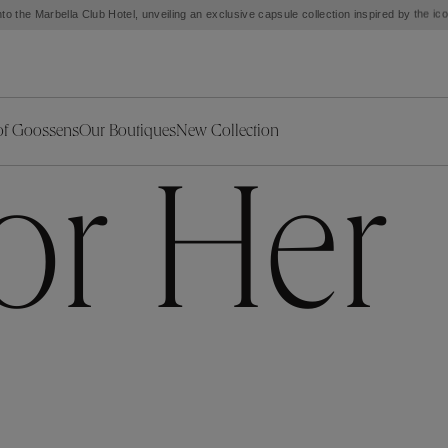
Customs and taxes included. Free shipping from $500 except the United States.
of Goossens
Our Boutiques
New Collection
ries
iors Decor
Collections
New Exceptional Pieces
for Her
The Object
New Collection
s
Ariane
klaces
Summer Selection
Corail
ar
Bridal Selection
Fleur de Pavot
ges
Online Exclusives
Circé
Théia
Coeur Précieux
Orée
Lhassa
Alizé
Spirale
mans
Solstice
Venise
 & Medals
Céleste
Mini Trèfle