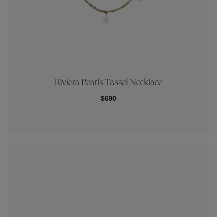
Riviera Pearls Tassel Necklace
$690