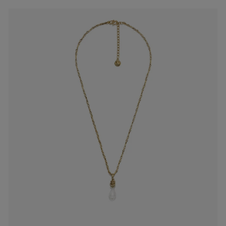
es
Lagune
Perles Baroques
Riviera
Graine de Gemmes
lry
y