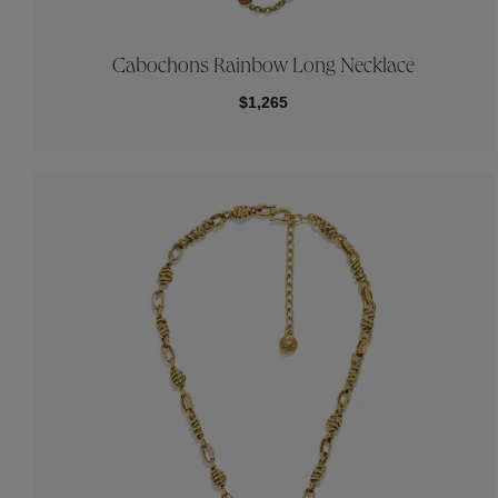
Cabochons Rainbow Long Necklace
$1,265