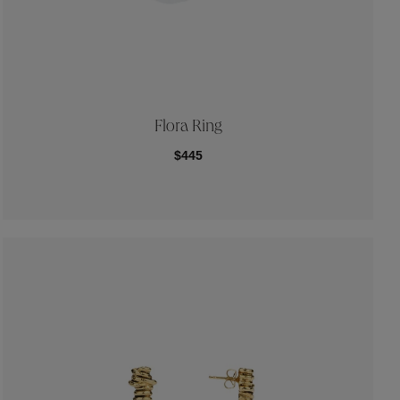
Flora Ring
$445