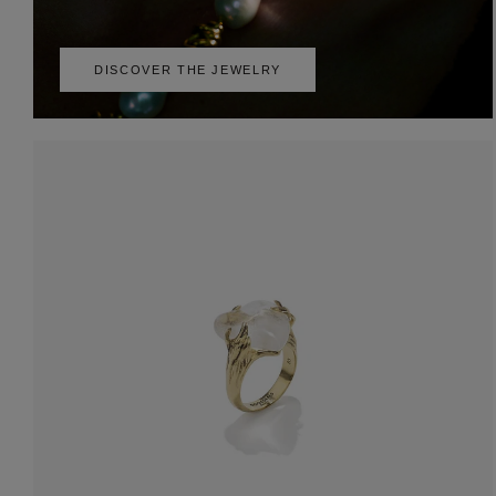
DISCOVER THE JEWELRY