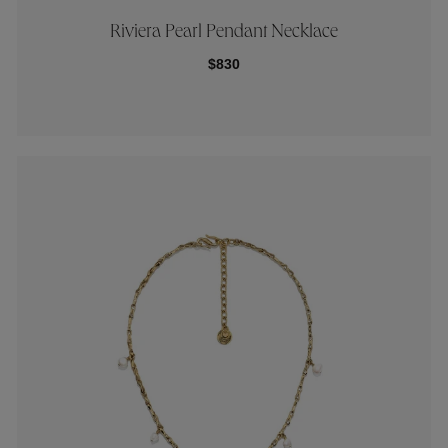
Riviera Pearl Pendant Necklace
$830