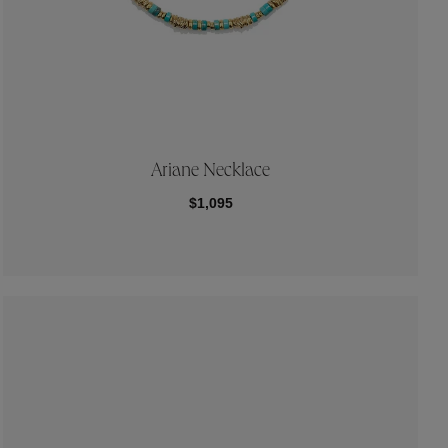
Ariane Necklace
$1,095