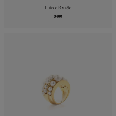
Lutèce Bangle
$460