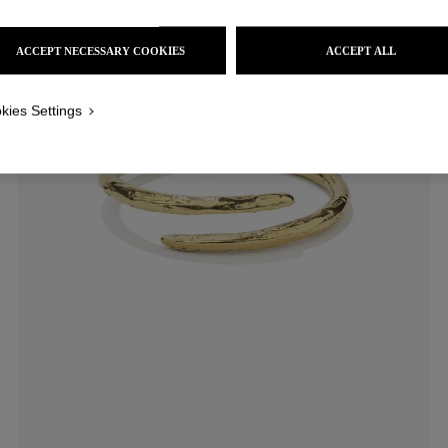
ACCEPT NECESSARY COOKIES
ACCEPT ALL
kies Settings