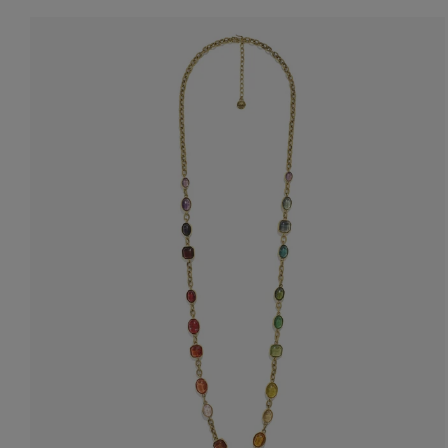
Accessori
Belts
Men Jewe
All Jewelr