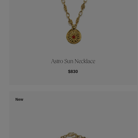
Astro Sun Necklace
$830
New