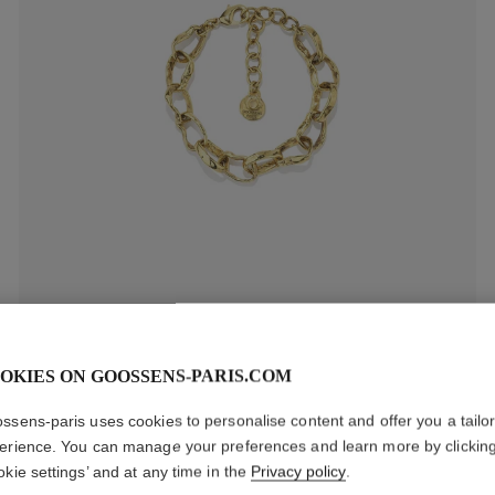
Lutèce Chain Bracelet
OKIES ON GOOSSENS-PARIS.COM
$435
ssens-paris uses cookies to personalise content and offer you a tailo
erience. You can manage your preferences and learn more by clickin
okie settings’ and at any time in the
Privacy policy
.