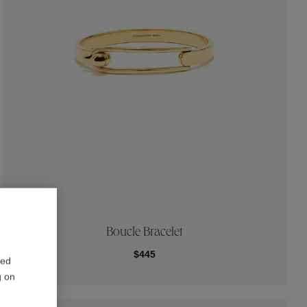
Boucle Bracelet
$445
red
g on