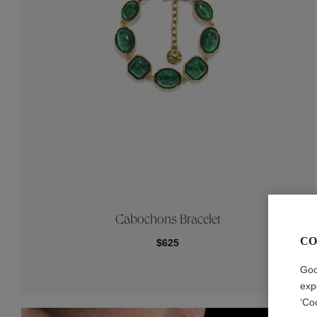
Cabochons Bracelet
CO
$625
Goo
exp
‘Co