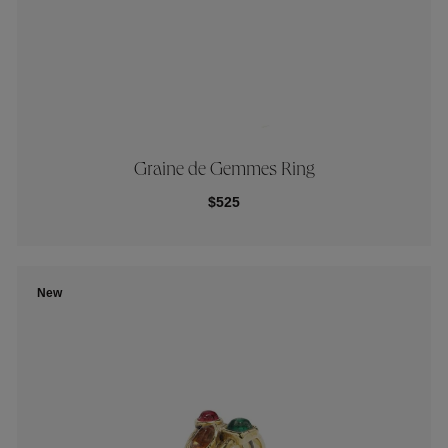
Graine de Gemmes Ring
$525
New