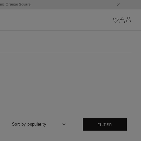
Iconics
Goossens Chains
Astro
Harumi
Boucle
Cabochons
Goossens Talismans
Lutèce
Stones
All iconics
Sort by popularity
FILTER
Trèfle