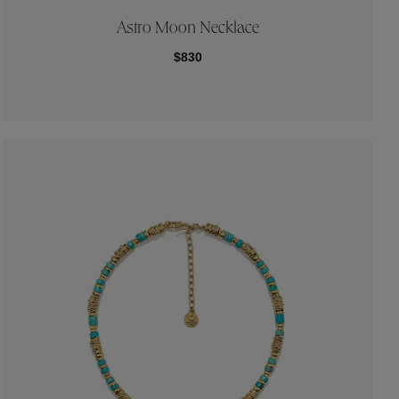
Astro Moon Necklace
$830