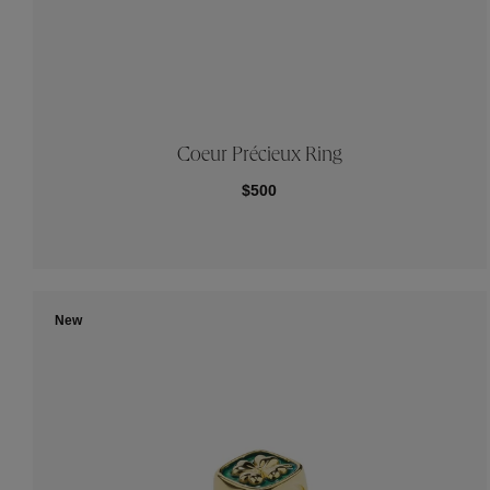
Coeur Précieux Ring
$500
New