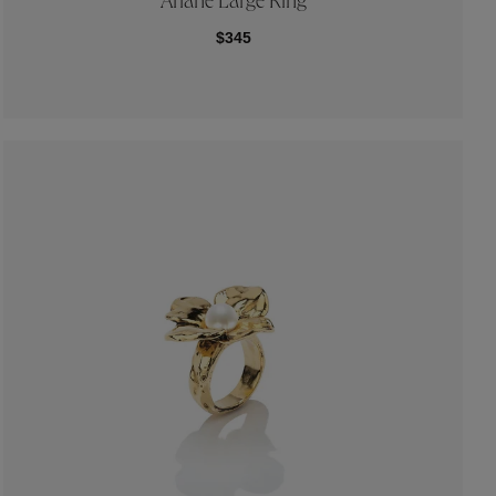
Ariane Large Ring
$345