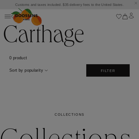
Customs and taxes included. $35 delivery fees to the United States.
Carthage
0 product
Sort by popularity
FILTER
COLLECTIONS