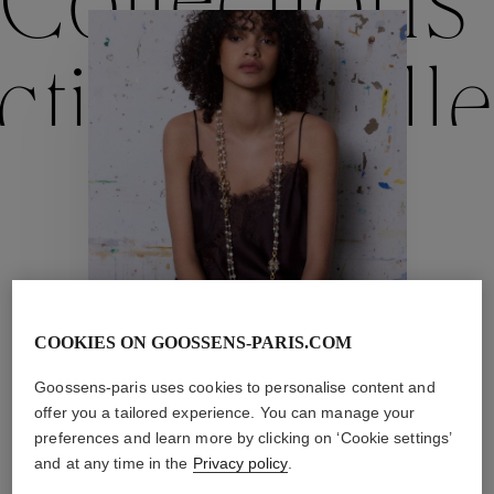
Collections
ctions
Colle
Collections
ctions
Colle
COOKIES ON GOOSSENS-PARIS.COM
Trèfle
Goossens-paris uses cookies to personalise content and
Collections
offer you a tailored experience. You can manage your
preferences and learn more by clicking on ‘Cookie settings’
and at any time in the
Privacy policy
.