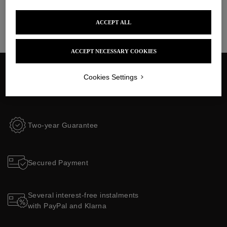
ACCEPT ALL
ACCEPT NECESSARY COOKIES
Cookies Settings
$35 delivery fees to the United States
Customs and taxes included
Two-year Guarantee
Secured Payment
Several interest-free instalments
with PayPal and Klarna