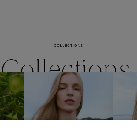
es
Lagune
Perles Baroques
Riviera
Graine de Gemmes
lry
y
COLLECTIONS
Collections
ctions
Coll
Collections