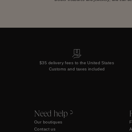
$35 delivery fees to the United States
Customs and taxes included
Need help ?
Our boutiques
F
Contact us
A