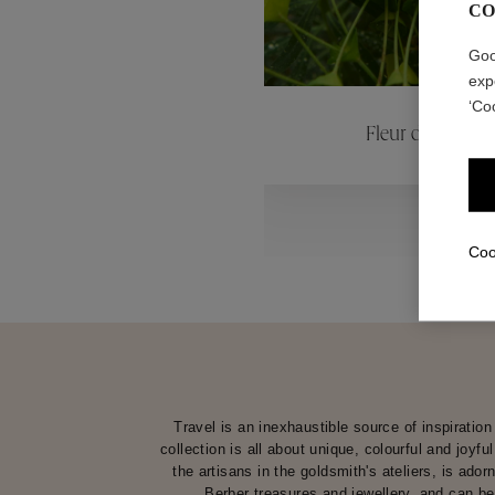
CO
ctions
Colle
Goo
exp
‘Co
Fleur de Pavot
Collections
Coo
Travel is an inexhaustible source of inspirati
collection is all about unique, colourful and joyf
the artisans in the goldsmith's ateliers, is ado
Berber treasures and jewellery, and can be