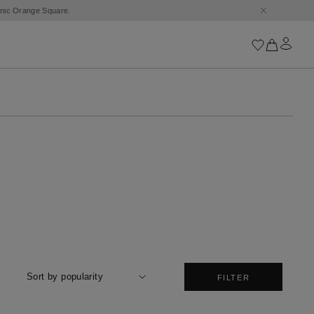
conic Orange Square.
Iconics
Goossens Chains
Astro
Harumi
Boucle
Cabochons
Goossens Talismans
Lutèce
Stones
All iconics
Sort by popularity
FILTER
Trèfle