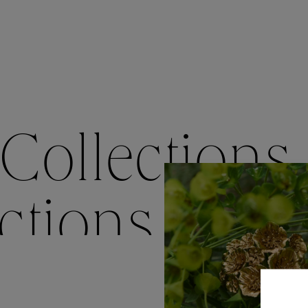
Accessori
Belts
Men Jewe
All Jewelr
Collections
ctions
Colle
Collections