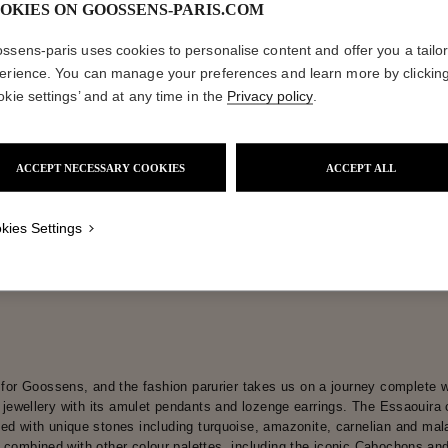
OKIES ON GOOSSENS-PARIS.COM
ctions
Coll
ssens-paris uses cookies to personalise content and offer you a tailo
erience. You can manage your preferences and learn more by clickin
okie settings’ and at any time in the
Privacy policy
.
Astro
Collections
ACCEPT NECESSARY COOKIES
ACCEPT ALL
kies Settings
on for Goossens, and the fashion parurier takes us on a journey complete
ul jewellery with its amulet pendants and lozenge earrings. The Essaouira
rned with unique stones including turquoise, amazonite, carnelian and mala
 combined with other colour palettes, including the iconic Cabochons and 