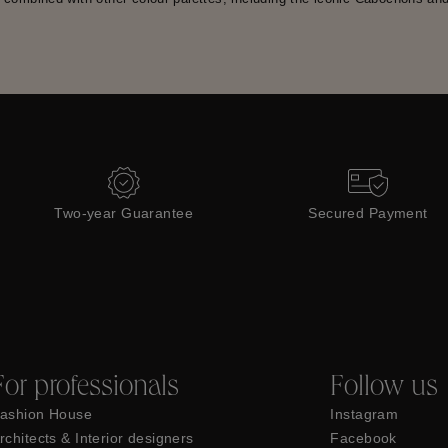
Two-year Guarantee
Secured Payment
For professionals
Follow us
ashion House
Instagram
rchitects & Interior designers
Facebook