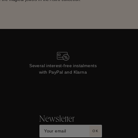
Several interest-free instalments
with PayPal and Klarna
Newsletter
OK