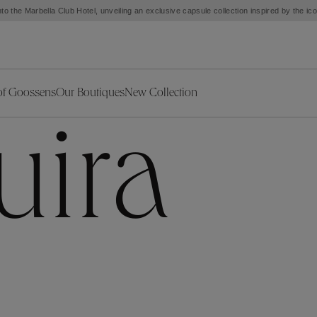
to the Marbella Club Hotel, unveiling an exclusive capsule collection inspired by the i
of Goossens
Our Boutiques
New Collection
ries
iors Decor
Collections
New Exceptional Pieces
uira
The Object
New Collection
s
Ariane
klaces
Summer Selection
Corail
ar
Bridal Selection
Fleur de Pavot
ges
Online Exclusives
Circé
Théia
Coeur Précieux
Orée
Lhassa
Alizé
Spirale
mans
Solstice
Venise
 & Medals
Céleste
Mini Trèfle