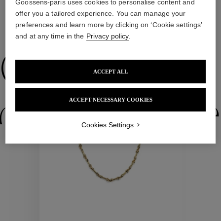
Goossens-paris uses cookies to personalise content and
offer you a tailored experience. You can manage your
preferences and learn more by clicking on ‘Cookie settings’
WE ALSO SUGGEST YOU
and at any time in the
Privacy policy
.
Collections
ACCEPT ALL
New
ACCEPT NECESSARY COOKIES
ctions
Colle
Cookies Settings
Collections
ctions
Colle