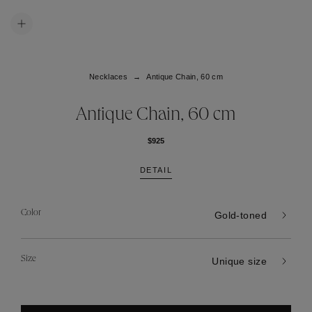
Necklaces
Antique Chain, 60 cm
Antique Chain, 60 cm
$925
DETAIL
Color
Gold-toned
Size
Unique size