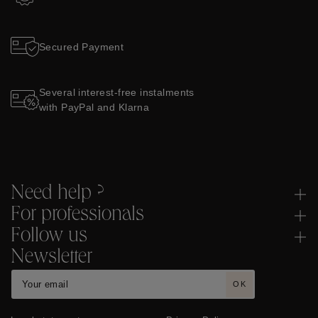
Secured Payment
Several interest-free instalments
with PayPal and Klarna
Need help ?
For professionals
Follow us
Newsletter
OK