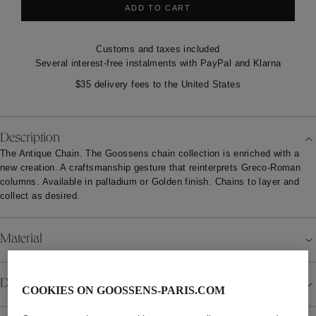
ADD TO CART
Customs and taxes included
Several interest-free instalments with PayPal and Klarna
$35 delivery fees to the United States
Description
The Antique Chain. The Goossens chain collection is enriched with a
new creation. A craftsmanship gesture that reinterprets Greco-Roman
columns. Available in palladium or Golden finish. Chains to layer and
collect as desired.
Material
Details
COOKIES ON GOOSSENS-PARIS.COM