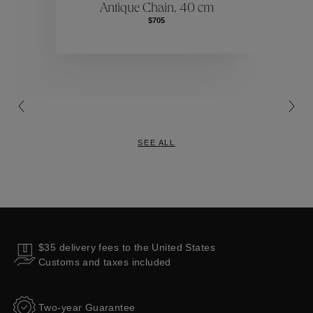
Antique Chain, 40 cm
$705
Collections
SEE ALL
$35 delivery fees to the United States
Customs and taxes included
Two-year Guarantee