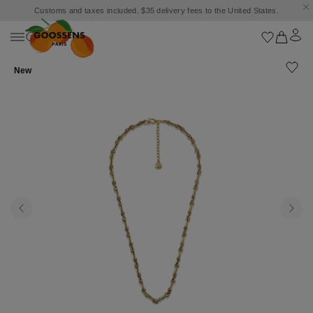
Customs and taxes included. $35 delivery fees to the United States.
New