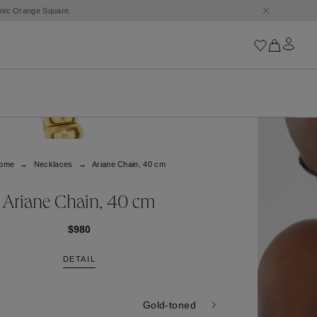
conic Orange Square.
Iconics
Goossens Chains
Astro
ome
Necklaces
Ariane Chain, 40 cm
Harumi
Boucle
Cabochons
Ariane Chain, 40 cm
Goossens Talismans
Lutèce
$980
Stones
DETAIL
All iconics
Trèfle
Gold-toned