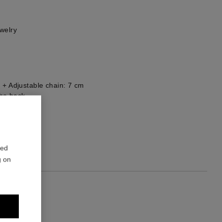
welry
 + Adjustable chain: 7 cm
he back
1
red
g on