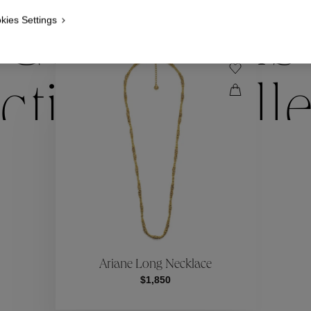
kies Settings
Collections
ctions
Coll
Collections
ctions
Coll
Ariane Long Necklace
$1,850