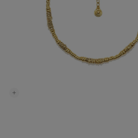
Accessori
Belts
Men Jewe
All Jewelr