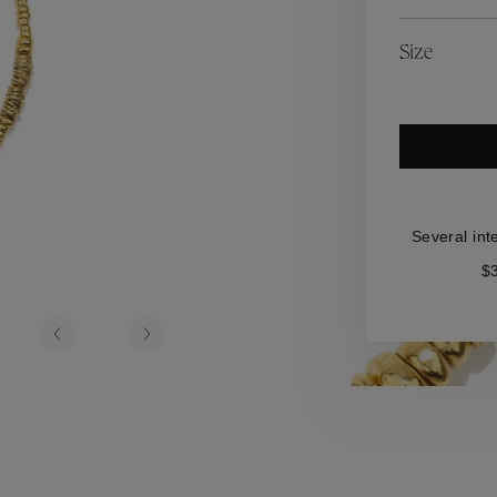
es
Lagune
Perles Baroques
Riviera
Graine de Gemmes
Size
lry
y
Several int
$3