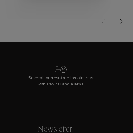
Collections
Several interest-free instalments
with PayPal and Klarna
Newsletter