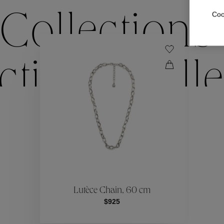
Coo
Collections
ctions
Colle
Collections
ctions
Colle
Lutèce Chain, 60 cm
$925