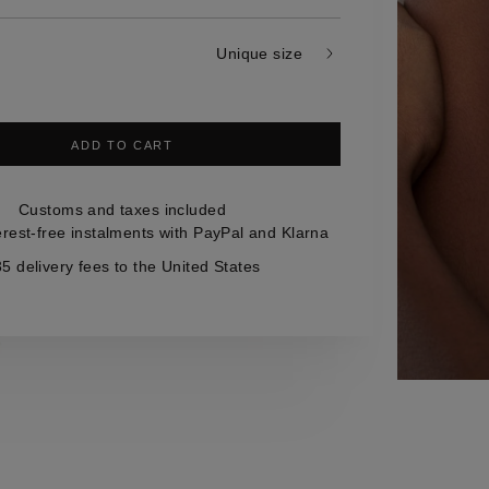
Unique size
ADD TO CART
Customs and taxes included
erest-free instalments with PayPal and Klarna
5 delivery fees to the United States