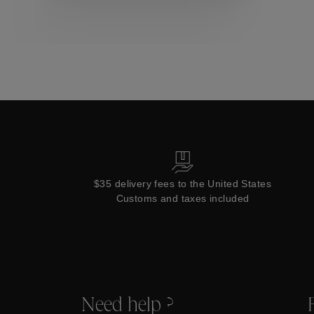
Collections
$35 delivery fees to the United States
Customs and taxes included
Need help ?