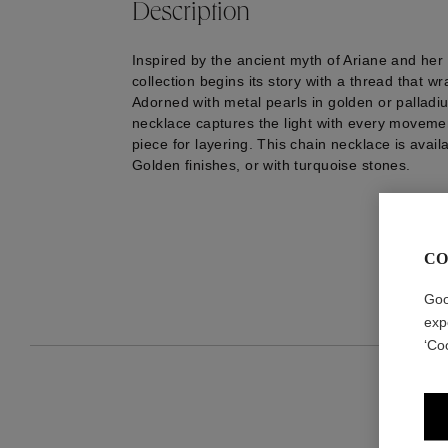
Description
Inspired by the ancient myth of Ariane and her 
collection begins its story with a thread that wr
Adorned with metal pearls in golden or palladium
necklace captures the light with every movement
piece for layering. This chain necklace is avail
Golden finishes, or with turquoise stones.
CO
Goo
exp
‘Co