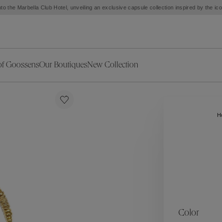
to the Marbella Club Hotel, unveiling an exclusive capsule collection inspired by the i
of Goossens
Our Boutiques
New Collection
ries
iors Decor
Collections
New Exceptional Pieces
The Object
New Collection
s
Ariane
H
klaces
Summer Selection
Corail
ar
Bridal Selection
Fleur de Pavot
ges
Online Exclusives
Circé
Théia
Coeur Précieux
Orée
Lhassa
Alizé
Spirale
mans
Solstice
Venise
 & Medals
Céleste
Mini Trèfle
Color