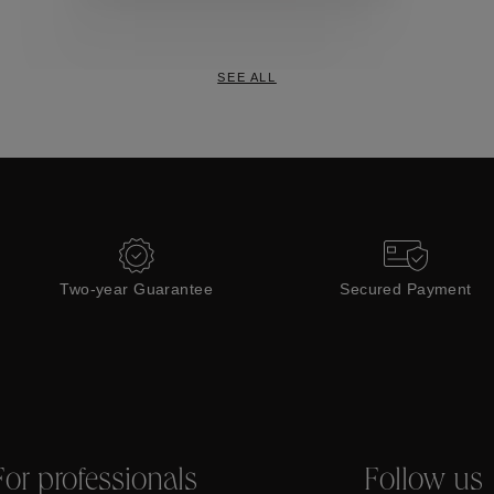
Collections
SEE ALL
Two-year Guarantee
Secured Payment
For professionals
Follow us