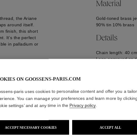
Material
thread, the Ariane
Gold-toned brass je
aps around itself.
90% tin 10% brass
 finish, this short
Details
. It’s the perfect
able in palladium or
Chain length: 40 cm
Logo engraved on t
GOOP25NE07YG0
OKIES ON GOOSSENS-PARIS.COM
ssens-paris uses cookies to personalise content and offer you a tailo
erience. You can manage your preferences and learn more by clickin
okie settings’ and at any time in the
Privacy policy
.
ACCEPT NECESSARY COOKIES
ACCEPT ALL
WE ALSO SUGGEST YOU