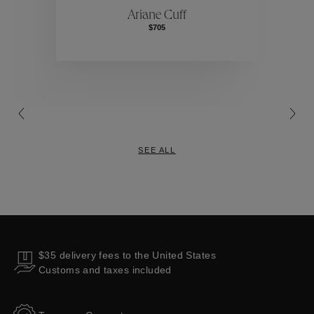
Ariane Cuff
$705
Collections
SEE ALL
$35 delivery fees to the United States
Customs and taxes included