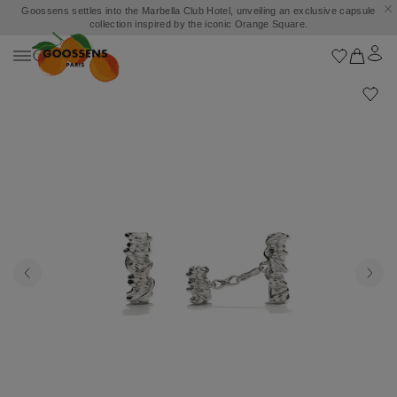
Goossens settles into the Marbella Club Hotel, unveiling an exclusive capsule
collection inspired by the iconic Orange Square.