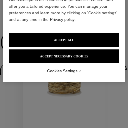
offer you a tailored experience. You can manage your
preferences and learn more by clicking on ‘Cookie settings’
and at any time in the
Privacy policy
.
WE ALSO SUGGEST YOU
Collections
ACCEPT ALL
ACCEPT NECESSARY COOKIES
ctions
Colle
Cookies Settings
Collections
ctions
Colle