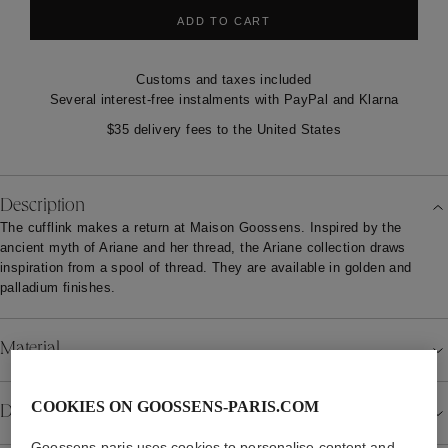
ADD TO CART
Customs and taxes included
Several interest-free instalments with PayPal and Klarna
$35 delivery fees to the United States
Description
The cufflink makes a return at Maison Goossens. Inspired by the
ancient myth of Ariane and her thread, the Ariane collection draws
inspiration from a spool of thread. They are available in golden and
palladium finishes.
Material
COOKIES ON GOOSSENS-PARIS.COM
Details
Goossens-paris uses cookies to personalise content and