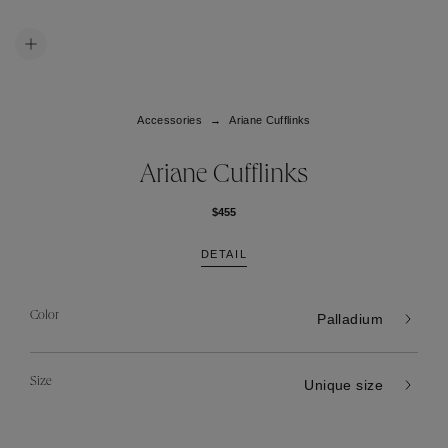
Accessories
Ariane Cufflinks
Ariane Cufflinks
$455
DETAIL
Color
Palladium
Size
Unique size