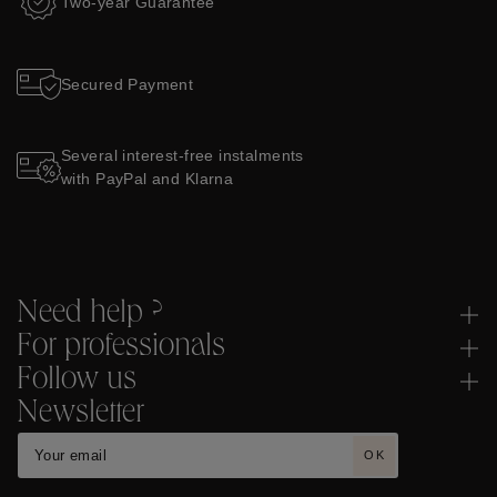
Two-year Guarantee
Secured Payment
Several interest-free instalments
with PayPal and Klarna
Need help ?
For professionals
Follow us
Newsletter
OK